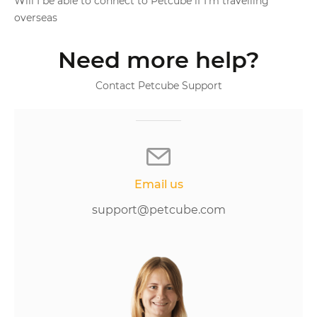
Will I be able to connect to Petcube if I'm travelling
overseas
Need more help?
Contact Petcube Support
Email us
support@petcube.com