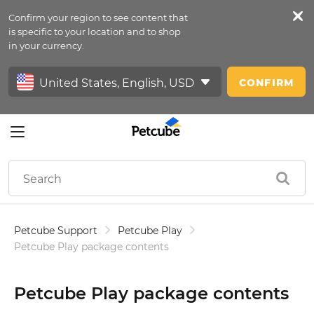
Confirm your region to see content that
Petfeed
is specific to your location and to shop
in your currency.
Sign In
CONFIRM
Petcube Support
Petcube Play
Petcube Play package contents
Petcube Play package contents