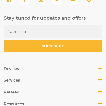
Stay tuned for updates and offers
SUBSCRIBE
Devices
Services
Petfeed
Resources