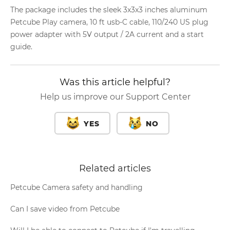
The package includes the sleek 3x3x3 inches aluminum
Petcube Play camera, 10 ft usb-C cable, 110/240 US plug
power adapter with 5V output / 2A current and a start
guide.
Was this article helpful?
Help us improve our Support Center
YES
NO
Related articles
Petcube Camera safety and handling
Can I save video from Petcube