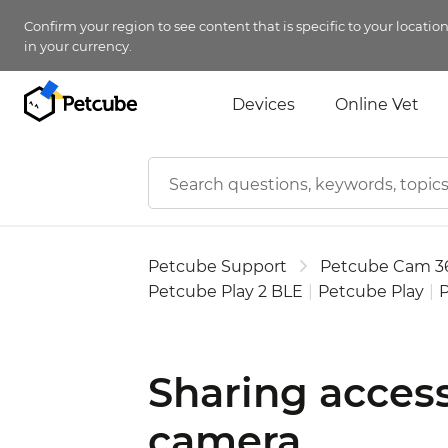
Confirm your region to see content that is specific to your locatio
in your currency.
Devices
Online Vet
Petcube Support
Petcube Cam 3
Petcube Play 2 BLE
|
Petcube Play
|
P
Sharing acces
camera