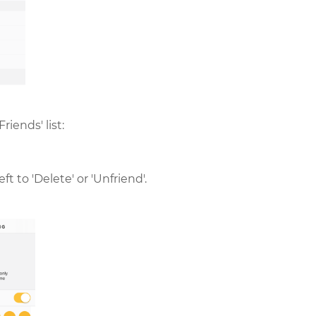
riends' list:
t to 'Delete' or 'Unfriend'.