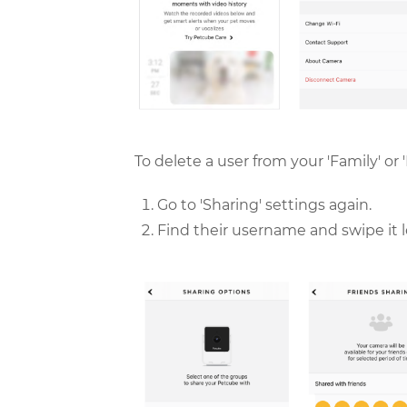
To delete a user from your 'Family' or 'F
Go to 'Sharing' settings again.
Find their username and swipe it lef