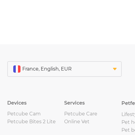
Devices
Services
Petf
Petcube Cam
Petcube Care
Lifest
Petcube Bites 2 Lite
Online Vet
Pet h
Pet b