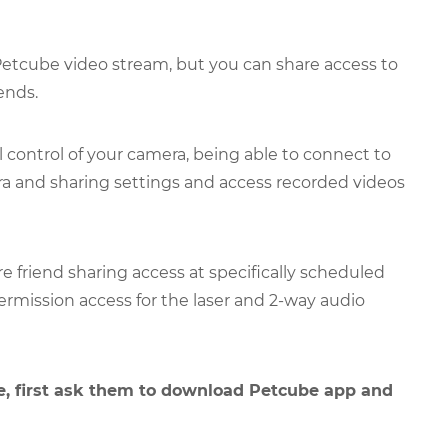
 Petcube video stream, but you can share access to
ends.
l control of your camera, being able to connect to
 and sharing settings and access recorded videos
e friend sharing access at specifically scheduled
ermission access for the laser and 2-way audio
, first ask them to download Petcube app and