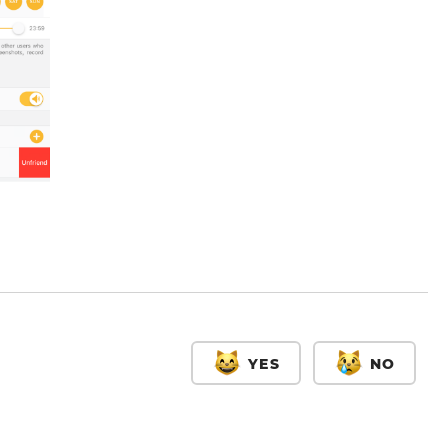
YES
NO