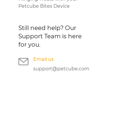
Petcube Bites Device
Still need help?
Our
Support Team is here
for you.
Email us
support@petcube.com