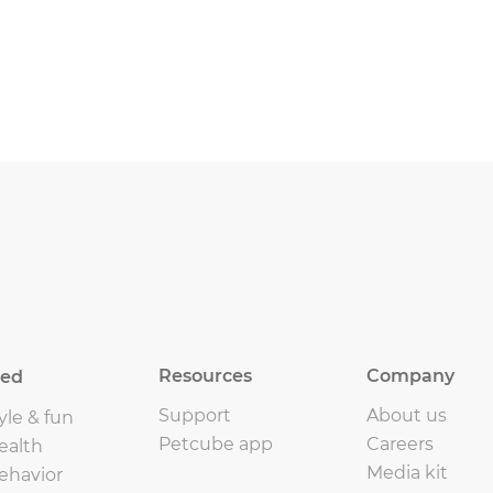
Resources
Company
eed
Support
About us
yle & fun
Petcube app
Careers
ealth
Media kit
ehavior