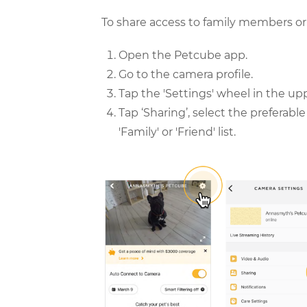
To share access to family members or 
Open the Petcube app.
Go to the camera profile.
Tap the 'Settings' wheel in the up
Tap ‘Sharing’, select the preferab
'Family' or 'Friend' list.