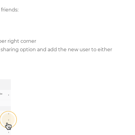
friends:
per right corner
le sharing option and add the new user to either