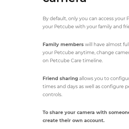
By default, only you can access your
your Petcube with your family and fri
Family members
will have almost ful
your Petcube anytime, change camera
on Petcube Care timeline.
Friend sharing
allows you to configur
times and days as well as configure p
controls.
To share your camera with someone
create their own account.