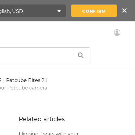
CONFIRM
2
|
Petcube Bites 2
|
your Petcube camera
Related articles
Flinging Treats with your