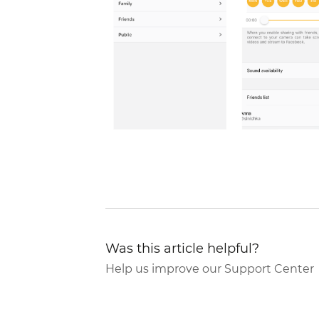
Was this article helpful?
Help us improve our Support Center