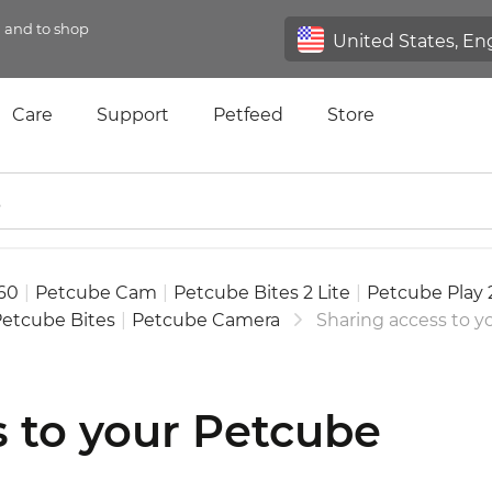
n and to shop
Care
Support
Petfeed
Store
60
|
Petcube Cam
|
Petcube Bites 2 Lite
|
Petcube Play 
etcube Bites
|
Petcube Camera
Sharing access to 
s to your Petcube