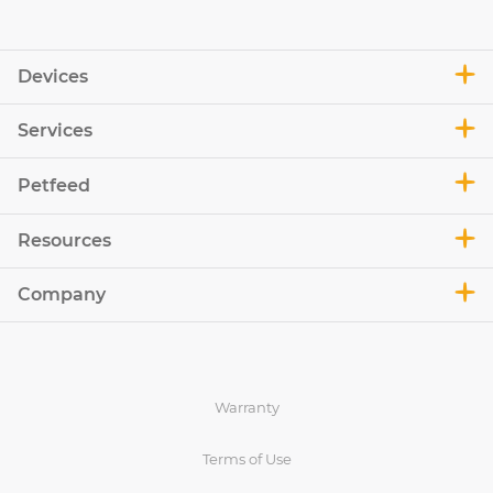
Devices
Services
Petfeed
Resources
Company
Warranty
Terms of Use