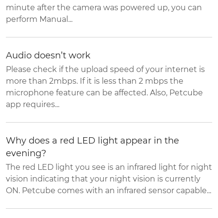
minute after the camera was powered up, you can
perform Manual...
Audio doesn’t work
Please check if the upload speed of your internet is
more than 2mbps. If it is less than 2 mbps the
microphone feature can be affected. Also, Petcube
app requires...
Why does a red LED light appear in the
evening?
The red LED light you see is an infrared light for night
vision indicating that your night vision is currently
ON. Petcube comes with an infrared sensor capable...