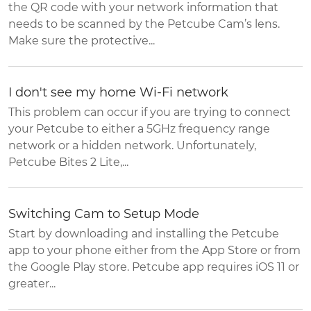
the QR code with your network information that
needs to be scanned by the Petcube Cam’s lens.
Make sure the protective...
I don't see my home Wi-Fi network
This problem can occur if you are trying to connect
your Petcube to either a 5GHz frequency range
network or a hidden network. Unfortunately,
Petcube Bites 2 Lite,...
Switching Cam to Setup Mode
Start by downloading and installing the Petcube
app to your phone either from the App Store or from
the Google Play store. Petcube app requires iOS 11 or
greater...