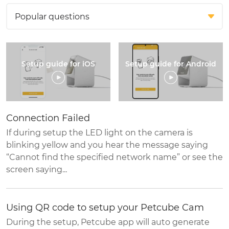
Setup guide for iOS
Setup guide for Android
Connection Failed
If during setup the LED light on the camera is
blinking yellow and you hear the message saying
“Cannot find the specified network name” or see the
screen saying...
Using QR code to setup your Petcube Cam
During the setup, Petcube app will auto generate