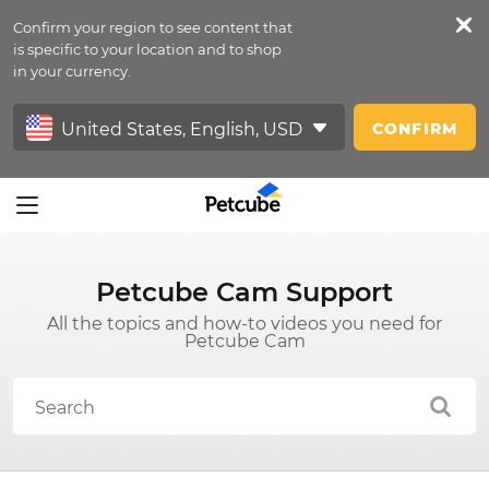
Confirm your region to see content that
Petfeed
is specific to your location and to shop
in your currency.
Sign In
CONFIRM
Petcube Cam Support
All the topics and how-to videos you need for
Petcube Cam