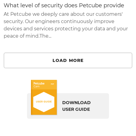
What level of security does Petcube provide
At Petcube we deeply care about our customers'
security. Our engineers continuously improve
devices and services protecting your data and your
peace of mind.The...
LOAD MORE
DOWNLOAD
USER GUIDE