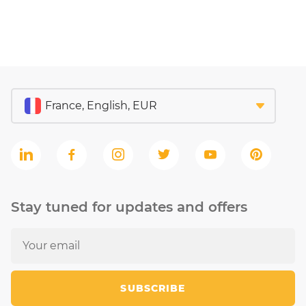
Stay tuned for updates and offers
SUBSCRIBE