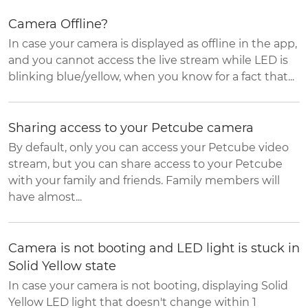
Camera Offline?
In case your camera is displayed as offline in the app,
and you cannot access the live stream while LED is
blinking blue/yellow, when you know for a fact that...
Sharing access to your Petcube camera
By default, only you can access your Petcube video
stream, but you can share access to your Petcube
with your family and friends. Family members will
have almost...
Camera is not booting and LED light is stuck in
Solid Yellow state
In case your camera is not booting, displaying Solid
Yellow LED light that doesn't change within 1