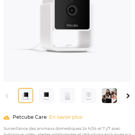
Petcube Care
En savoir plus
Surveillance des animaux domestiques 24 h/24 et 7 j/7 avec
historique vidéo, alertes intelligentes et réductions exclusives sur