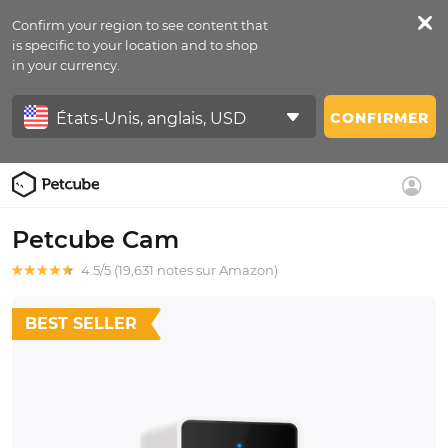
Confirm your region to see content that
is specific to your location and to shop
in your currency.
CONFIRMER
Petcube Cam
4.5/5 (19,631 notes sur Amazon)
BEST SELLER