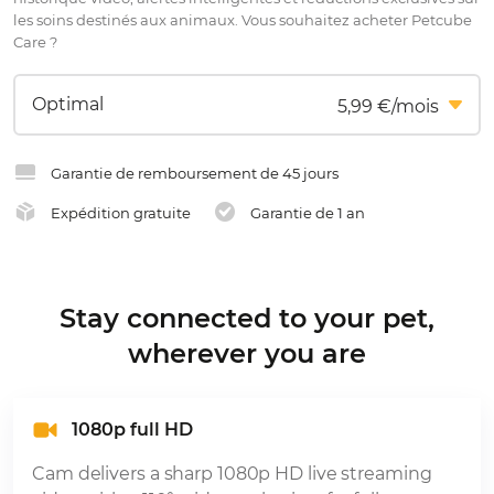
les soins destinés aux animaux. Vous souhaitez acheter Petcube
Care ?
5,99 €/mois
Garantie de remboursement de 45 jours
Expédition gratuite
Garantie de 1 an
Stay connected to your pet,
wherever you are
1080p full HD
Cam delivers a sharp 1080p HD live streaming