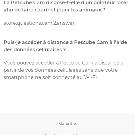
La Petcube Cam dispose-t-elle d'un pointeur laser
P
afin de faire courir et jouer les animaux ?
c
store.questions.cam.2.answer
P
c
W
Puis-je accéder à distance à Petcube Cam à l’aide
s
des données cellulaires ?
d
u
Vous pouvez accéder à Petcube Cam à distance à
d
partir de vos données cellulaires sans que votre
q
smartphone ne soit connecté au Wi-Fi.
P
f
G
v
Garantie
a