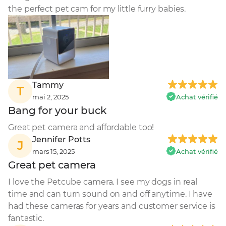
the perfect pet cam for my little furry babies.
Tammy
T
mai 2, 2025
Achat vérifié
Bang for your buck
Great pet camera and affordable too!
Jennifer Potts
J
mars 15, 2025
Achat vérifié
Great pet camera
I love the Petcube camera. I see my dogs in real 
time and can turn sound on and off anytime. I have 
had these cameras for years and customer service is 
fantastic.