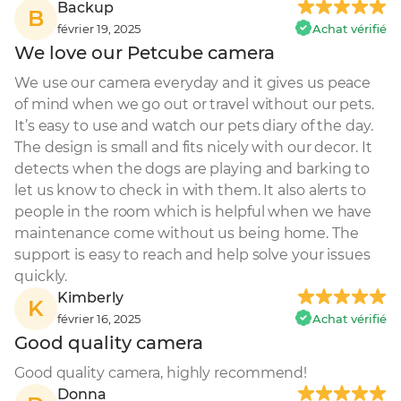
Backup
B
février 19, 2025
Achat vérifié
We love our Petcube camera
We use our camera everyday and it gives us peace 
of mind when we go out or travel without our pets. 
It’s easy to use and watch our pets diary of the day. 
The design is small and fits nicely with our decor. It 
detects when the dogs are playing and barking to 
let us know to check in with them. It also alerts to 
people in the room which is helpful when we have 
maintenance come without us being home. The 
support is easy to reach and help solve your issues 
quickly.
Kimberly
K
février 16, 2025
Achat vérifié
Good quality camera
Good quality camera, highly recommend!
Donna