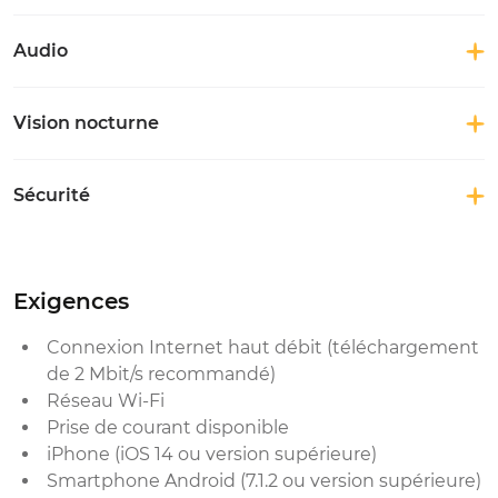
Audio
Vision nocturne
Sécurité
Exigences
Connexion Internet haut débit (téléchargement
de 2 Mbit/s recommandé)
Réseau Wi-Fi
Prise de courant disponible
iPhone (iOS 14 ou version supérieure)
Smartphone Android (7.1.2 ou version supérieure)