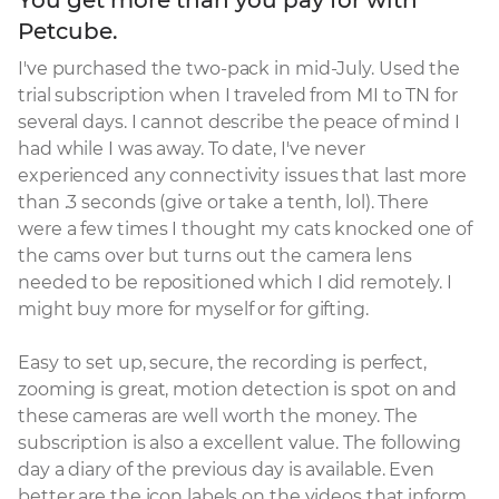
Petcube.
I've purchased the two-pack in mid-July. Used the 
trial subscription when I traveled from MI to TN for 
several days. I cannot describe the peace of mind I 
had while I was away. To date, I've never 
experienced any connectivity issues that last more 
than .3 seconds (give or take a tenth, lol). There 
were a few times I thought my cats knocked one of 
the cams over but turns out the camera lens 
needed to be repositioned which I did remotely. I 
might buy more for myself or for gifting.

Easy to set up, secure, the recording is perfect, 
zooming is great, motion detection is spot on and 
these cameras are well worth the money. The 
subscription is also a excellent value. The following 
day a diary of the previous day is available. Even 
better are the icon labels on the videos that inform 