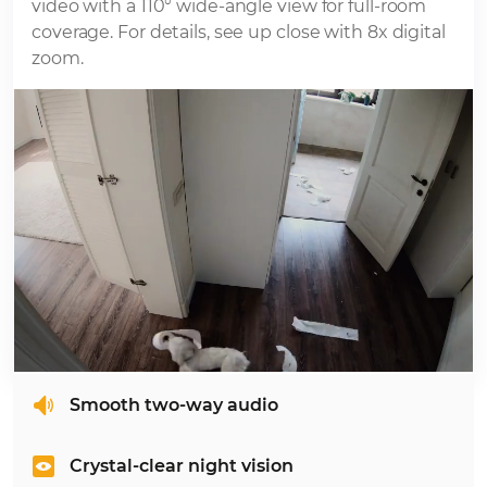
video with a 110° wide-angle view for full-room
coverage. For details, see up close with 8x digital
zoom.
Smooth two-way audio
Crystal-clear night vision