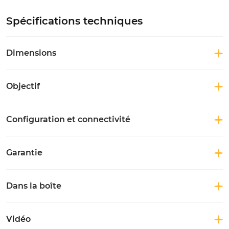
Spécifications techniques
Dimensions
Objectif
Configuration et connectivité
Garantie
Dans la boîte
Vidéo