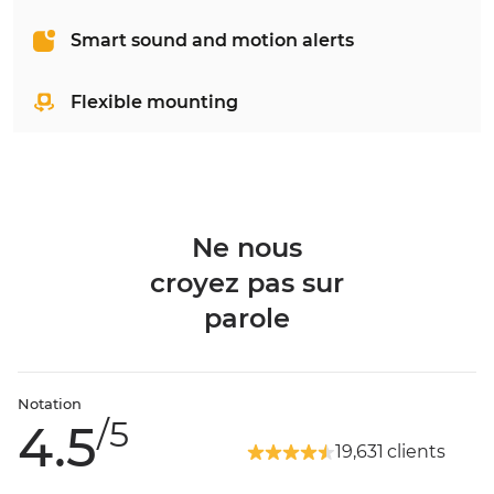
Smart sound and motion alerts
Flexible mounting
Ne nous
croyez pas sur
parole
Notation
/5
4.5
19,631 clients