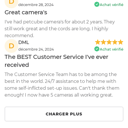
D
décembre 28, 2024
Achat vérifié
Great camera's
I've had petcube camera's for about 2 years. They 
still work great and the cords are long. I highly 
recommend.
DML
D
décembre 24, 2024
Achat vérifié
The BEST Customer Service I've ever
received
The Customer Service Team has to be among the 
best in the world. 24/7 assistance to help me with 
some self-inflicted set-up issues. Can't thank them 
enough! I now have 5 cameras all working great.
CHARGER PLUS