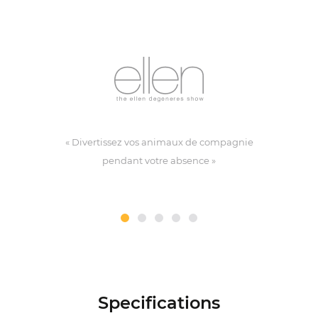
« Divertissez vos animaux de compagnie
pendant votre absence »
Specifications