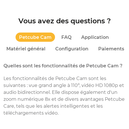
Vous avez des questions ?
Petcube Cam
FAQ
Application
Matériel général
Configuration
Paiements
Quelles sont les fonctionnalités de Petcube Cam ?
D
Les fonctionnalités de Petcube Cam sont les
C
suivantes : vue grand angle à 110°, vidéo HD 1080p et
p
audio bidirectionnel. Elle dispose également d'un
v
zoom numérique 8x et de divers avantages Petcube
p
Care, tels que les alertes intelligentes et les
m
téléchargements vidéo.
p