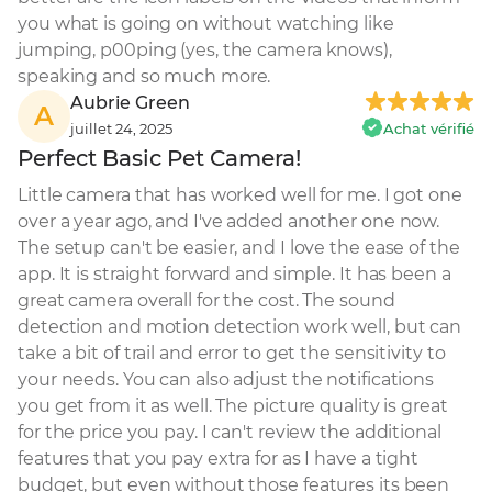
you what is going on without watching like 
jumping, p00ping (yes, the camera knows), 
speaking and so much more.
Aubrie Green
A
juillet 24, 2025
Achat vérifié
Perfect Basic Pet Camera!
Little camera that has worked well for me. I got one 
over a year ago, and I've added another one now. 
The setup can't be easier, and I love the ease of the 
app. It is straight forward and simple. It has been a 
great camera overall for the cost. The sound 
detection and motion detection work well, but can 
take a bit of trail and error to get the sensitivity to 
your needs. You can also adjust the notifications 
you get from it as well. The picture quality is great 
for the price you pay. I can't review the additional 
features that you pay extra for as I have a tight 
budget, but even without those features its been 