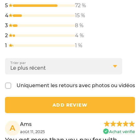
5
72 %
4
15 %
3
8 %
2
4 %
1
1 %
Trier par
Uniquement les retours avec photos ou vidéos
ADD REVIEW
Ams
A
août 11, 2025
Achat vérifié
You get more than you pay for with