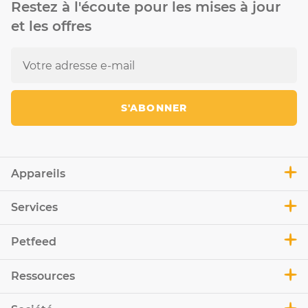
Restez à l'écoute pour les mises à jour
et les offres
S'ABONNER
Appareils
Services
Petfeed
Ressources