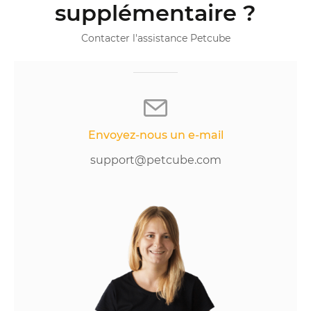
supplémentaire ?
Contacter l'assistance Petcube
Envoyez-nous un e-mail
support@petcube.com