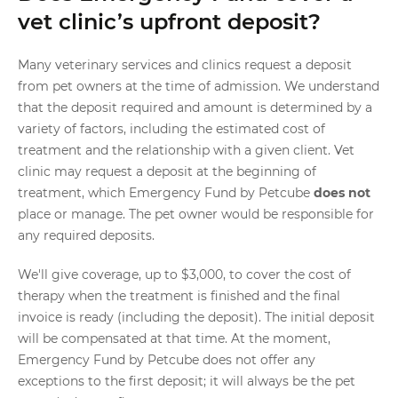
vet clinic’s upfront deposit?
Many veterinary services and clinics request a deposit
from pet owners at the time of admission. We understand
that the deposit required and amount is determined by a
variety of factors, including the estimated cost of
treatment and the relationship with a given client. Vet
clinic may request a deposit at the beginning of
treatment, which Emergency Fund by Petcube
does not
place or manage. The pet owner would be responsible for
any required deposits.
We'll give coverage, up to $3,000, to cover the cost of
therapy when the treatment is finished and the final
invoice is ready (including the deposit). The initial deposit
will be compensated at that time. At the moment,
Emergency Fund by Petcube does not offer any
exceptions to the first deposit; it will always be the pet