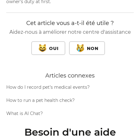
owner's duty at first.
Cet article vous a-t-il été utile ?
Aidez-nous à améliorer notre centre d'assistance
OUI
NON
Articles connexes
How do I record pet’s medical events?
How to run a pet health check?
What is AI Chat?
Besoin d'une aide