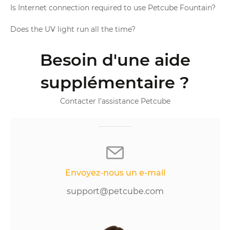
Is Internet connection required to use Petcube Fountain?
Does the UV light run all the time?
Besoin d'une aide
supplémentaire ?
Contacter l'assistance Petcube
Envoyez-nous un e-mail
support@petcube.com