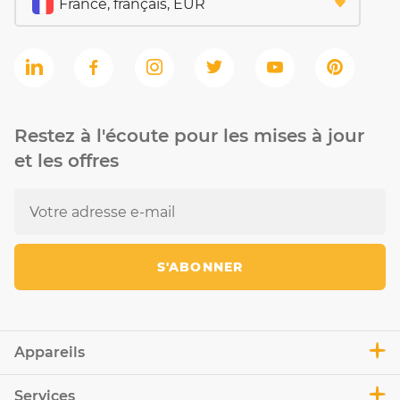
Restez à l'écoute pour les mises à jour
et les offres
S'ABONNER
Appareils
Services