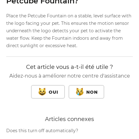
Petcube Fountain?
Place the Petcube Fountain on a stable, level surface with
the logo facing your pet. This ensures the motion sensor
underneath the logo detects your pet to activate the
water flow. Keep the Fountain indoors and away from
direct sunlight or excessive heat.
Cet article vous a-t-il été utile ?
Aidez-nous à améliorer notre centre d'assistance
OUI
NON
Articles connexes
Does this turn off automatically?