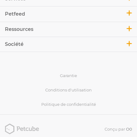
Petfeed
Ressources
Société
Garantie
Conditions d'utilisation
Politique de confidentialité
Conçu par
O0