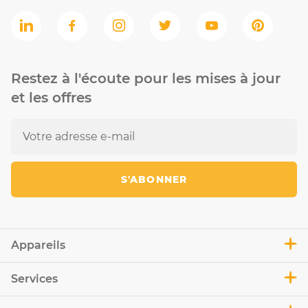
Restez à l'écoute pour les mises à jour
et les offres
S'ABONNER
Appareils
Services