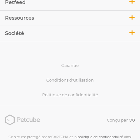
Petfeed
Ressources
Société
Garantie
Conditions d'utilisation
Politique de confidentialité
Conçu par
O0
Ce site est protégé par reCAPTCHA et la
politique de confidentialité
ainsi