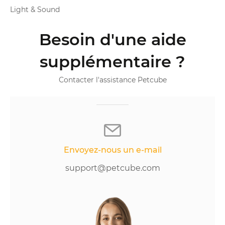
Light & Sound
Besoin d'une aide
supplémentaire ?
Contacter l'assistance Petcube
Envoyez-nous un e-mail
support@petcube.com