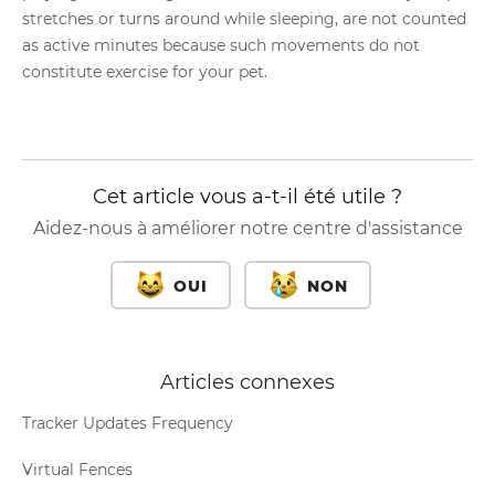
stretches or turns around while sleeping, are not counted
as active minutes because such movements do not
constitute exercise for your pet.
Cet article vous a-t-il été utile ?
Aidez-nous à améliorer notre centre d'assistance
OUI
NON
Articles connexes
Tracker Updates Frequency
Virtual Fences