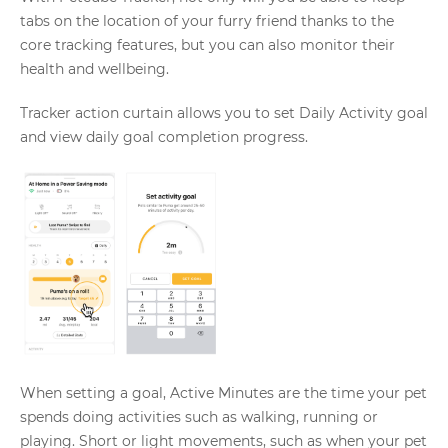
tabs on the location of your furry friend thanks to the
core tracking features, but you can also monitor their
health and wellbeing.
Tracker action curtain allows you to set Daily Activity goal
and view daily goal completion progress.
When setting a goal, Active Minutes are the time your pet
spends doing activities such as walking, running or
playing. Short or light movements, such as when your pet