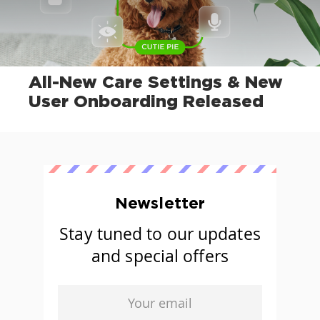
All-New Care Settings & New
User Onboarding Released
Newsletter
Stay tuned to our updates
and special offers