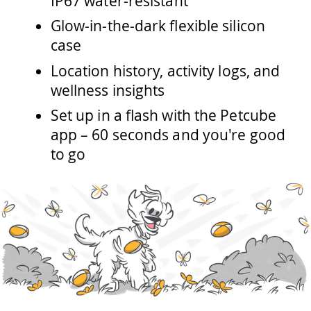
IP67 water-resistant
Glow-in-the-dark flexible silicon
case
Location history, activity logs, and
wellness insights
Set up in a flash with the Petcube
app – 60 seconds and you're good
to go