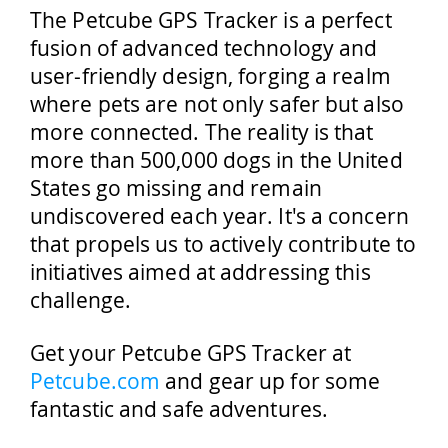
The Petcube GPS Tracker is a perfect
fusion of advanced technology and
user-friendly design, forging a realm
where pets are not only safer but also
more connected. The reality is that
more than 500,000 dogs in the United
States go missing and remain
undiscovered each year. It's a concern
that propels us to actively contribute to
initiatives aimed at addressing this
challenge.
Get your Petcube GPS Tracker at
Petcube.com
and gear up for some
fantastic and safe adventures.