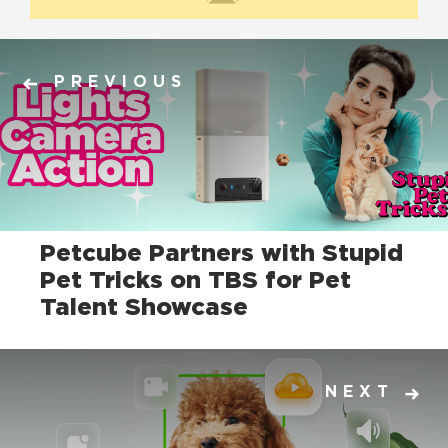
PREVIOUS
Petcube Partners with Stupid
Pet Tricks on TBS for Pet
Talent Showcase
NEXT