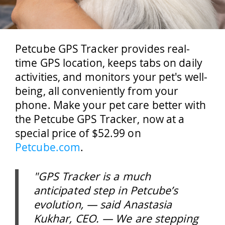
Petcube GPS Tracker provides real-
time GPS location, keeps tabs on daily
activities, and monitors your pet's well-
being, all conveniently from your
phone. Make your pet care better with
the Petcube GPS Tracker, now at a
special price of $52.99 on
Petcube.com
.
"GPS Tracker is a much
anticipated step in Petcube’s
evolution, — said Anastasia
Kukhar, CEO. — We are stepping