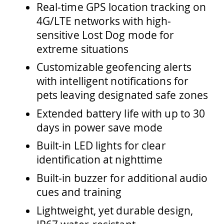
Real-time GPS location tracking on
4G/LTE networks with high-
sensitive Lost Dog mode for
extreme situations
Customizable geofencing alerts
with intelligent notifications for
pets leaving designated safe zones
Extended battery life with up to 30
days in power save mode
Built-in LED lights for clear
identification at nighttime
Built-in buzzer for additional audio
cues and training
Lightweight, yet durable design,