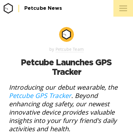
Petcube News
Media 
Conta
by
Petcube Team
Petcube Launches GPS
Tracker
Introducing our debut wearable, the
Petcube GPS Tracker
. Beyond
enhancing dog safety, our newest
innovative device provides valuable
insights into your furry friend's daily
activities and health.