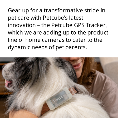
Gear up for a transformative stride in
pet care with Petcube's latest
innovation – the Petcube GPS Tracker,
which we are adding up to the product
line of home cameras to cater to the
dynamic needs of pet parents.