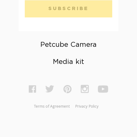
SUBSCRIBE
Petcube Camera
Media kit
Terms of Agreement
Privacy Policy