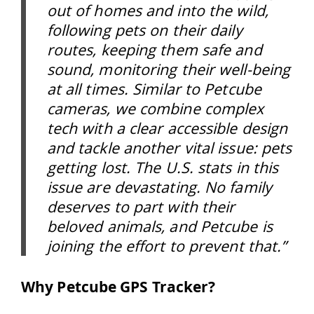
out of homes and into the wild,
following pets on their daily
routes, keeping them safe and
sound, monitoring their well-being
at all times. Similar to Petcube
cameras, we combine complex
tech with a clear accessible design
and tackle another vital issue: pets
getting lost. The U.S. stats in this
issue are devastating. No family
deserves to part with their
beloved animals, and Petcube is
joining the effort to prevent that.”
Why Petcube GPS Tracker?