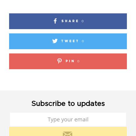
SHARE
0
TWEET
0
PIN
0
Subscribe to updates