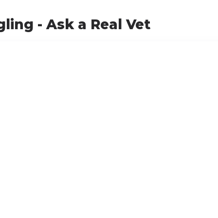
ling - Ask a Real Vet