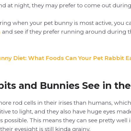
d at night, they may prefer to come out during
ering when your pet bunny is most active, you 
m
and see if they prefer running around during t
nny Diet: What Foods Can Your Pet Rabbit E
its and Bunnies See in the
re rod cells in their irises than humans, whic
tive to light, and they also have huge eyes made
s possible. This means they can see pretty well i
heir eyesight is still kinda grainy.