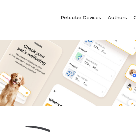
Petcube Devices
Authors