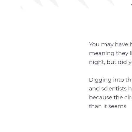
You may have he
meaning they li
night, but did y
Digging into thi
and scientists h
because the ci
than it seems.