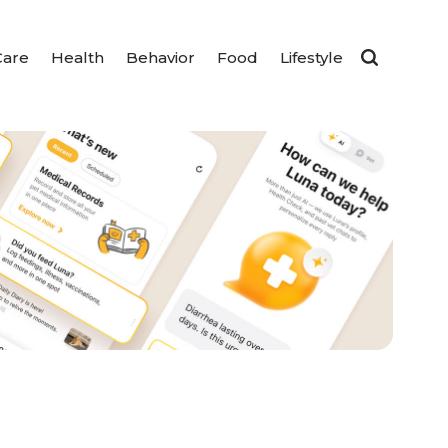
Care
Health
Behavior
Food
Lifestyle