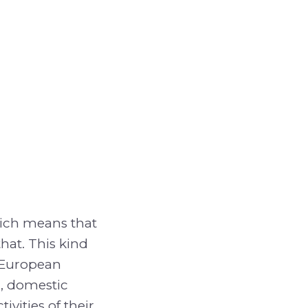
hich means that
that. This kind
d European
r, domestic
vities of their