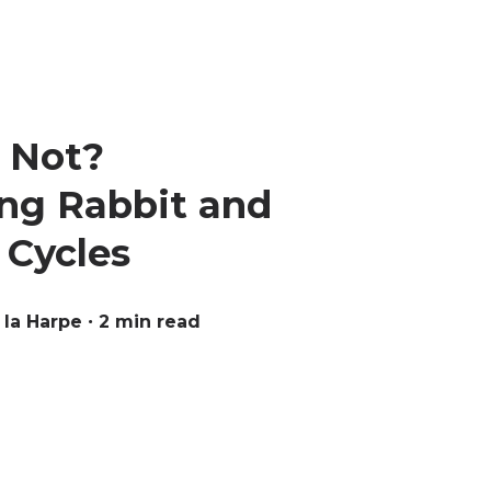
r Not?
ng Rabbit and
 Cycles
 la Harpe
∙ 2 min read