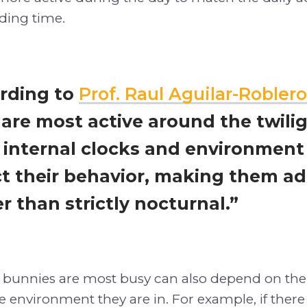
eding time.
rding to
Prof. Raul Aguilar-Roblero
 are most active around the twili
r internal clocks and environment
ct their behavior, making them a
r than strictly nocturnal.”
bunnies are most busy can also depend on the
 environment they are in. For example, if ther