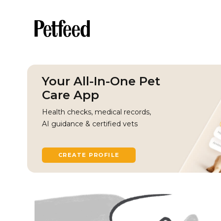
Your All-In-One Pet
Care App
Health checks, medical records,
AI guidance & certified vets
CREATE PROFILE