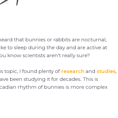
ard that bunnies or rabbits are nocturnal,
ke to sleep during the day and are active at
ou know scientists aren't really sure?
s topic, I found plenty of
research
and
studies
,
ave been studying it for decades. This is
rcadian rhythm of bunnies is more complex