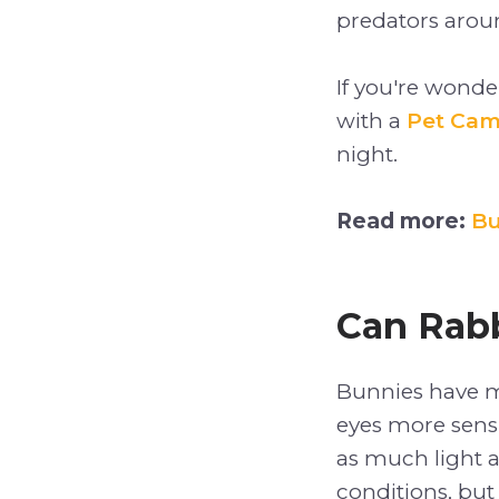
predators aroun
If you're wond
with a
Pet Ca
night.
Read more:
Bu
Can Rabb
Bunnies have mo
eyes more sensi
as much light a
conditions, but t