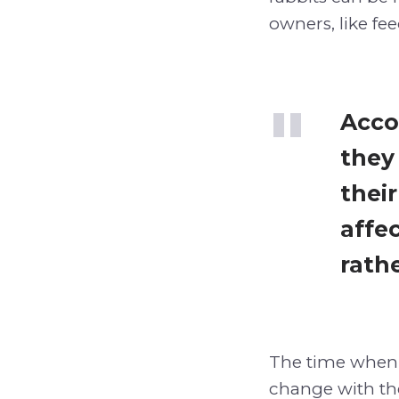
owners, like fe
Acco
they
thei
affe
rathe
The time when 
change with the