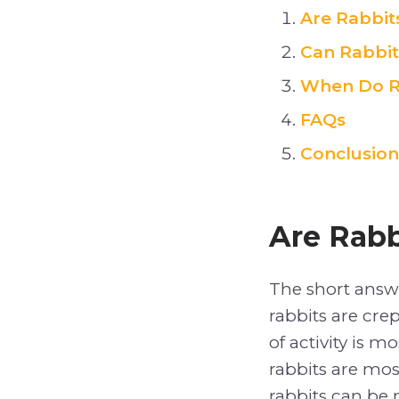
Are Rabbit
Can Rabbit
When Do R
FAQs
Conclusion
Are Rabb
The short answ
rabbits are crep
of activity is 
rabbits are mos
rabbits can be 