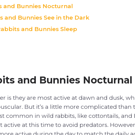
s and Bunnies Nocturnal
s and Bunnies See in the Dark
abbits and Bunnies Sleep
its and Bunnies Nocturnal
er is they are most active at dawn and dusk, w
uscular. But it’s a little more complicated than 
most common in wild rabbits, like cottontails, an
t active at this time to avoid predators. Howeve
more active during the day to match the daily acti