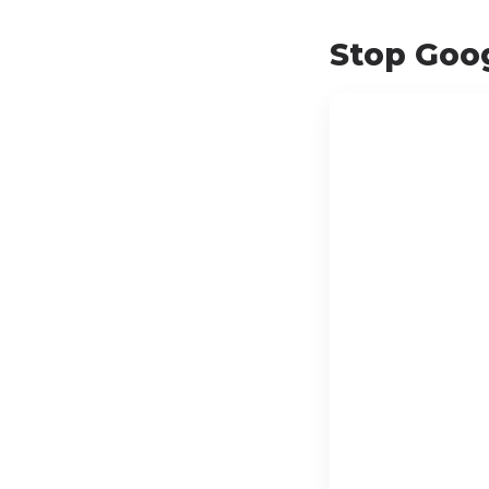
Stop Goog