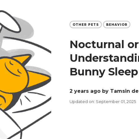
OTHER PETS
BEHAVIOR
Nocturnal o
Understandi
Bunny Sleep
2 years ago
by Tamsin de
Updated on: September 01, 2025