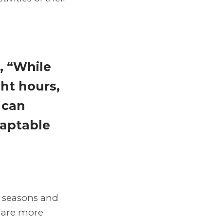
, “While
ght hours,
 can
daptable
 seasons and
e are more