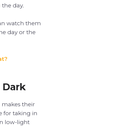
 the day.
can watch them
he day or the
at?
 Dark
h makes their
 for taking in
n low-light