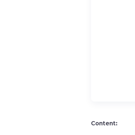
Content: