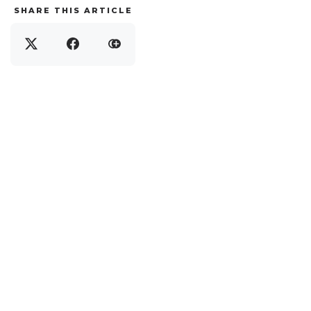
SHARE THIS ARTICLE