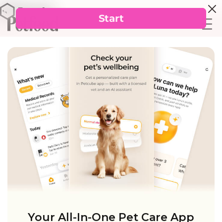
Your All-In-One Pet Care App