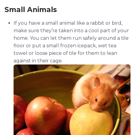
Small Animals
If you have a small animal like a rabbit or bird,
make sure they’re taken into a cool part of your
home. You can let them run safely around a tile
floor or put a small frozen icepack, wet tea
towel or loose piece of tile for them to lean
against in their cage.