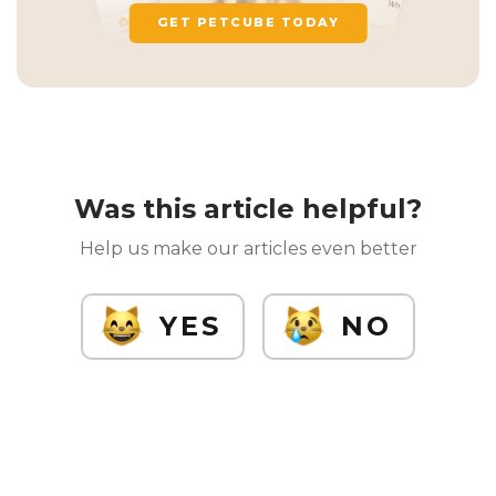
GET PETCUBE TODAY
Was this article helpful?
Help us make our articles even better
YES
NO