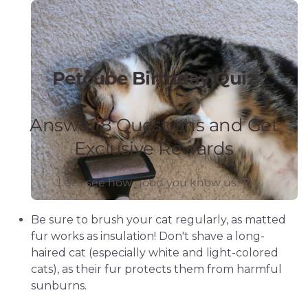
Be sure to brush your cat regularly, as matted
fur works as insulation! Don't shave a long-
haired cat (especially white and light-colored
cats), as their fur protects them from harmful
sunburns.