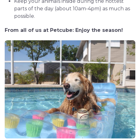
Keep your animals inside during the hottest
parts of the day (about 10am-4pm) as much as
possible.
From all of us at Petcube: Enjoy the season!