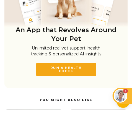
An App that Revolves Around
Your Pet
Unlimited real vet support, health
tracking & personalized AI insights
RUN A HEALTH
CHECK
1
YOU MIGHT ALSO LIKE
DOGS
DOGS
Do Dogs Like Music?