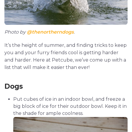
Photo by
@thenortherndogs
.
It’s the height of summer, and finding tricks to keep
you and your furry friends cool is getting harder
and harder. Here at Petcube, we’ve come up with a
list that will make it easier than ever!
Dogs
Put cubes of ice in an indoor bowl, and freeze a
big block of ice for their outdoor bowl. Keep it in
the shade for ample coolness.