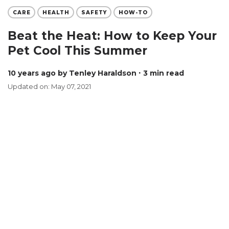
CARE
HEALTH
SAFETY
HOW-TO
Beat the Heat: How to Keep Your
Pet Cool This Summer
10 years ago
by Tenley Haraldson
∙ 3 min read
Updated on: May 07, 2021