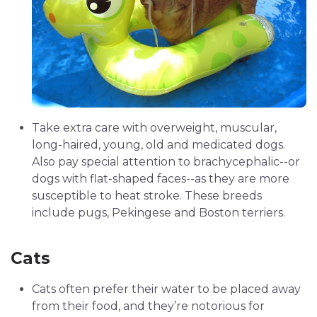
Take extra care with overweight, muscular,
long-haired, young, old and medicated dogs.
Also pay special attention to brachycephalic--or
dogs with flat-shaped faces--as they are more
susceptible to heat stroke. These breeds
include pugs, Pekingese and Boston terriers.
Cats
Cats often prefer their water to be placed away
from their food, and they’re notorious for