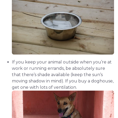
If you keep your animal outside when you’re at
work or running errands, be absolutely sure
that there’s shade available (keep the sun’s
moving shadow in mind). If you buy a doghouse,
get one with lots of ventilation.