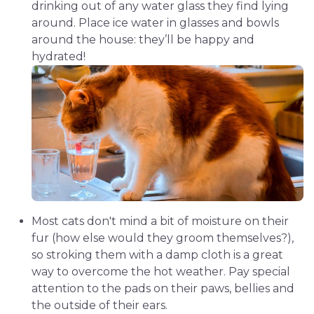
drinking out of any water glass they find lying
around. Place ice water in glasses and bowls
around the house: they’ll be happy and
hydrated!
Most cats don't mind a bit of moisture on their
fur (how else would they groom themselves?),
so stroking them with a damp cloth is a great
way to overcome the hot weather. Pay special
attention to the pads on their paws, bellies and
the outside of their ears.