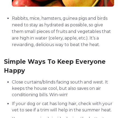
Rabbits, mice, hamsters, guinea pigs and birds
need to stay as hydrated as possible, so give
them small pieces of fruits and vegetables that
are high in water (celery, apple, etc.). It’s a
rewarding, delicious way to beat the heat.
Simple Ways To Keep Everyone
Happy
Close curtains/blinds facing south and west. It
keeps the house cool, but also saves on air
conditioning bills. Win-win!
If your dog or cat has long hair, check with your
vet to see if a trim will help in the summer heat.