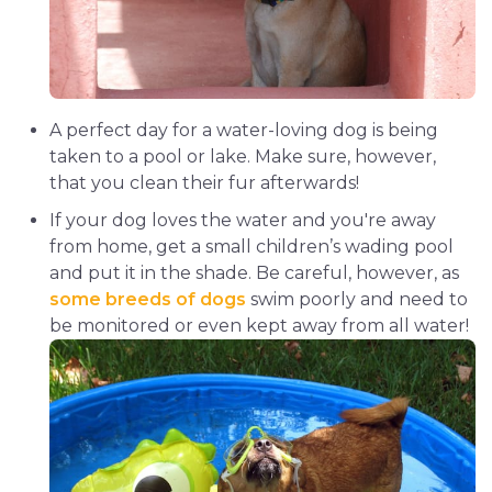
A perfect day for a water-loving dog is being
taken to a pool or lake. Make sure, however,
that you clean their fur afterwards!
If your dog loves the water and you're away
from home, get a small children’s wading pool
and put it in the shade. Be careful, however, as
some breeds of dogs
swim poorly and need to
be monitored or even kept away from all water!