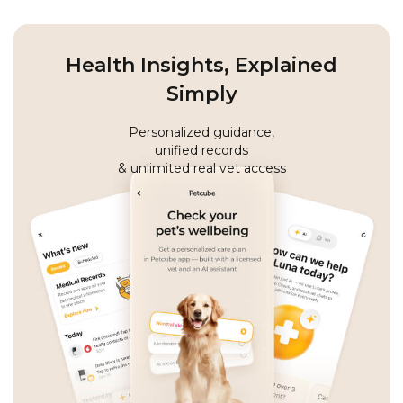
Health Insights, Explained
Simply
Personalized guidance,
unified records
& unlimited real vet access