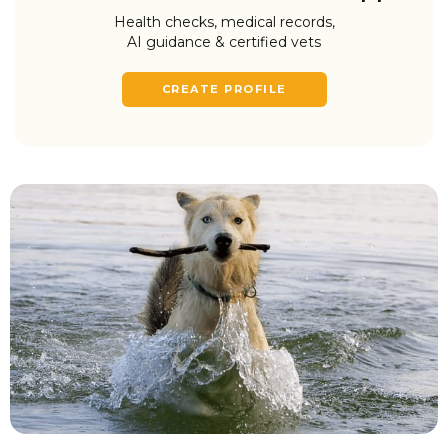
Health checks, medical records,
AI guidance & certified vets
CREATE PROFILE