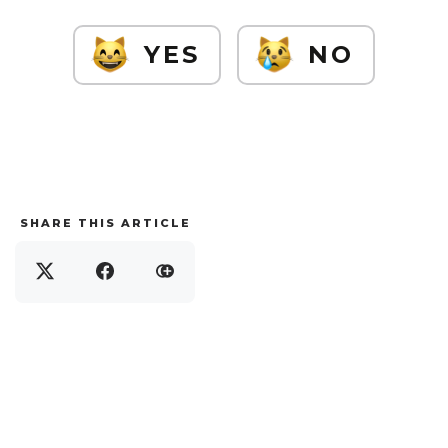
YES
NO
SHARE THIS ARTICLE