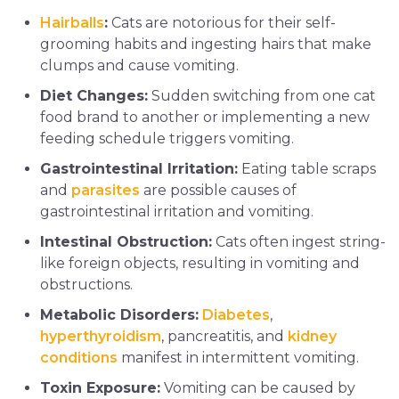
Hairballs
:
Cats are notorious for their self-
grooming habits and ingesting hairs that make
clumps and cause vomiting.
Diet Changes:
Sudden switching from one cat
food brand to another or implementing a new
feeding schedule triggers vomiting.
Gastrointestinal Irritation:
Eating table scraps
and
parasites
are possible causes of
gastrointestinal irritation and vomiting.
Intestinal Obstruction:
Cats often ingest string-
like foreign objects, resulting in vomiting and
obstructions.
Metabolic Disorders:
Diabetes
,
hyperthyroidism
, pancreatitis, and
kidney
conditions
manifest in intermittent vomiting.
Toxin Exposure:
Vomiting can be caused by