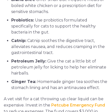
boiled white chicken or a prescription diet for
sensitive stomachs.
Probiotics:
Use probiotics formulated
specifically for cats to support the healthy
bacteria in the gut.
Catnip:
Catnip soothes the digestive tract,
alleviates nausea, and reduces cramping in the
gastrointestinal tract.
Petroleum Jelly:
Give the cat a little bit of
petroleum jelly for licking to help her eliminate
hairballs.
Ginger Tea:
Homemade ginger tea soothes the
stomach lining and has an antinausea effect.
A vet visit for a cat throwing up clear liquid can be
expensive. Invest in the
Petcube Emergency Fund
to reduce expenses. The fund covers $3,000 in