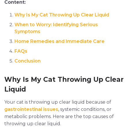
Content:
Why Is My Cat Throwing Up Clear Liquid
When to Worry: Identifying Serious
Symptoms
Home Remedies and Immediate Care
FAQs
Conclusion
Why Is My Cat Throwing Up Clear
Liquid
Your cat is throwing up clear liquid because of
gastrointestinal issues
, systemic conditions, or
metabolic problems. Here are the top causes of
throwing up clear liquid.