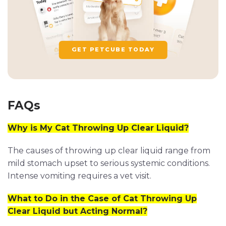
GET PETCUBE TODAY
FAQs
Why is My Cat Throwing Up Clear Liquid?
The causes of throwing up clear liquid range from
mild stomach upset to serious systemic conditions.
Intense vomiting requires a vet visit.
What to Do in the Case of Cat Throwing Up
Clear Liquid but Acting Normal?