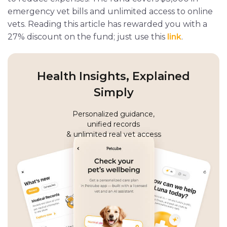
emergency vet bills and unlimited access to online
vets. Reading this article has rewarded you with a
27% discount on the fund; just use this
link
.
Health Insights, Explained
Simply
Personalized guidance,
unified records
& unlimited real vet access