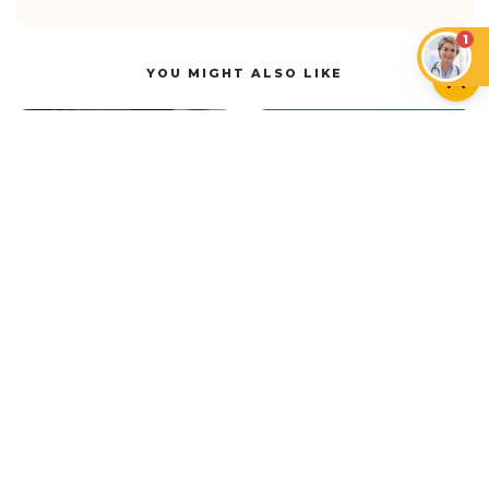
1
YOU MIGHT ALSO LIKE
CAN CATS EAT…?
CATS
Can Cats Have Plant-
Based Milk and Vegan
Cat Head Pressing:
Foods?
What It Means
CATS
Vitiligo in Cats: Myth or Reality?
NEWER ARTICLE