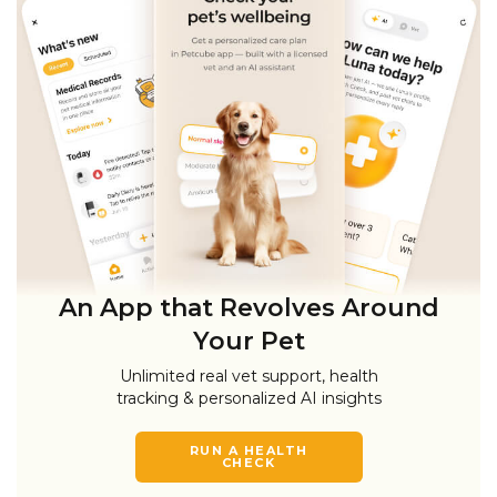
An App that Revolves Around
Your Pet
Unlimited real vet support, health
tracking & personalized AI insights
RUN A HEALTH
CHECK