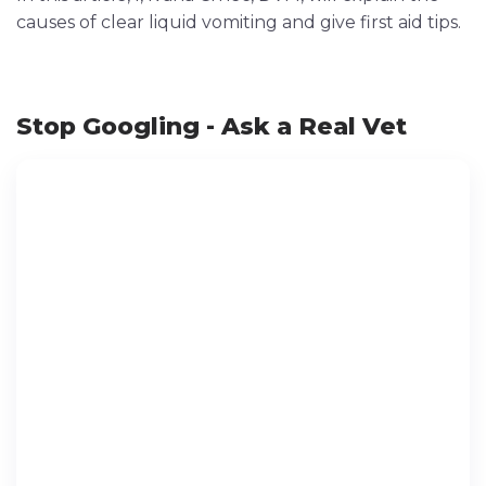
causes of clear liquid vomiting and give first aid tips.
Stop Googling - Ask a Real Vet