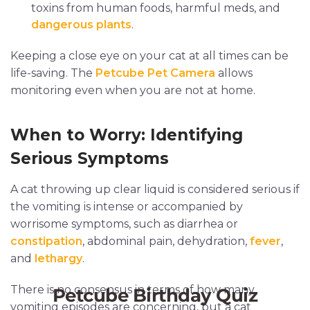
toxins from human foods, harmful meds, and
dangerous plants
.
Keeping a close eye on your cat at all times can be
life-saving. The
Petcube Pet Camera
allows
monitoring even when you are not at home.
When to Worry: Identifying
Serious Symptoms
A cat throwing up clear liquid is considered serious if
the vomiting is intense or accompanied by
worrisome symptoms, such as diarrhea or
constipation
, abdominal pain, dehydration,
fever
,
and
lethargy
.
There is no consensus in terms of how many
vomiting episodes are concerning, but a cat