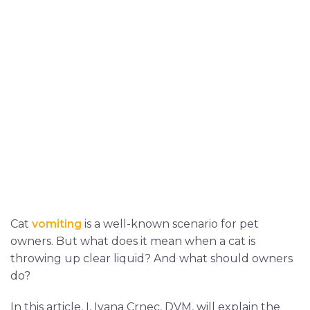
Cat
vomiting
is a well-known scenario for pet
owners. But what does it mean when a cat is
throwing up clear liquid? And what should owners
do?
In this article, I, Ivana Crnec, DVM, will explain the