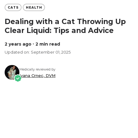
CATS
HEALTH
Dealing with a Cat Throwing Up
Clear Liquid: Tips and Advice
2 years ago
∙ 2 min read
Updated on: September 01, 2025
Medically reviewed by
Ivana Crnec, DVM