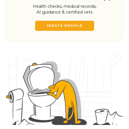
Health checks, medical records,
AI guidance & certified vets
CREATE PROFILE