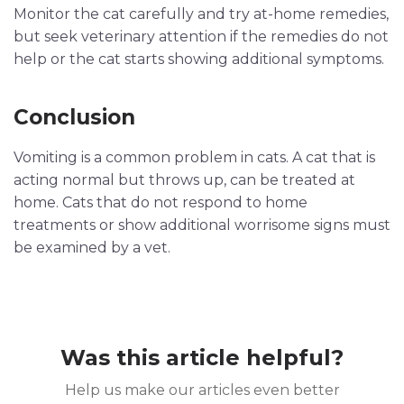
Monitor the cat carefully and try at-home remedies,
but seek veterinary attention if the remedies do not
help or the cat starts showing additional symptoms.
Conclusion
Vomiting is a common problem in cats. A cat that is
acting normal but throws up, can be treated at
home. Cats that do not respond to home
treatments or show additional worrisome signs must
be examined by a vet.
Was this article helpful?
Help us make our articles even better