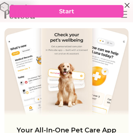
Your All-In-One Pet Care App