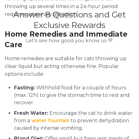
throwing up several times in a 24-hour period
requires veterinary attention.
Home Remedies and Immediate
Care
Home remedies are suitable for cats throwing up
clear liquid but acting otherwise fine. Popular
options include:
Fasting:
Withhold food for a couple of hours
(max. 12h) to give the stomach time to rest and
recover.
Fresh Water:
Encourage the cat to drink water
from a
water fountain
to prevent dehydration
caused by intense vomiting.
Bland Diet:
Offer small but frequent meals of