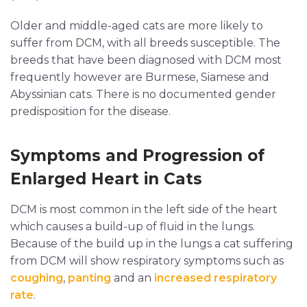
Older and middle-aged cats are more likely to
suffer from DCM, with all breeds susceptible. The
breeds that have been diagnosed with DCM most
frequently however are Burmese, Siamese and
Abyssinian cats. There is no documented gender
predisposition for the disease.
Symptoms and Progression of
Enlarged Heart in Cats
DCM is most common in the left side of the heart
which causes a build-up of fluid in the lungs.
Because of the build up in the lungs a cat suffering
from DCM will show respiratory symptoms such as
coughing
,
panting
and an
increased respiratory
rate
.