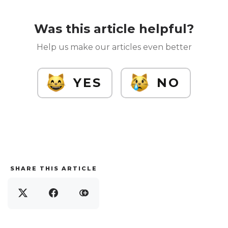
Was this article helpful?
Help us make our articles even better
YES
NO
SHARE THIS ARTICLE