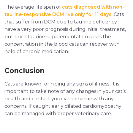
The average life span of
cats diagnosed with non-
taurine-responsive DCM live only for 11 days
. Cats
that suffer from DCM due to taurine deficiency
have a very poor prognosis during initial treatment,
but once taurine supplementation raises the
concentration in the blood cats can recover with
help of chronic medication.
Conclusion
Cats are known for hiding any signs of illness. It is
important to take note of any changes in your cat’s
health and contact your veterinarian with any
concerns. If caught early dilated cardiomyopathy
can be managed with proper veterinary care.