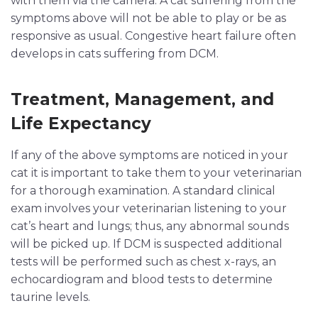
with them via the camera. A cat suffering from the
symptoms above will not be able to play or be as
responsive as usual. Congestive heart failure often
develops in cats suffering from DCM.
Treatment, Management, and
Life Expectancy
If any of the above symptoms are noticed in your
cat it is important to take them to your veterinarian
for a thorough examination. A standard clinical
exam involves your veterinarian listening to your
cat’s heart and lungs; thus, any abnormal sounds
will be picked up. If DCM is suspected additional
tests will be performed such as chest x-rays, an
echocardiogram and blood tests to determine
taurine levels.