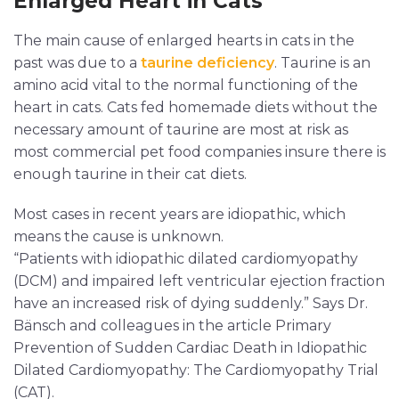
Enlarged Heart in Cats
The main cause of enlarged hearts in cats in the
past was due to a
taurine deficiency
. Taurine is an
amino acid vital to the normal functioning of the
heart in cats. Cats fed homemade diets without the
necessary amount of taurine are most at risk as
most commercial pet food companies insure there is
enough taurine in their cat diets.
Most cases in recent years are idiopathic, which
means the cause is unknown.
“Patients with idiopathic dilated cardiomyopathy
(DCM) and impaired left ventricular ejection fraction
have an increased risk of dying suddenly.” Says Dr.
Bänsch and colleagues in the article Primary
Prevention of Sudden Cardiac Death in Idiopathic
Dilated Cardiomyopathy: The Cardiomyopathy Trial
(CAT).