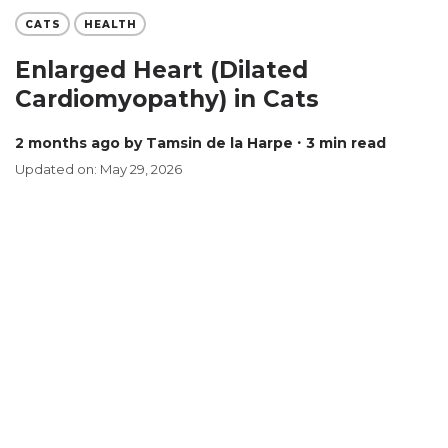
CATS
HEALTH
Enlarged Heart (Dilated
Cardiomyopathy) in Cats
2 months ago
by Tamsin de la Harpe
∙ 3 min read
Updated on: May 29, 2026