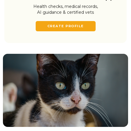
Health checks, medical records,
AI guidance & certified vets
CREATE PROFILE