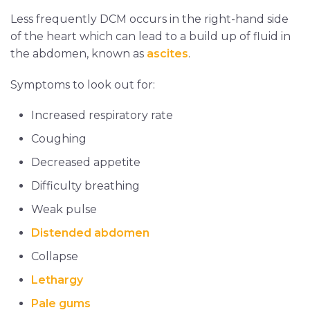
Less frequently DCM occurs in the right-hand side
of the heart which can lead to a build up of fluid in
the abdomen, known as
ascites
.
Symptoms to look out for:
Increased respiratory rate
Coughing
Decreased appetite
Difficulty breathing
Weak pulse
Distended abdomen
Collapse
Lethargy
Pale gums