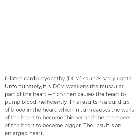
Dilated cardiomyopathy (DCM) sounds scary right?
Unfortunately, it is. DCM weakens the muscular
part of the heart which then causes the heart to
pump blood inefficiently. This results in a build up
of blood in the heart, which in turn causes the walls
of the heart to become thinner and the chambers
of the heart to become bigger. The result is an
enlarged heart.