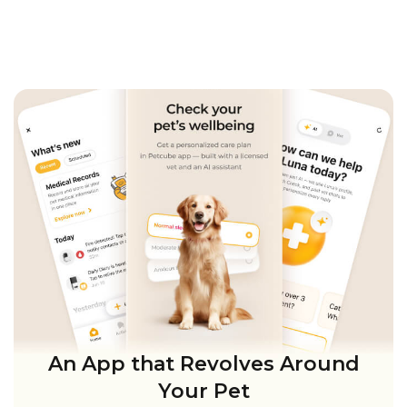
An App that Revolves Around
Your Pet