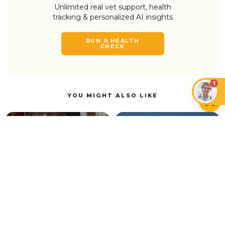
Unlimited real vet support, health
tracking & personalized AI insights
RUN A HEALTH
CHECK
1
YOU MIGHT ALSO LIKE
CAN CATS EAT…?
CATS
Can Cats Have Plant-
Based Milk and Vegan
Cat Head Pressing:
Foods?
What It Means
CATS