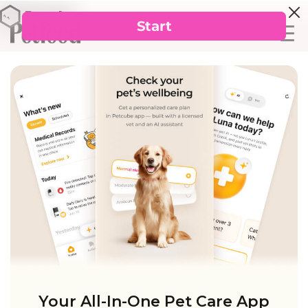
Your All-In-One Pet Care App