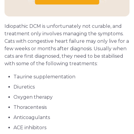
Idiopathic DCM is unfortunately not curable, and
treatment only involves managing the symptoms.
Cats with congestive heart failure may only live for a
few weeks or months after diagnosis. Usually when
cats are first diagnosed, they need to be stabilised
with some of the following treatments:
Taurine supplementation
Diuretics
Oxygen therapy
Thoracentesis
Anticoagulants
ACE inhibitors