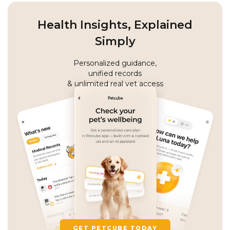
Health Insights, Explained
Simply
Personalized guidance,
unified records
& unlimited real vet access
GET PETCUBE TODAY