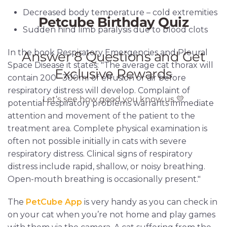
Decreased body temperature – cold extremities
Sudden hind limb paralysis due to blood clots
In the book Respiratory Emergencies and Pleural
Space Disease it states: "The average cat thorax will
contain 200– 300ml of effusion or air before
respiratory distress will develop. Complaint of
potential respiratory problems warrants immediate
attention and movement of the patient to the
treatment area. Complete physical examination is
often not possible initially in cats with severe
respiratory distress. Clinical signs of respiratory
distress include rapid, shallow, or noisy breathing.
Open-mouth breathing is occasionally present."
The
PetCube App
is very handy as you can check in
on your cat when you’re not home and play games