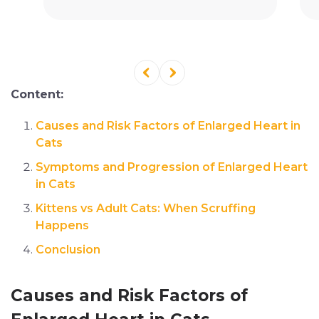
Content:
Causes and Risk Factors of Enlarged Heart in
Cats
Symptoms and Progression of Enlarged Heart
in Cats
Kittens vs Adult Cats: When Scruffing
Happens
Conclusion
Causes and Risk Factors of