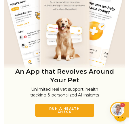
An App that Revolves Around
Your Pet
Unlimited real vet support, health
tracking & personalized AI insights
1
RUN A HEALTH
CHECK