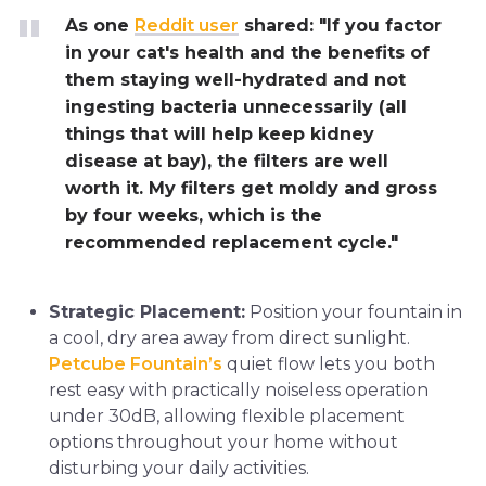
As one
Reddit user
shared: "If you factor
in your cat's health and the benefits of
them staying well-hydrated and not
ingesting bacteria unnecessarily (all
things that will help keep kidney
disease at bay), the filters are well
worth it. My filters get moldy and gross
by four weeks, which is the
recommended replacement cycle."
Strategic Placement:
Position your fountain in
a cool, dry area away from direct sunlight.
Petcube Fountain’s
quiet flow lets you both
rest easy with practically noiseless operation
under 30dB, allowing flexible placement
options throughout your home without
disturbing your daily activities.