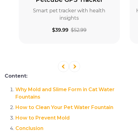
Content:
Why Mold and Slime Form in Cat Water
Fountains
How to Clean Your Pet Water Fountain
How to Prevent Mold
Conclusion