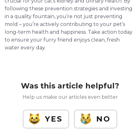
crucial for your cat’s kidney and urinary health. By
following these prevention strategies and investing
in a quality fountain, you’re not just preventing
mold – you’re actively contributing to your pet’s
long-term health and happiness. Take action today
to ensure your furry friend enjoys clean, fresh
water every day.
Was this article helpful?
Help us make our articles even better
YES
NO