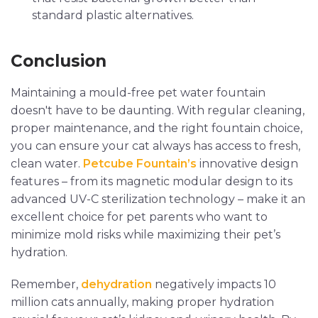
standard plastic alternatives.
Conclusion
Maintaining a mould-free pet water fountain
doesn't have to be daunting. With regular cleaning,
proper maintenance, and the right fountain choice,
you can ensure your cat always has access to fresh,
clean water.
Petcube Fountain’s
innovative design
features – from its magnetic modular design to its
advanced UV-C sterilization technology – make it an
excellent choice for pet parents who want to
minimize mold risks while maximizing their pet’s
hydration.
Remember,
dehydration
negatively impacts 10
million cats annually, making proper hydration