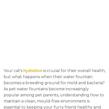
Your cat's
hydration
is crucial for their overall health,
but what happens when their water fountain
becomes a breeding ground for mold and bacteria?
As pet water fountains become increasingly
popular among pet parents, understanding how to
maintain a clean, mould-free environment is
essential to keeping your furry friend healthy and