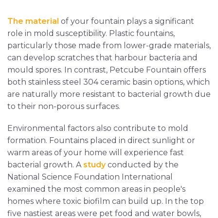
The material
of your fountain plays a significant
role in mold susceptibility. Plastic fountains,
particularly those made from lower-grade materials,
can develop scratches that harbour bacteria and
mould spores. In contrast, Petcube Fountain offers
both stainless steel 304 ceramic basin options, which
are naturally more resistant to bacterial growth due
to their non-porous surfaces.
Environmental factors also contribute to mold
formation. Fountains placed in direct sunlight or
warm areas of your home will experience fast
bacterial growth. A
study
conducted by the
National Science Foundation International
examined the most common areas in people's
homes where toxic biofilm can build up. In the top
five nastiest areas were pet food and water bowls,