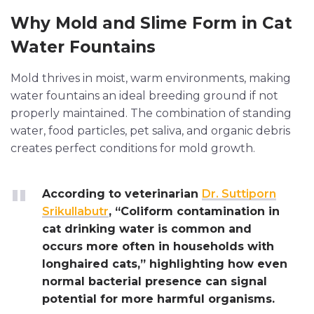
Why Mold and Slime Form in Cat
Water Fountains
Mold thrives in moist, warm environments, making
water fountains an ideal breeding ground if not
properly maintained. The combination of standing
water, food particles, pet saliva, and organic debris
creates perfect conditions for mold growth.
According to veterinarian
Dr. Suttiporn
Srikullabutr
, “Coliform contamination in
cat drinking water is common and
occurs more often in households with
longhaired cats,” highlighting how even
normal bacterial presence can signal
potential for more harmful organisms.