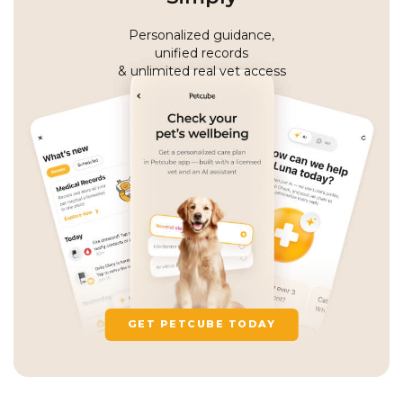
Personalized guidance,
unified records
& unlimited real vet access
GET PETCUBE TODAY