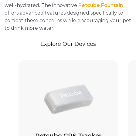
well-hydrated. The innovative
Petcube Fountain
offers advanced features designed specifically to
combat these concerns while encouraging your pet
to drink more water.