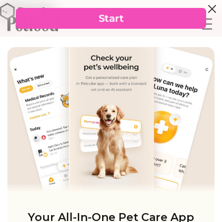
Your All-In-One Pet Care App