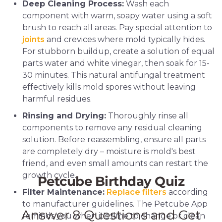
Deep Cleaning Process:
Wash each
component with warm, soapy water using a soft
brush to reach all areas. Pay special attention to
joints
and crevices where mold typically hides.
For stubborn buildup, create a solution of equal
parts water and white vinegar, then soak for 15-
30 minutes. This natural antifungal treatment
effectively kills mold spores without leaving
harmful residues.
Rinsing and Drying:
Thoroughly rinse all
components to remove any residual cleaning
solution. Before reassembling, ensure all parts
are completely dry – moisture is mold's best
friend, and even small amounts can restart the
growth cycle.
Filter Maintenance:
Replace filters
according
to manufacturer guidelines. The Petcube App
reminds you when it's time to change or clean