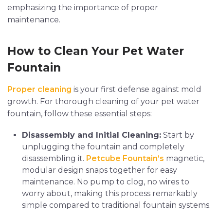
emphasizing the importance of proper
maintenance.
How to Clean Your Pet Water
Fountain
Proper cleaning
is your first defense against mold
growth. For thorough cleaning of your pet water
fountain, follow these essential steps:
Disassembly and Initial Cleaning:
Start by
unplugging the fountain and completely
disassembling it.
Petcube Fountain’s
magnetic,
modular design snaps together for easy
maintenance. No pump to clog, no wires to
worry about, making this process remarkably
simple compared to traditional fountain systems.