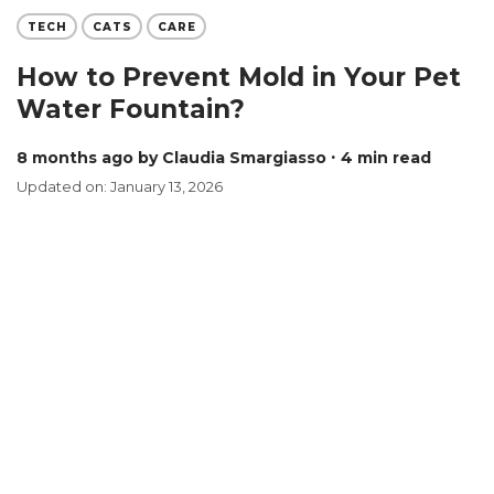
TECH
CATS
CARE
How to Prevent Mold in Your Pet
Water Fountain?
8 months ago
by Claudia Smargiasso
∙ 4 min read
Updated on: January 13, 2026