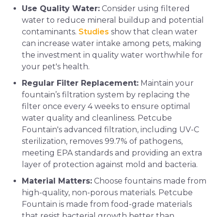
Use Quality Water:
Consider using filtered
water to reduce mineral buildup and potential
contaminants.
Studies
show that clean water
can increase water intake among pets, making
the investment in quality water worthwhile for
your pet's health.
Regular Filter Replacement:
Maintain your
fountain’s filtration system by replacing the
filter once every 4 weeks to ensure optimal
water quality and cleanliness. Petcube
Fountain's advanced filtration, including UV-C
sterilization, removes 99.7% of pathogens,
meeting EPA standards and providing an extra
layer of protection against mold and bacteria.
Material Matters:
Choose fountains made from
high-quality, non-porous materials. Petcube
Fountain is made from food-grade materials
that resist bacterial growth better than