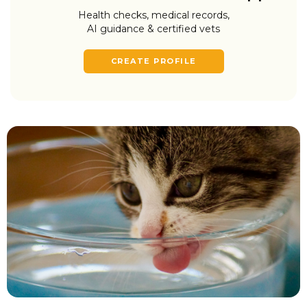
Health checks, medical records,
AI guidance & certified vets
CREATE PROFILE