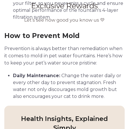
your filter, so you never miss a cycle and ensure
optimal performance of the fountain's 4-layer
filtration system.
How to Prevent Mold
Prevention is always better than remediation when
it comes to mold in pet water fountains. Here’s how
to keep your pet’s water source pristine:
Daily Maintenance:
Change the water daily or
every other day to prevent stagnation. Fresh
water not only discourages mold growth but
also encourages your cat to drink more.
Health Insights, Explained
Simply