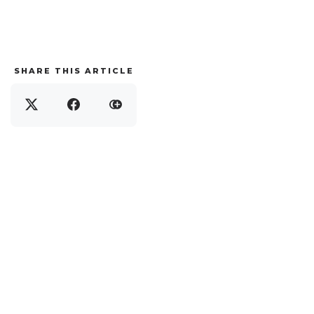
SHARE THIS ARTICLE