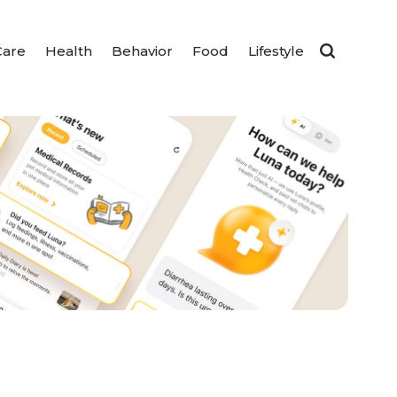
Care
Health
Behavior
Food
Lifestyle