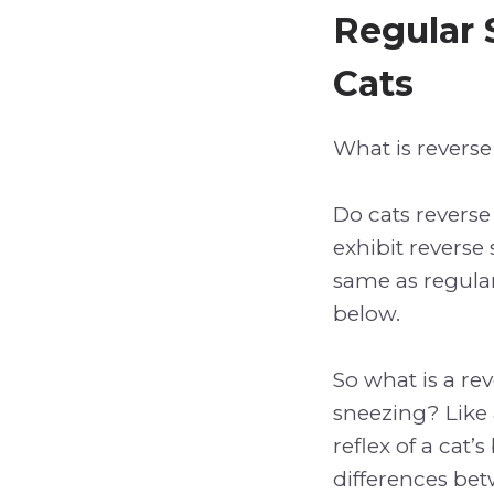
Regular 
Cats
What is reverse
Do cats reverse
exhibit reverse 
same as regular 
below.
So what is a re
sneezing? Like 
reflex of a cat’
differences bet