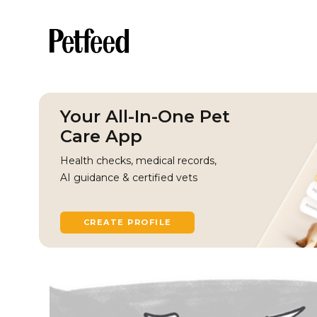
Your All-In-One Pet
Care App
Health checks, medical records,
AI guidance & certified vets
CREATE PROFILE