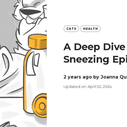
CATS
HEALTH
A Deep Dive 
Sneezing Epi
2 years ago
by Joanna Q
Updated on: April 02, 2024