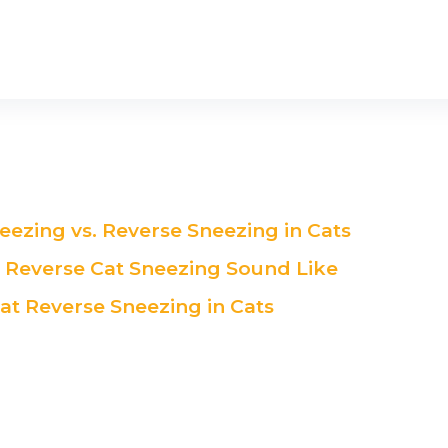
eezing vs. Reverse Sneezing in Cats
Reverse Cat Sneezing Sound Like
at Reverse Sneezing in Cats