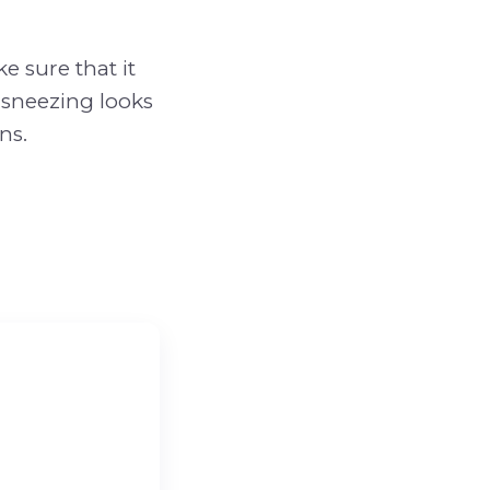
e sure that it
e sneezing looks
ns.