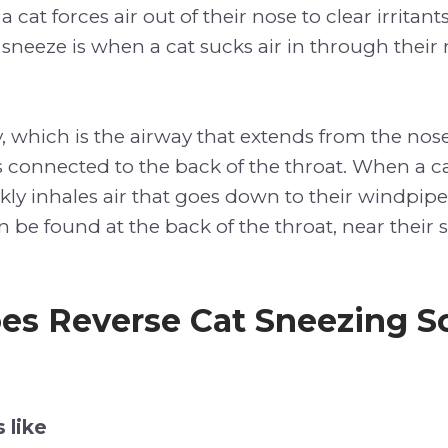
a cat forces air out of their nose to clear irritan
 sneeze is when a cat sucks air in through their 
y, which is the airway that extends from the nose
s connected to the back of the throat. When a c
kly inhales air that goes down to their windpipe,
an be found at the back of the throat, near their s
es Reverse Cat Sneezing 
 like