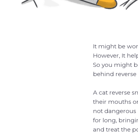
It might be wor
However, It help
So you might b
behind reverse 
A cat reverse sn
their mouths or
not dangerous n
for long, bring
and treat the p