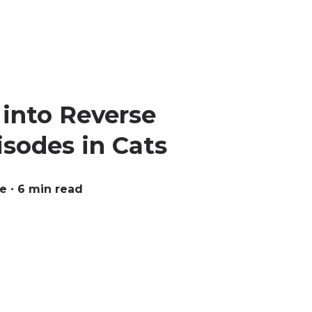
into Reverse
sodes in Cats
ue
∙ 6 min read