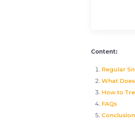
Content:
Regular Sn
What Does 
How to Tre
FAQs
Conclusion