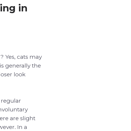
ing in
g? Yes, cats may
is generally the
loser look
 regular
involuntary
ere are slight
ever. In a