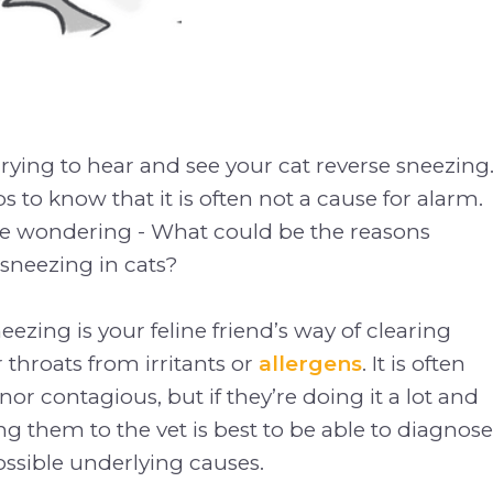
rying to hear and see your cat reverse sneezing
s to know that it is often not a cause for alarm.
e wondering - What could be the reasons
sneezing in cats?
eezing is your feline friend’s way of clearing
 throats from irritants or
allergens
. It is often
or contagious, but if they’re doing it a lot and
ing them to the vet is best to be able to diagnose
ossible underlying causes.