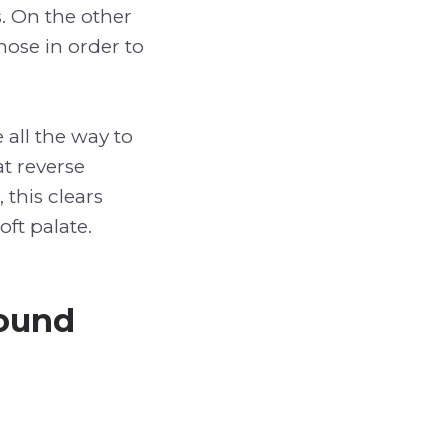
ts. On the other
nose in order to
 all the way to
at reverse
 this clears
oft palate.
Sound