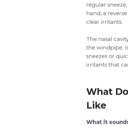
regular sneeze, 
hand, a reverse
clear irritants.
The nasal cavit
the windpipe, i
sneezes or quic
irritants that c
What Do
Like
What it sounds