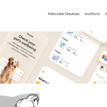
Petcube Devices
Authors