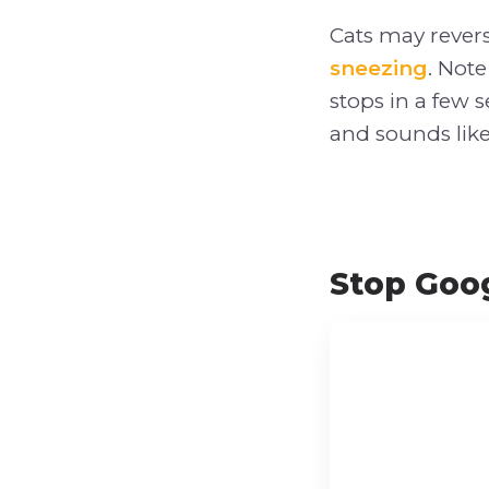
Cats may revers
sneezing
. Note
stops in a few 
and sounds like
Stop Goog