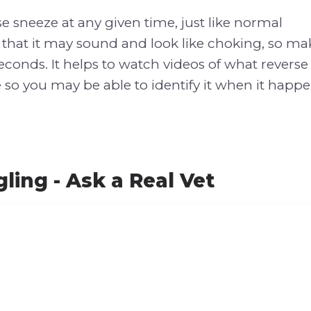
e sneeze at any given time, just like normal
 that it may sound and look like choking, so mak
seconds. It helps to watch videos of what revers
 so you may be able to identify it when it happe
ling - Ask a Real Vet