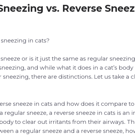
Sneezing vs. Reverse Sneez
 sneezing in cats?
 sneeze or is it just the same as regular sneezin
sneezing, and while what it does in a cat’s body 
sneezing, there are distinctions. Let us take a c
verse sneeze in cats and how does it compare to
a regular sneeze, a reverse sneeze in cats is an 
s body to clear out irritants from their airways. Th
ween a regular sneeze and a reverse sneeze, how