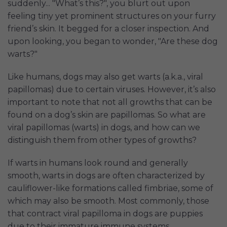
suddenly... "What’s this?", you blurt out upon
feeling tiny yet prominent structures on your furry
friend’s skin. It begged for a closer inspection. And
upon looking, you began to wonder, "Are these dog
warts?"
Like humans, dogs may also get warts (a.k.a., viral
papillomas) due to certain viruses. However, it’s also
important to note that not all growths that can be
found on a dog’s skin are papillomas. So what are
viral papillomas (warts) in dogs, and how can we
distinguish them from other types of growths?
If warts in humans look round and generally
smooth, warts in dogs are often characterized by
cauliflower-like formations called fimbriae, some of
which may also be smooth. Most commonly, those
that contract viral papilloma in dogs are puppies
due to their immature immune systems.