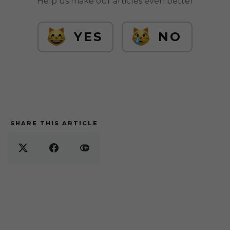
Help us make our articles even better
YES
NO
SHARE THIS ARTICLE