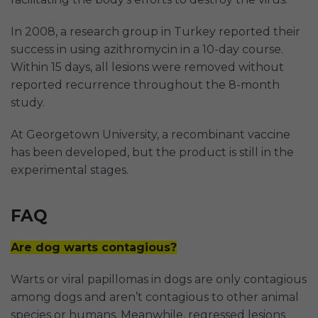
In 2008, a research group in Turkey reported their
success in using azithromycin in a 10-day course.
Within 15 days, all lesions were removed without
reported recurrence throughout the 8-month
study.
At Georgetown University, a recombinant vaccine
has been developed, but the product is still in the
experimental stages.
FAQ
Are dog warts contagious?
Warts or viral papillomas in dogs are only contagious
among dogs and aren’t contagious to other animal
species or humans. Meanwhile, regressed lesions