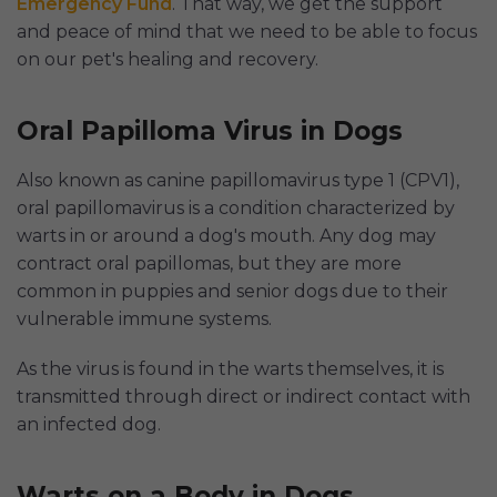
Emergency Fund
. That way, we get the support
and peace of mind that we need to be able to focus
on our pet's healing and recovery.
Oral Papilloma Virus in Dogs
Also known as canine papillomavirus type 1 (CPV1),
oral papillomavirus is a condition characterized by
warts in or around a dog's mouth. Any dog may
contract oral papillomas, but they are more
common in puppies and senior dogs due to their
vulnerable immune systems.
As the virus is found in the warts themselves, it is
transmitted through direct or indirect contact with
an infected dog.
Warts on a Body in Dogs