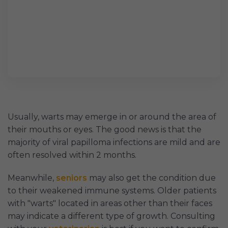
Usually, warts may emerge in or around the area of
their mouths or eyes. The good news is that the
majority of viral papilloma infections are mild and are
often resolved within 2 months.
Meanwhile,
seniors
may also get the condition due
to their weakened immune systems. Older patients
with "warts" located in areas other than their faces
may indicate a different type of growth. Consulting