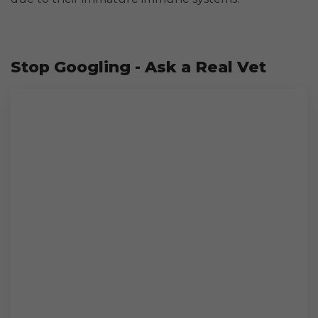
Stop Googling - Ask a Real Vet