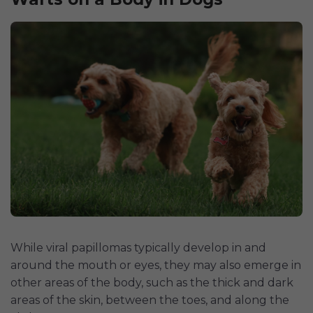
While viral papillomas typically develop in and
around the mouth or eyes, they may also emerge in
other areas of the body, such as the thick and dark
areas of the skin, between the toes, and along the