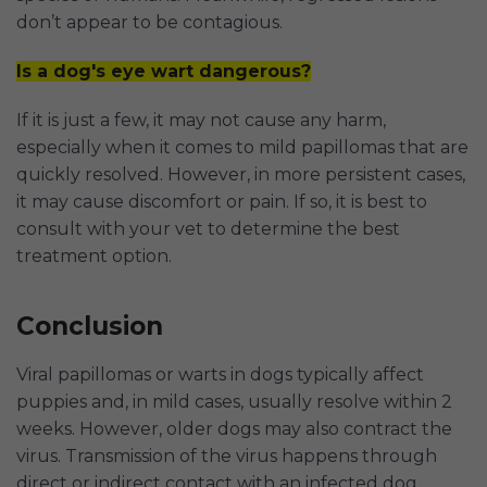
don’t appear to be contagious.
Is a dog's eye wart dangerous?
If it is just a few, it may not cause any harm,
especially when it comes to mild papillomas that are
quickly resolved. However, in more persistent cases,
it may cause discomfort or pain. If so, it is best to
consult with your vet to determine the best
treatment option.
Conclusion
Viral papillomas or warts in dogs typically affect
puppies and, in mild cases, usually resolve within 2
weeks. However, older dogs may also contract the
virus. Transmission of the virus happens through
direct or indirect contact with an infected dog.