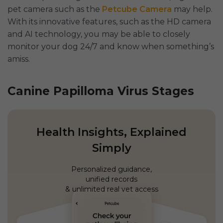
pet camera such as the
Petcube Camera
may help.
With its innovative features, such as the HD camera
and AI technology, you may be able to closely
monitor your dog 24/7 and know when something’s
amiss.
Canine Papilloma Virus Stages
Health Insights, Explained
Simply
Personalized guidance,
unified records
& unlimited real vet access