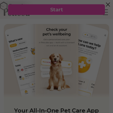
Your All-In-One Pet Care App