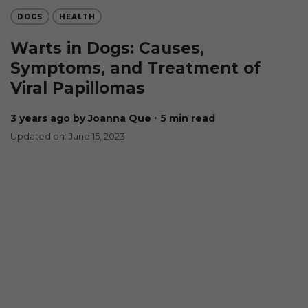
DOGS
HEALTH
Warts in Dogs: Causes,
Symptoms, and Treatment of
Viral Papillomas
3 years ago
by Joanna Que
∙ 5 min read
Updated on: June 15, 2023