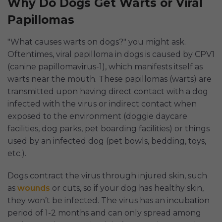
Why Do Dogs Get Warts or Viral
Papillomas
"What causes warts on dogs?" you might ask.
Oftentimes, viral papilloma in dogs is caused by CPV1
(canine papillomavirus-1), which manifests itself as
warts near the mouth. These papillomas (warts) are
transmitted upon having direct contact with a dog
infected with the virus or indirect contact when
exposed to the environment (doggie daycare
facilities, dog parks, pet boarding facilities) or things
used by an infected dog (pet bowls, bedding, toys,
etc.).
Dogs contract the virus through injured skin, such
as
wounds
or cuts, so if your dog has healthy skin,
they won’t be infected. The virus has an incubation
period of 1-2 months and can only spread among