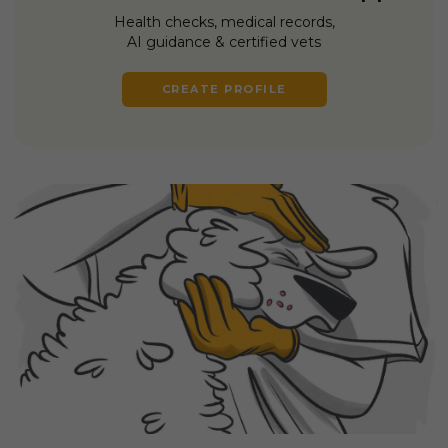
Health checks, medical records,
AI guidance & certified vets
CREATE PROFILE