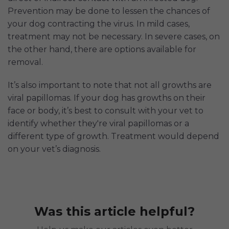
Prevention may be done to lessen the chances of
your dog contracting the virus. In mild cases,
treatment may not be necessary. In severe cases, on
the other hand, there are options available for
removal.
It’s also important to note that not all growths are
viral papillomas. If your dog has growths on their
face or body, it’s best to consult with your vet to
identify whether they're viral papillomas or a
different type of growth. Treatment would depend
on your vet’s diagnosis.
Was this article helpful?