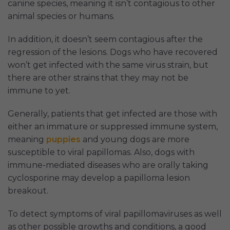
canine species, meaning it isn’t contagious to other
animal species or humans.
In addition, it doesn’t seem contagious after the
regression of the lesions. Dogs who have recovered
won’t get infected with the same virus strain, but
there are other strains that they may not be
immune to yet.
Generally, patients that get infected are those with
either an immature or suppressed immune system,
meaning
puppies
and young dogs are more
susceptible to viral papillomas. Also, dogs with
immune-mediated diseases who are orally taking
cyclosporine may develop a papilloma lesion
breakout.
To detect symptoms of viral papillomaviruses as well
as other possible growths and conditions, a good