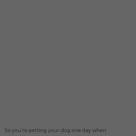
So you’re petting your dog one day when