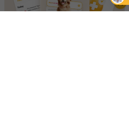
An App that Revolves Around
Your Pet
Unlimited real vet support, health
tracking & personalized AI insights
RUN A HEALTH
CHECK
YOU MIGHT ALSO LIKE