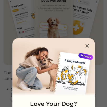
GET PETCUBE TODAY
The development of the canine papillomavirus
comes in three stages. These are:
Stage 1:
It starts with a tiny, smooth lesion
(usually in or around the mouth or eye) that
spreads and multiplies.
Love Your Dog?