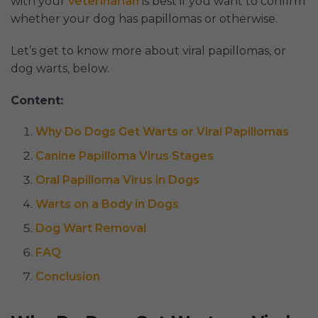
with your
veterinarian
is best if you want to confirm
whether your dog has papillomas or otherwise.
Let’s get to know more about viral papillomas, or
dog warts, below.
Content:
Why Do Dogs Get Warts or Viral Papillomas
Canine Papilloma Virus Stages
Oral Papilloma Virus in Dogs
Warts on a Body in Dogs
Dog Wart Removal
FAQ
Conclusion