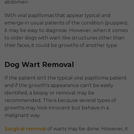
abdomen.
With viral papillomas that appear typical and
emerge in usual patients of the condition (puppies),
it may be easy to diagnose. However, when it comes
to older dogs with wart-like structures other than
their faces, it could be growths of another type.
Dog Wart Removal
If the patient isn’t the typical viral papilloma patient
and if the growth’s appearance can’t be easily
identified, a biopsy or removal may be
recommended. This is because several types of
growths may look innocent but behave in a
malignant way.
Surgical removal
of warts may be done. However, it