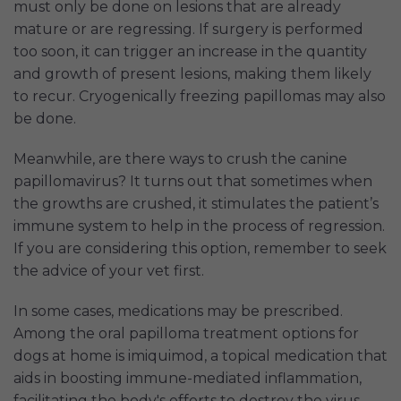
must only be done on lesions that are already
mature or are regressing. If surgery is performed
too soon, it can trigger an increase in the quantity
and growth of present lesions, making them likely
to recur. Cryogenically freezing papillomas may also
be done.
Meanwhile, are there ways to crush the canine
papillomavirus? It turns out that sometimes when
the growths are crushed, it stimulates the patient’s
immune system to help in the process of regression.
If you are considering this option, remember to seek
the advice of your vet first.
In some cases, medications may be prescribed.
Among the oral papilloma treatment options for
dogs at home is imiquimod, a topical medication that
aids in boosting immune-mediated inflammation,
facilitating the body's efforts to destroy the virus.