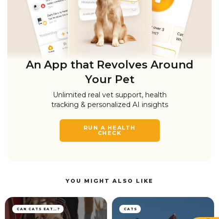
An App that Revolves Around
Your Pet
Unlimited real vet support, health
tracking & personalized AI insights
RUN A HEALTH
CHECK
YOU MIGHT ALSO LIKE
CAN CATS EAT…?
CATS