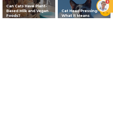
1
Can Cats Have Plant-
Based Milk and Vegan
Cat Head Pressing:
Foods?
What It Means
CATS
Vitiligo in Cats: Myth or Reality?
NEWER ARTICLE
Why Do Cats Lay in Their Litter
Box?