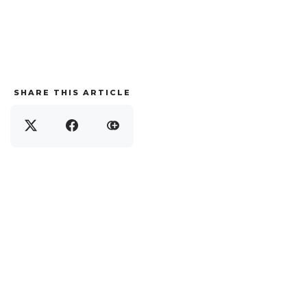
SHARE THIS ARTICLE