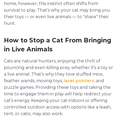
home, however, this instinct often shifts from
survival to play. That’s why your cat may bring you
their toys — or even live animals — to "share" their
hunt.
How to Stop a Cat From Bringing
in Live Animals
Cats are natural hunters, enjoying the thrill of
pouncing and even killing prey, whether it’s a toy or
a live animal. That’s why they love stuffed mice,
feather wands, moving toys,
laser pointers
, and
puzzle games. Providing these toys and taking the
time to engage them in play will help redirect your
cat’s energy. Keeping your cat indoors or offering
controlled outdoor access with options like a leash,
tent, or catio, may also work.