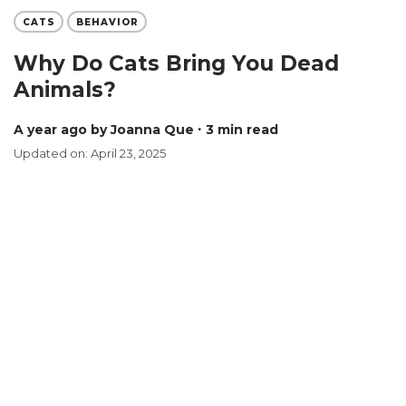
CATS
BEHAVIOR
Why Do Cats Bring You Dead
Animals?
a year ago
by Joanna Que
∙ 3 min read
Updated on: April 23, 2025