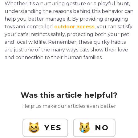
Whether it's a nurturing gesture or a playful hunt,
understanding the reasons behind this behavior can
help you better manage it. By providing engaging
toys and controlled
outdoor access
, you can satisfy
your cat's instincts safely, protecting both your pet
and local wildlife. Remember, these quirky habits
are just one of the many ways cats show their love
and connection to their human families.
Was this article helpful?
Help us make our articles even better
YES
NO