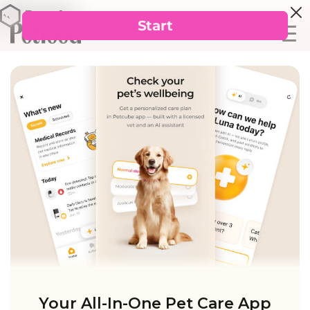
Your All-In-One Pet Care App