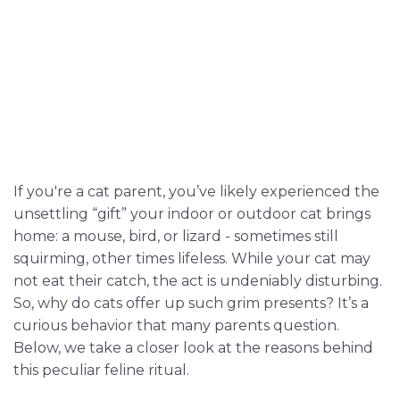
If you're a cat parent, you’ve likely experienced the
unsettling “gift” your indoor or outdoor cat brings
home: a mouse, bird, or lizard - sometimes still
squirming, other times lifeless. While your cat may
not eat their catch, the act is undeniably disturbing.
So, why do cats offer up such grim presents? It’s a
curious behavior that many parents question.
Below, we take a closer look at the reasons behind
this peculiar feline ritual.