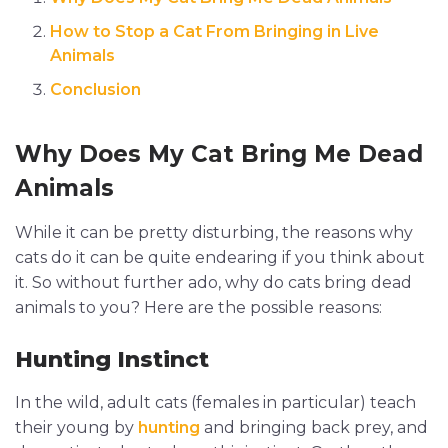
How to Stop a Cat From Bringing in Live
Animals
Conclusion
Why Does My Cat Bring Me Dead
Animals
While it can be pretty disturbing, the reasons why
cats do it can be quite endearing if you think about
it. So without further ado, why do cats bring dead
animals to you? Here are the possible reasons:
Hunting Instinct
In the wild, adult cats (females in particular) teach
their young by
hunting
and bringing back prey, and