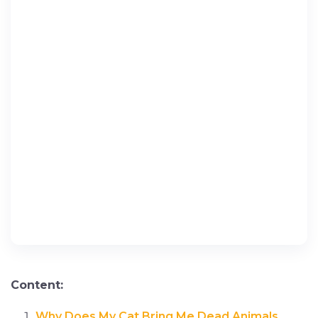
Content:
Why Does My Cat Bring Me Dead Animals