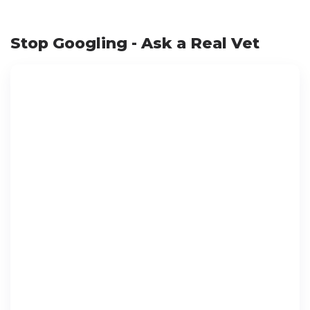
Stop Googling - Ask a Real Vet