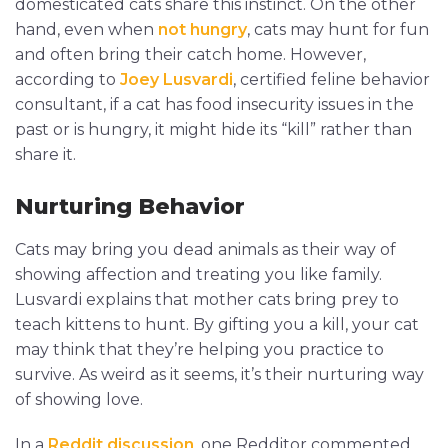
domesticated cats share this instinct. On the other
hand, even when
not hungry
, cats may hunt for fun
and often bring their catch home. However,
according to
Joey Lusvardi
, certified feline behavior
consultant, if a cat has food insecurity issues in the
past or is hungry, it might hide its “kill” rather than
share it.
Nurturing Behavior
Cats may bring you dead animals as their way of
showing affection and treating you like family.
Lusvardi explains that mother cats bring prey to
teach kittens to hunt. By gifting you a kill, your cat
may think that they’re helping you practice to
survive. As weird as it seems, it’s their nurturing way
of showing love.
In a
Reddit discussion
, one Redditor commented