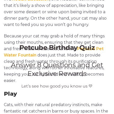
that it’s likely a show of appreciation, like bringing
over some dessert or wine upon being invited to a
dinner party. On the other hand, your cat may also
want to feed you so you won’t go hungry.
Because your cat may grab a hold of many things
using their mouths, ensuring that they get clean
and fresh water is essential, and the
Petcube Pet
Water Fountain
does just that. Made to provide
clean and fresh water through its purification
technology, along with other innovative features,
keeping your cat hydrated and healthy becomes
easier.
Play
Cats, with their natural predatory instincts, make
fantastic rat catchers in barns or busy spaces. In the