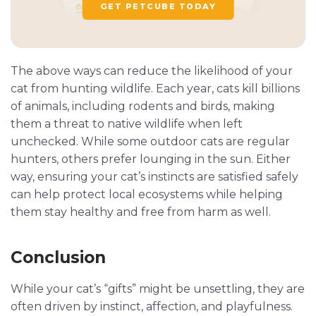
GET PETCUBE TODAY
The above ways can reduce the likelihood of your
cat from hunting wildlife. Each year, cats kill billions
of animals, including rodents and birds, making
them a threat to native wildlife when left
unchecked. While some outdoor cats are regular
hunters, others prefer lounging in the sun. Either
way, ensuring your cat’s instincts are satisfied safely
can help protect local ecosystems while helping
them stay healthy and free from harm as well.
Conclusion
While your cat’s “gifts” might be unsettling, they are
often driven by instinct, affection, and playfulness.