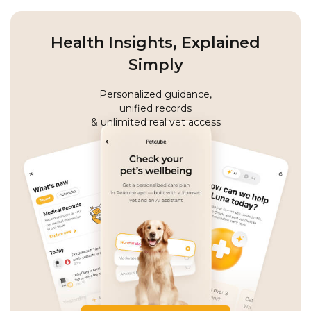
Health Insights, Explained
Simply
Personalized guidance,
unified records
& unlimited real vet access