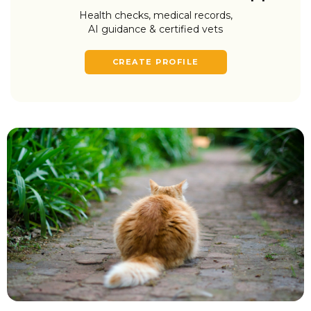
Health checks, medical records,
AI guidance & certified vets
CREATE PROFILE