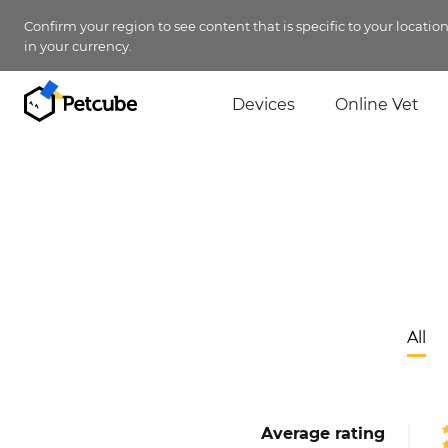
Confirm your region to see content that is specific to your locatio
in your currency.
Devices
Online Vet
All
Average rating