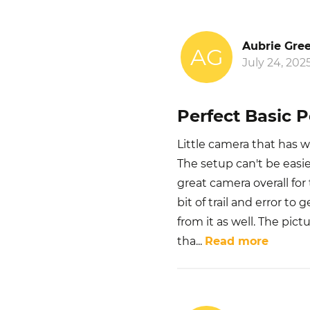
Aubrie Gre
AG
July 24, 202
Perfect Basic 
Little camera that has w
The setup can't be easier
great camera overall fo
bit of trail and error to
from it as well. The pict
tha
...
Read more