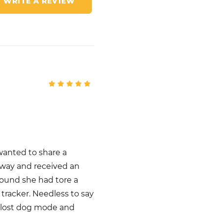
WRITE A REVIEW
wanted to share a
away and received an
 found she had tore a
tracker. Needless to say
n lost dog mode and