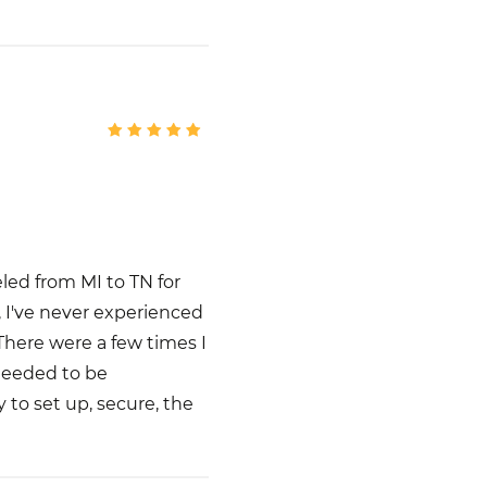
eled from MI to TN for
, I've never experienced
 There were a few times I
needed to be
y to set up, secure, the