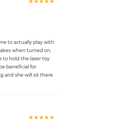
me to actually play with
 makes when turned on.
e to hold the laser toy
e beneficial for
 and she will sit there