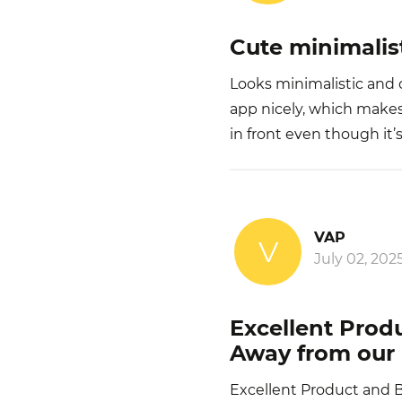
Cute minimalis
Looks minimalistic and 
app nicely, which makes
in front even though it’
VAP
V
July 02, 202
Excellent Prod
Away from our 
Excellent Product and 