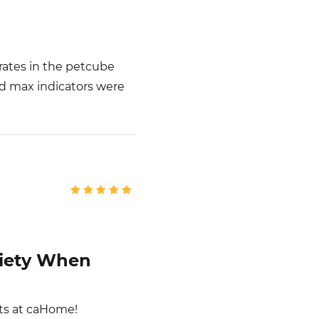
rates in the petcube
nd max indicators were
xiety When
ts at caHome!