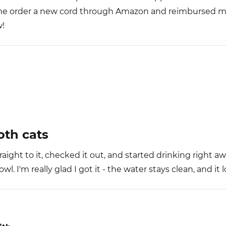
 me order a new cord through Amazon and reimbursed m
w!
th cats
aight to it, checked it out, and started drinking right a
l. I'm really glad I got it - the water stays clean, and it 