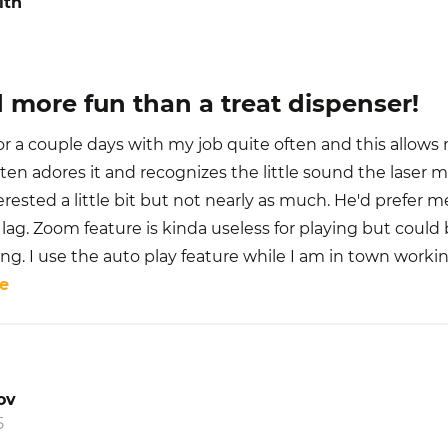
ith
 more fun than a treat dispenser!
for a couple days with my job quite often and this allows 
ten adores it and recognizes the little sound the laser
terested a little bit but not nearly as much. He'd prefer m
lag. Zoom feature is kinda useless for playing but could b
. I use the auto play feature while I am in town working
e
ov
5