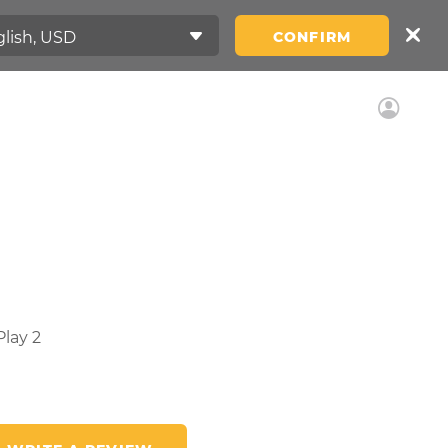
CONFIRM
lay 2