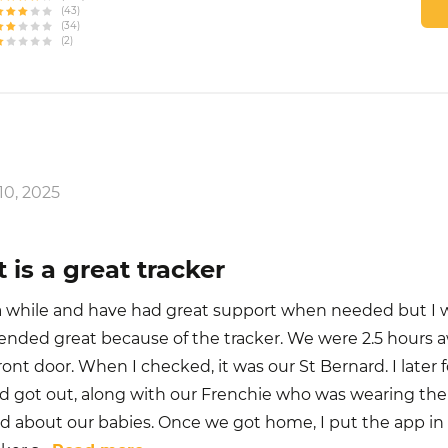
(43)
(34)
(2)
0, 2025
 is a great tracker
r a while and have had great support when needed but I 
ended great because of the tracker. We were 2.5 hours 
 front door. When I checked, it was our St Bernard. I later
nd got out, along with our Frenchie who was wearing the 
d about our babies. Once we got home, I put the app i