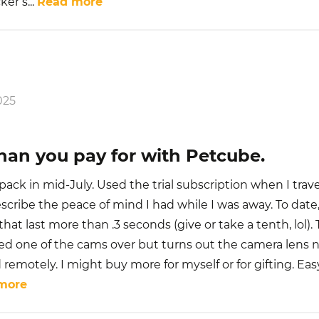
cker s
...
Read more
025
han you pay for with Petcube.
ack in mid-July. Used the trial subscription when I trav
escribe the peace of mind I had while I was away. To date
that last more than .3 seconds (give or take a tenth, lol).
d one of the cams over but turns out the camera lens 
 remotely. I might buy more for myself or for gifting. Eas
more