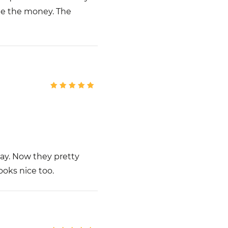
e the money. The
way. Now they pretty
looks nice too.