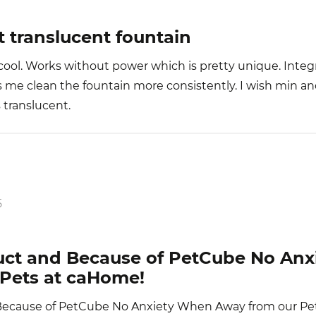
t translucent fountain
cool. Works without power which is pretty unique. Integ
 me clean the fountain more consistently. I wish min a
s translucent.
5
uct and Because of PetCube No An
Pets at caHome!
Because of PetCube No Anxiety When Away from our Pe