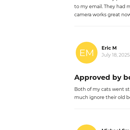
to my email. They had
camera works great no
Eric M
EM
July 18, 2025
Approved by bo
Both of my cats went str
much ignore their old bow