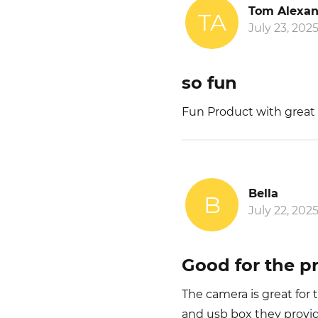
Tom Alexan
TA
July 23, 202
so fun
Fun Product with great
Bella
B
July 22, 202
Good for the pr
The camera is great for 
and usb box they provid