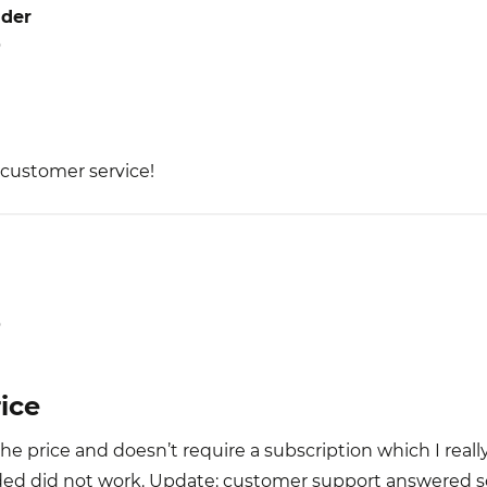
der
5
 customer service!
5
ice
the price and doesn’t require a subscription which I reall
ed did not work. Update: customer support answered so