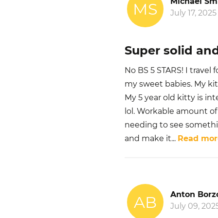
Michael Sm
MS
July 17, 2025
Super solid and
No BS 5 STARS! I travel 
my sweet babies. My kit
My 5 year old kitty is in
lol. Workable amount of 
needing to see something
and make it
...
Read mor
Anton Borz
AB
July 09, 202