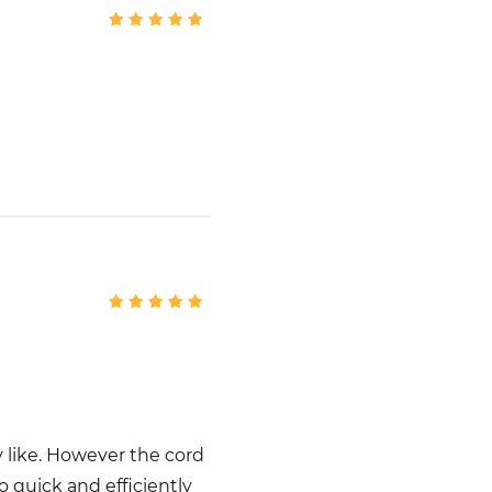
y like. However the cord
 quick and efficiently