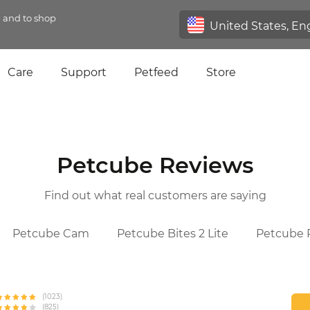
n and to shop
Care
Support
Petfeed
Store
Petcube Reviews
Find out what real customers are saying
Petcube Cam
Petcube Bites 2 Lite
Petcube P
(1023)
(825)