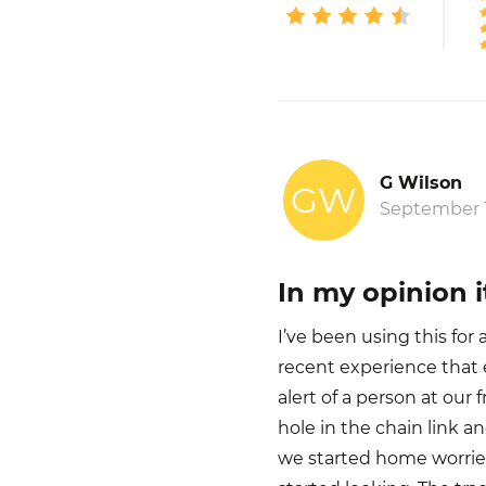
G Wilson
GW
September 1
In my opinion it
I’ve been using this fo
recent experience that 
alert of a person at our
hole in the chain link a
we started home worrie