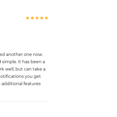
dded another one now.
d simple. It has been a
k well, but can take a
notifications you get
e additional features