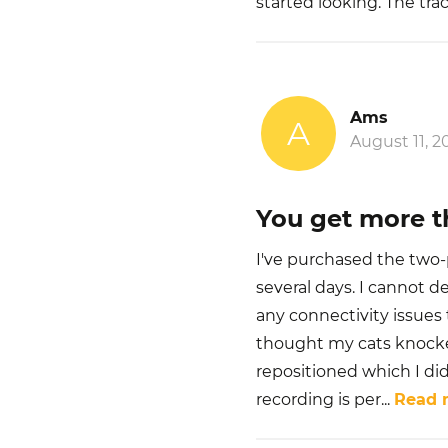
started looking. The tra
Ams
A
August 11, 2
You get more t
I've purchased the two-p
several days. I cannot d
any connectivity issues 
thought my cats knocke
repositioned which I did
recording is per
...
Read 