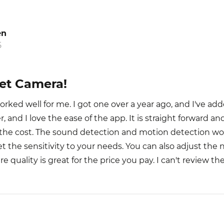
en
5
Pet Camera!
orked well for me. I got one over a year ago, and I've a
, and I love the ease of the app. It is straight forward an
r the cost. The sound detection and motion detection wor
 get the sensitivity to your needs. You can also adjust the 
ure quality is great for the price you pay. I can't review th