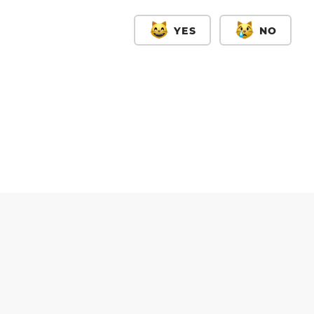
YES
NO