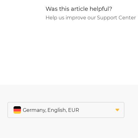
Was this article helpful?
Help us improve our Support Center