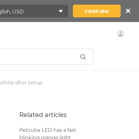
CONFIRM
white after setup
Related articles
Petcube LED has a fast
blinking orange light