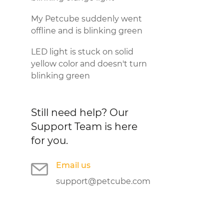
My Petcube suddenly went
offline and is blinking green
LED light is stuck on solid
yellow color and doesn't turn
blinking green
Still need help?
Our
Support Team is here
for you.
Email us
support@petcube.com