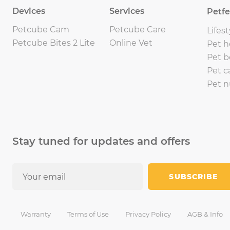
Devices
Services
Petf
Petcube Cam
Petcube Care
Lifest
Petcube Bites 2 Lite
Online Vet
Pet h
Pet b
Pet c
Pet n
Stay tuned for updates and offers
SUBSCRIBE
Warranty
Terms of Use
Privacy Policy
AGB & Info