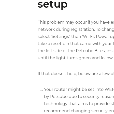
setup
This problem may occur if you have e
network during registration. To chang
select 'Settings', then 'Wi-Fi'. Power 
take a reset pin that came with your
the left side of the Petcube Bites, ins
until the light turns green and follow
If that doesn't help, below are a few 
Your router might be set into WEP
by Petcube due to security reas
technology that aims to provide 
recommend changing security enc