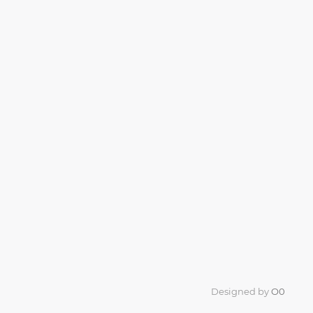
Designed by
O0