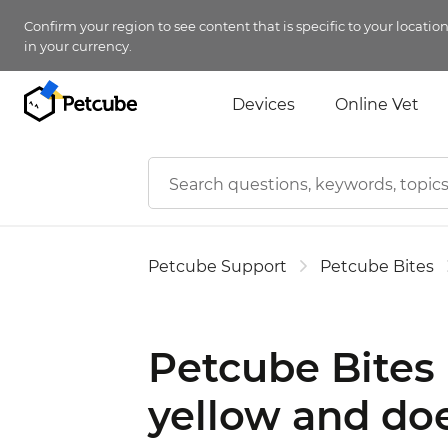
Confirm your region to see content that is specific to your locatio
in your currency.
Devices
Online Vet
Petcube Support
Petcube Bites
Petcube Bites 
yellow and doe