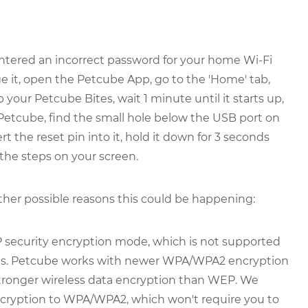
ntered an incorrect password for your home Wi-Fi
e it, open the Petcube App, go to the 'Home' tab,
up your Petcube Bites, wait 1 minute until it starts up,
 Petcube, find the small hole below the USB port on
ert the reset pin into it, hold it down for 3 seconds
 the steps on your screen.
other possible reasons this could be happening:
 security encryption mode, which is not supported
ons. Petcube works with newer WPA/WPA2 encryption
stronger wireless data encryption than WEP. We
ryption to WPA/WPA2, which won't require you to