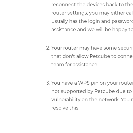
reconnect the devices back to th
router settings, you may either call
usually has the login and password 
assistance and we will be happy to
Your router may have some security
that don't allow Petcube to connec
team for assistance.
You have a WPS pin on your router
not supported by Petcube due to se
vulnerability on the network. You
resolve this.