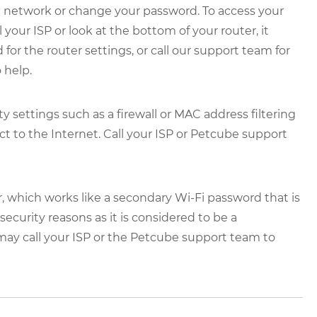
e network or change your password. To access your
 your ISP or look at the bottom of your router, it
for the router settings, or call our support team for
 help.
 settings such as a firewall or MAC address filtering
t to the Internet. Call your ISP or Petcube support
, which works like a secondary Wi-Fi password that is
curity reasons as it is considered to be a
 may call your ISP or the Petcube support team to