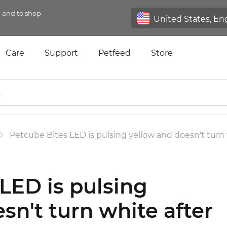
n and to shop
Care
Support
Petfeed
Store
Petcube Bites LED is pulsing yellow and doesn't turn 
LED is pulsing
sn't turn white after