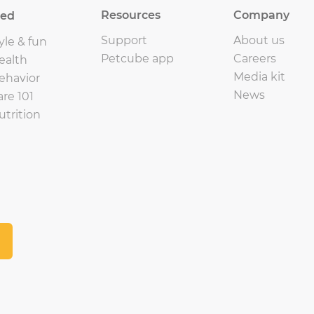
Resources
Company
eed
Support
About us
yle & fun
Petcube app
Careers
ealth
Media kit
ehavior
News
are 101
utrition