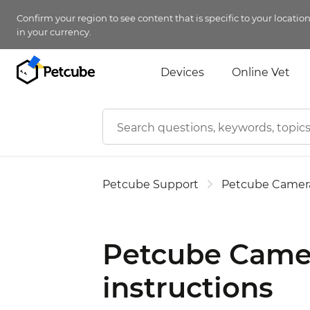
Confirm your region to see content that is specific to your locatio
in your currency.
Devices
Online Vet
Petcube Support
Petcube Camer
Petcube Camer
instructions