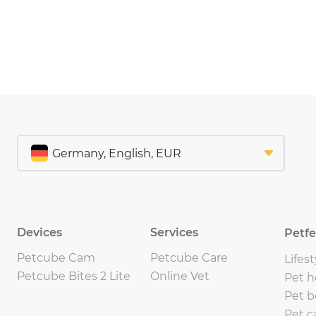
Devices
Services
Petf
Petcube Cam
Petcube Care
Lifest
Petcube Bites 2 Lite
Online Vet
Pet h
Pet b
Pet c