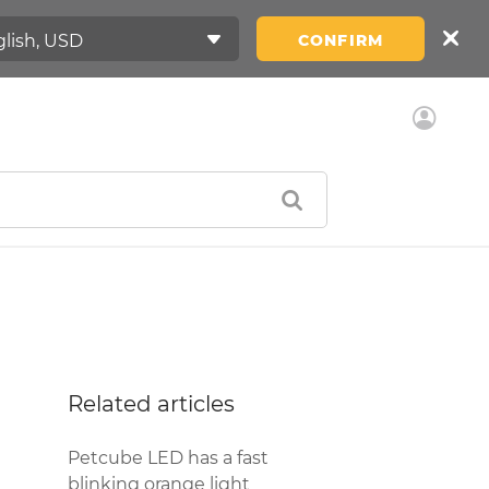
CONFIRM
Related articles
Petcube LED has a fast
blinking orange light