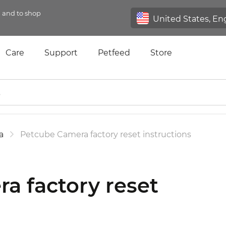
n and to shop
Care
Support
Petfeed
Store
a
Petcube Camera factory reset instructions
a factory reset