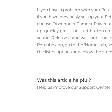
If you have a problem with your Petcub
if you have previously set up your P
choose Disconnect Camera. Power up y
up, quickly press the start button on 
sound. Release it and wait until the 
Petcube app, go to the 'Home' tab, se
the list of options and follow the step
Was this article helpful?
Help us improve our Support Center