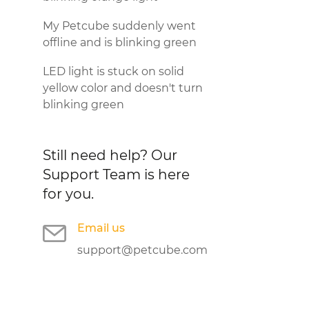
My Petcube suddenly went
offline and is blinking green
LED light is stuck on solid
yellow color and doesn't turn
blinking green
Still need help?
Our
Support Team is here
for you.
Email us
support@petcube.com