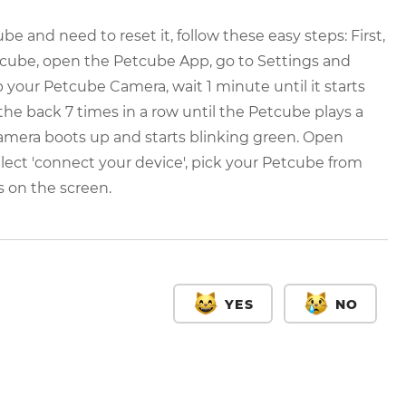
e and need to reset it, follow these easy steps: First,
etcube, open the Petcube App, go to Settings and
our Petcube Camera, wait 1 minute until it starts
the back 7 times in a row until the Petcube plays a
camera boots up and starts blinking green. Open
lect 'connect your device', pick your Petcube from
s on the screen.
YES
NO