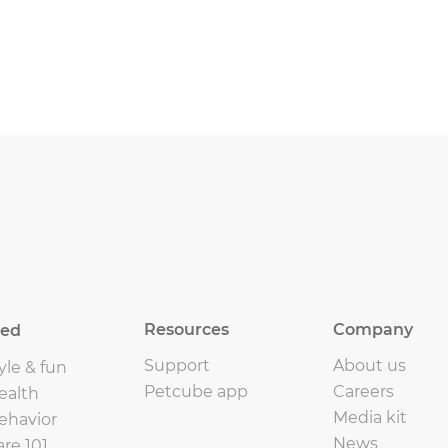
Resources
Company
eed
Support
About us
yle & fun
Petcube app
Careers
ealth
Media kit
ehavior
News
are 101