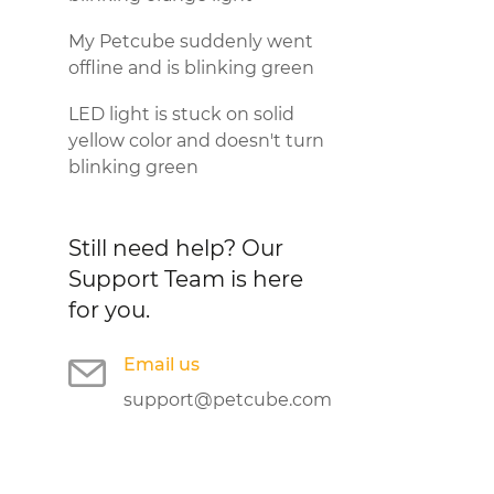
My Petcube suddenly went
offline and is blinking green
LED light is stuck on solid
yellow color and doesn't turn
blinking green
Still need help?
Our
Support Team is here
for you.
Email us
support@petcube.com