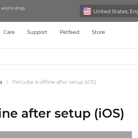
n and to shop
Care
Support
Petfeed
Store
a
Petcube is offline after setup (iOS)
ine after setup (iOS)