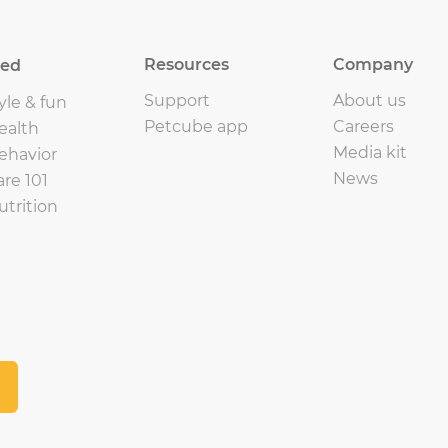
Resources
Company
eed
Support
About us
yle & fun
Petcube app
Careers
ealth
Media kit
ehavior
News
are 101
utrition