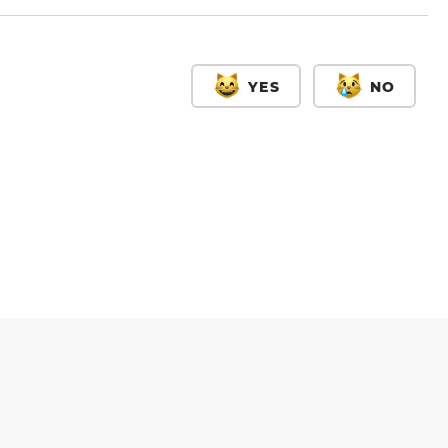
YES
NO