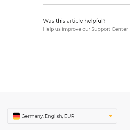
Was this article helpful?
Help us improve our Support Center