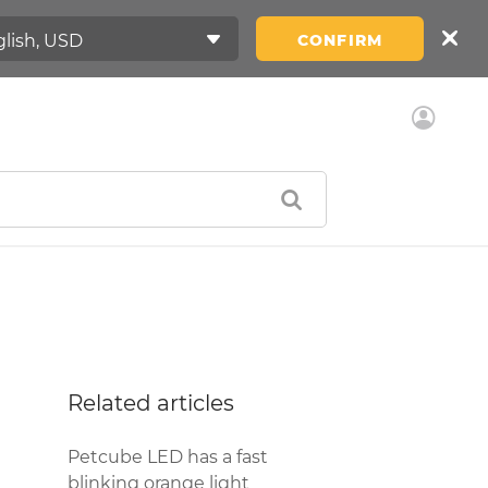
CONFIRM
Related articles
Petcube LED has a fast
blinking orange light