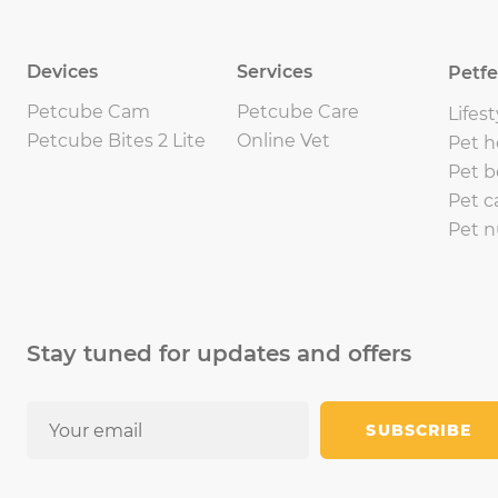
Devices
Services
Petf
Petcube Cam
Petcube Care
Lifest
Petcube Bites 2 Lite
Online Vet
Pet h
Pet b
Pet c
Pet n
Stay tuned for updates and offers
SUBSCRIBE