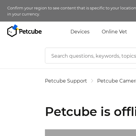
Confirm your region to see content that is specific to your locatio
in your currency.
Devices
Online Vet
Petcube Support
Petcube Camer
Petcube is offl