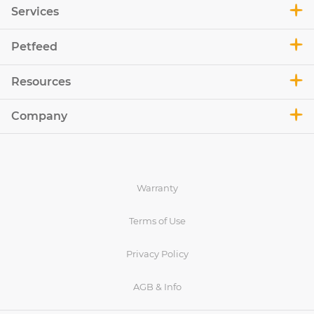
Services
Petfeed
Resources
Company
Warranty
Terms of Use
Privacy Policy
AGB & Info