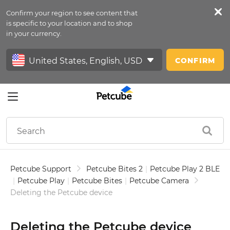
Confirm your region to see content that
Petfeed
is specific to your location and to shop
in your currency.
Sign In
CONFIRM
Petcube Support
Petcube Bites 2
|
Petcube Play 2 BLE
|
Petcube Play
|
Petcube Bites
|
Petcube Camera
Deleting the Petcube device
Deleting the Petcube device