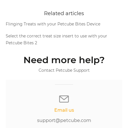
Related articles
Flinging Treats with your Petcube Bites Device
Select the correct treat size insert to use with your
Petcube Bites 2
Need more help?
Contact Petcube Support
Email us
support@petcube.com