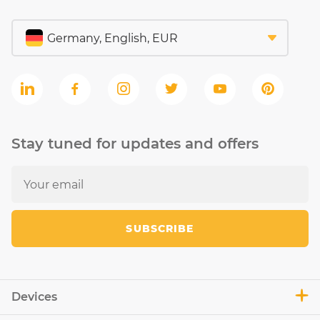
Stay tuned for updates and offers
SUBSCRIBE
Devices