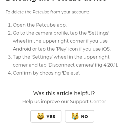
To delete the Petcube from your account:
Open the Petcube app.
Go to the camera profile, tap the 'Settings'
wheel in the upper right corner if you use
Android or tap the ‘Play’ icon if you use iOS.
Tap the ‘Settings’ wheel in the upper right
corner and tap 'Disconnect camera' (fig 4.20.1).
Confirm by choosing 'Delete'.
Was this article helpful?
Help us improve our Support Center
YES
NO