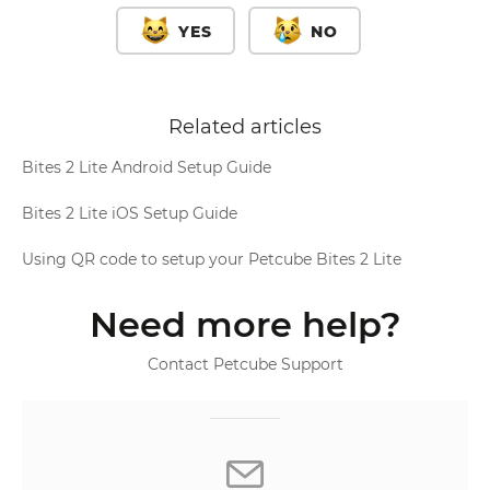
YES
NO
Related articles
Bites 2 Lite Android Setup Guide
Bites 2 Lite iOS Setup Guide
Using QR code to setup your Petcube Bites 2 Lite
Need more help?
Contact Petcube Support