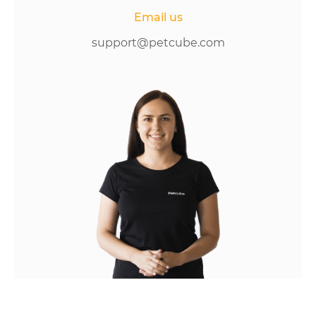
Email us
support@petcube.com