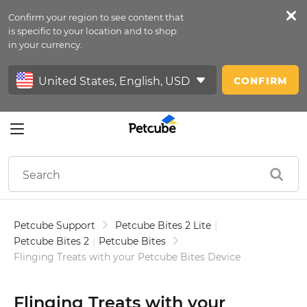
Confirm your region to see content that
Petfeed
is specific to your location and to shop
in your currency.
Sign In
CONFIRM
Petcube Support
Petcube Bites 2 Lite
|
Petcube Bites 2
|
Petcube Bites
Flinging Treats with your Petcube Bites Device
Flinging Treats with your