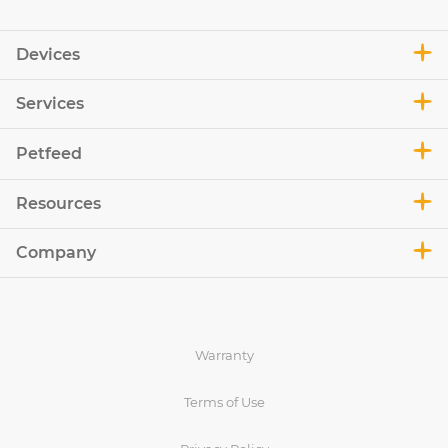
Devices
Services
Petfeed
Resources
Company
Warranty
Terms of Use