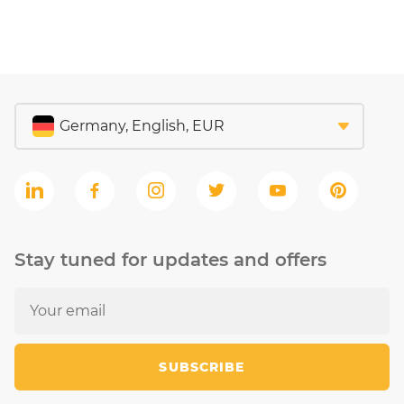
Stay tuned for updates and offers
SUBSCRIBE