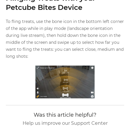
Petcube Bites Device
To fling treats, use the bone icon in the bottom left corner
of the app while in play mode (landscape orientation
during live stream), then hold down the bone icon in the
middle of the screen and swipe up to select how far you
want to fling the treats: you can select close, medium and
long shots:
Was this article helpful?
Help us improve our Support Center