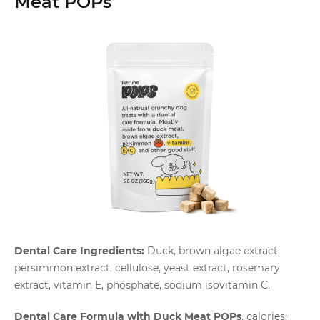
Meat POPs
Dental Care Ingredients:
Duck, brown algae extract,
persimmon extract, cellulose, yeast extract, rosemary
extract, vitamin E, phosphate, sodium isovitamin C.
Dental Care Formula with Duck Meat POPs
, calories: