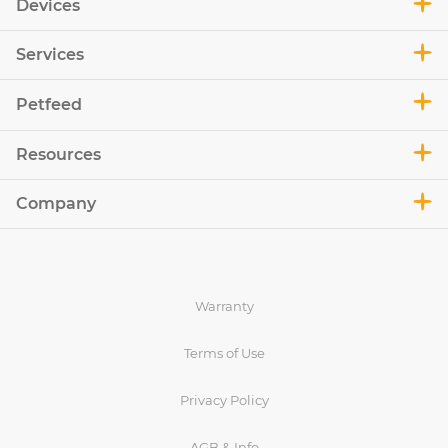
Devices
Services
Petfeed
Resources
Company
Warranty
Terms of Use
Privacy Policy
AGB & Info