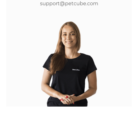
support@petcube.com