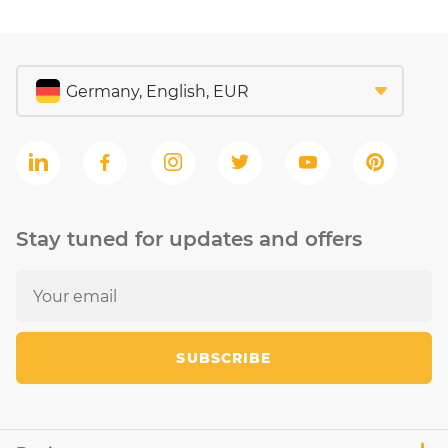
Stay tuned for updates and offers
SUBSCRIBE