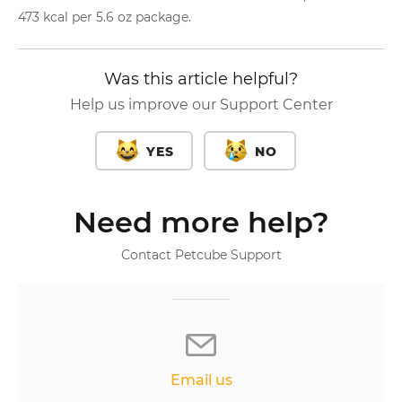
473 kcal per 5.6 oz package.
Was this article helpful?
Help us improve our Support Center
YES
NO
Need more help?
Contact Petcube Support
Email us