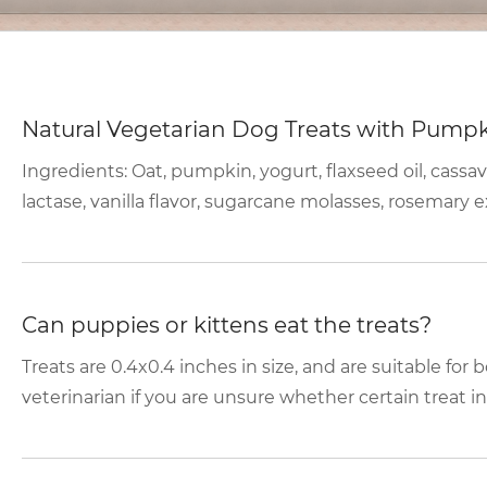
Natural Vegetarian Dog Treats with Pump
Ingredients: Oat, pumpkin, yogurt, flaxseed oil, cassav
lactase, vanilla flavor, sugarcane molasses, rosemary ex
Can puppies or kittens eat the treats?
Treats are 0.4x0.4 inches in size, and are suitable for
veterinarian if you are unsure whether certain treat in