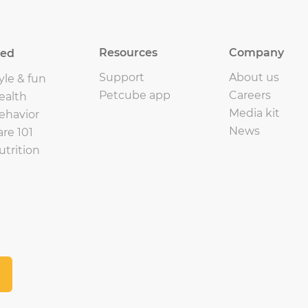
Resources
Company
eed
Support
About us
yle & fun
Petcube app
Careers
ealth
Media kit
ehavior
News
are 101
utrition