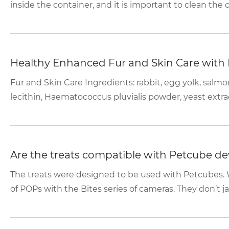
inside the container, and it is important to clean the 
Healthy Enhanced Fur and Skin Care with
Fur and Skin Care Ingredients: rabbit, egg yolk, salmo
lecithin, Haematococcus pluvialis powder, yeast extract
Are the treats compatible with Petcube de
The treats were designed to be used with Petcubes. 
of POPs with the Bites series of cameras. They don’t ja