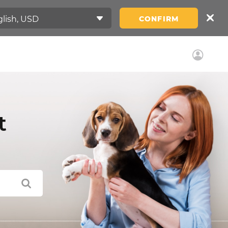
CONFIRM
t