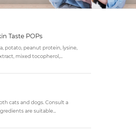
kin Taste POPs
a, potato, peanut protein, lysine,
tract, mixed tocopherol,...
 both cats and dogs. Consult a
gredients are suitable...