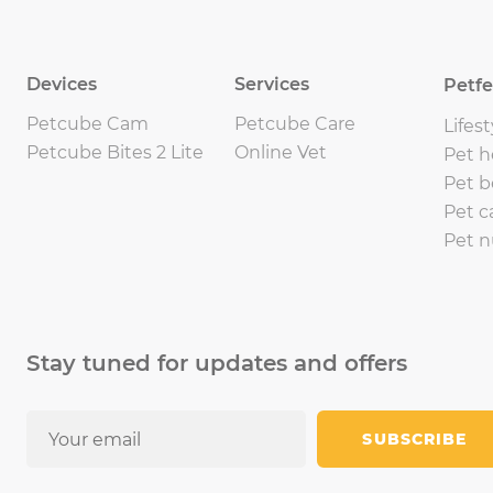
Devices
Services
Petf
Petcube Cam
Petcube Care
Lifest
Petcube Bites 2 Lite
Online Vet
Pet h
Pet b
Pet c
Pet n
Stay tuned for updates and offers
SUBSCRIBE