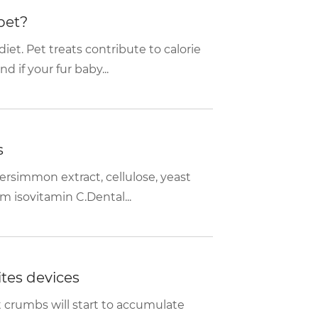
pet?
et. Pet treats contribute to calorie
if your fur baby...
s
ersimmon extract, cellulose, yeast
m isovitamin C.Dental...
tes devices
t crumbs will start to accumulate