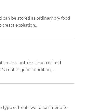
d can be stored as ordinary dry food
 treats expiration...
 treats contain salmon oil and
s coat in good condition,...
 the type of treats we recommend to