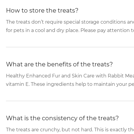
How to store the treats?
The treats don’t require special storage conditions an
for pets in a cool and dry place. Please pay attention to
What are the benefits of the treats?
Healthy Enhanced Fur and Skin Care with Rabbit Meat
vitamin E. These ingredients help to maintain your pet’
What is the consistency of the treats?
The treats are crunchy, but not hard. This is exactly