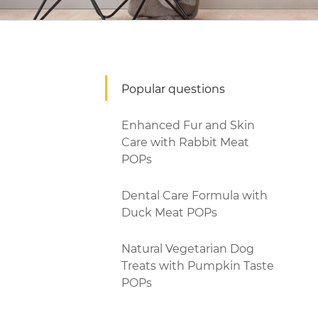
Popular questions
Enhanced Fur and Skin
Care with Rabbit Meat
POPs
Dental Care Formula with
Duck Meat POPs
Natural Vegetarian Dog
Treats with Pumpkin Taste
POPs