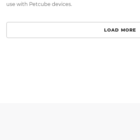
use with Petcube devices.
LOAD MORE