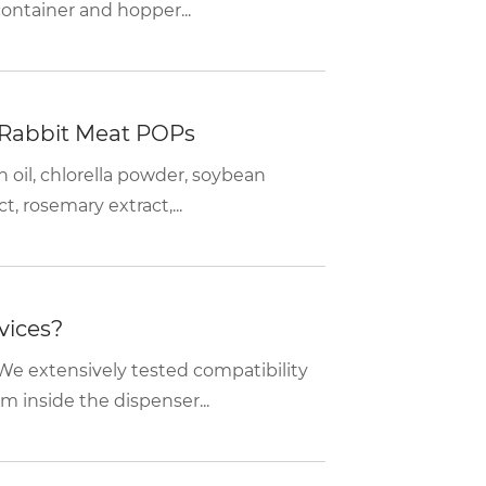
container and hopper...
 Rabbit Meat POPs
n oil, chlorella powder, soybean
, rosemary extract,...
vices?
We extensively tested compatibility
m inside the dispenser...