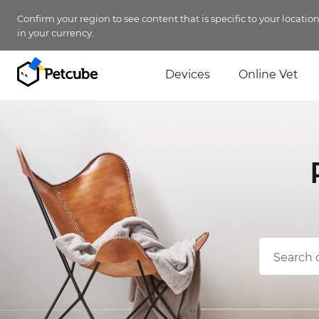
Confirm your region to see content that is specific to your locatio
in your currency.
Devices
Online Vet