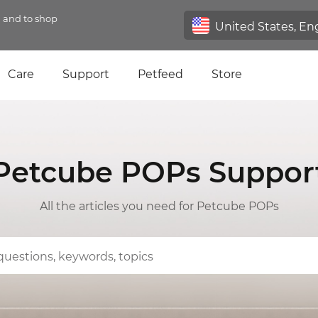
n and to shop
Care
Support
Petfeed
Store
Petcube POPs Suppor
All the articles you need for Petcube POPs