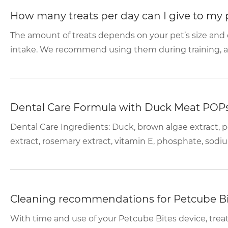
How many treats per day can I give to my 
The amount of treats depends on your pet’s size and di
intake. We recommend using them during training, and 
Dental Care Formula with Duck Meat POP
Dental Care Ingredients: Duck, brown algae extract, p
extract, rosemary extract, vitamin E, phosphate, sodiu
Cleaning recommendations for Petcube Bi
With time and use of your Petcube Bites device, trea