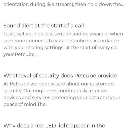
orientation during live stream), then hold down the...
Sound alert at the start of a call
To attract your pet's attention and be aware of when
someone connects to your Petcube in accordance
with your sharing settings, at the start of every call
your Petcube...
What level of security does Petcube provide
At Petcube we deeply care about our customers'
security. Our engineers continuously improve
devices and services protecting your data and your
peace of mind.The...
Why does a red LED light appear in the