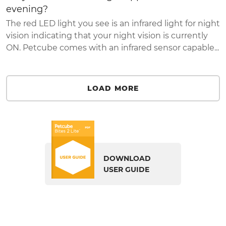
evening?
The red LED light you see is an infrared light for night
vision indicating that your night vision is currently
ON. Petcube comes with an infrared sensor capable...
LOAD MORE
DOWNLOAD
USER GUIDE