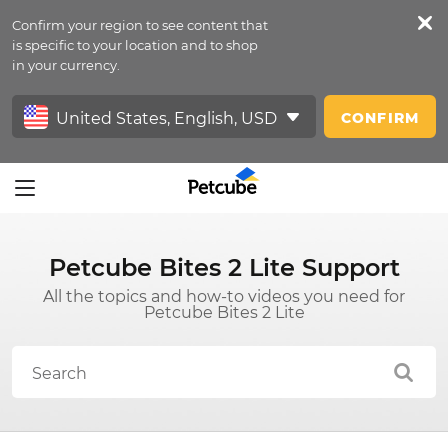
Confirm your region to see content that
Petfeed
is specific to your location and to shop
in your currency.
Sign In
CONFIRM
Petcube Bites 2 Lite Support
All the topics and how-to videos you need for
Petcube Bites 2 Lite