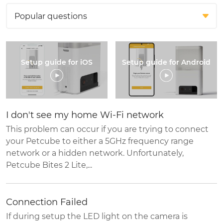
Setup guide for iOS
Setup guide for Android
I don't see my home Wi-Fi network
This problem can occur if you are trying to connect
your Petcube to either a 5GHz frequency range
network or a hidden network. Unfortunately,
Petcube Bites 2 Lite,...
Connection Failed
If during setup the LED light on the camera is