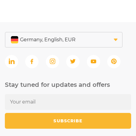
Stay tuned for updates and offers
SUBSCRIBE