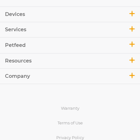
Devices
Services
Petfeed
Resources
Company
Warranty
Terms of Use
Privacy Policy