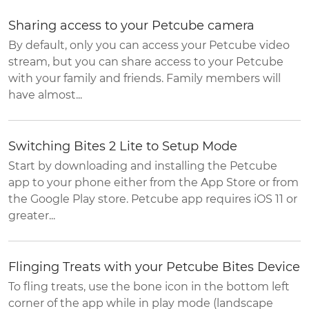
Sharing access to your Petcube camera
By default, only you can access your Petcube video
stream, but you can share access to your Petcube
with your family and friends. Family members will
have almost...
Switching Bites 2 Lite to Setup Mode
Start by downloading and installing the Petcube
app to your phone either from the App Store or from
the Google Play store. Petcube app requires iOS 11 or
greater...
Flinging Treats with your Petcube Bites Device
To fling treats, use the bone icon in the bottom left
corner of the app while in play mode (landscape