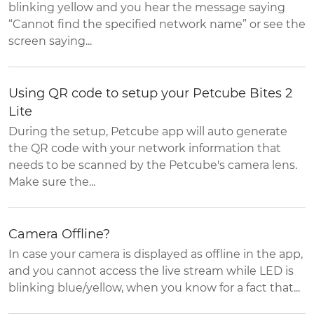
blinking yellow and you hear the message saying
“Cannot find the specified network name” or see the
screen saying...
Using QR code to setup your Petcube Bites 2
Lite
During the setup, Petcube app will auto generate
the QR code with your network information that
needs to be scanned by the Petcube's camera lens.
Make sure the...
Camera Offline?
In case your camera is displayed as offline in the app,
and you cannot access the live stream while LED is
blinking blue/yellow, when you know for a fact that...