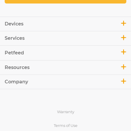
Devices
Services
Petfeed
Resources
Company
Warranty
Terms of Use