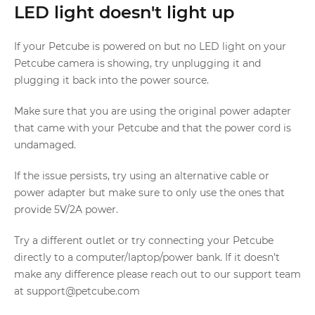
LED light doesn't light up
If your Petcube is powered on but no LED light on your
Petcube camera is showing, try unplugging it and
plugging it back into the power source.
Make sure that you are using the original power adapter
that came with your Petcube and that the power cord is
undamaged.
If the issue persists, try using an alternative cable or
power adapter but make sure to only use the ones that
provide 5V/2A power.
Try a different outlet or try connecting your Petcube
directly to a computer/laptop/power bank. If it doesn’t
make any difference please reach out to our support team
at support@petcube.com