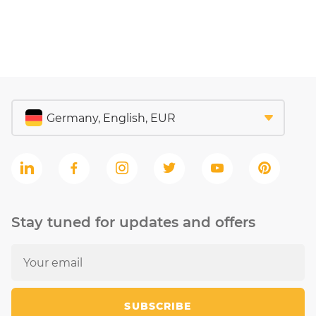
Stay tuned for updates and offers
SUBSCRIBE