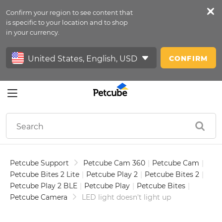
Confirm your region to see content that
Petfeed
is specific to your location and to shop
in your currency.
Sign In
CONFIRM
Petcube Support
Petcube Cam 360
|
Petcube Cam
|
Petcube Bites 2 Lite
|
Petcube Play 2
|
Petcube Bites 2
|
Petcube Play 2 BLE
|
Petcube Play
|
Petcube Bites
|
Petcube Camera
LED light doesn't light up