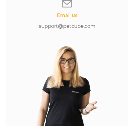
Email us
support@petcube.com