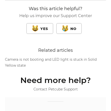
Was this article helpful?
Help us improve our Support Center
YES
NO
Related articles
Camera is not booting and LED light is stuck in Solid
Yellow state
Need more help?
Contact Petcube Support