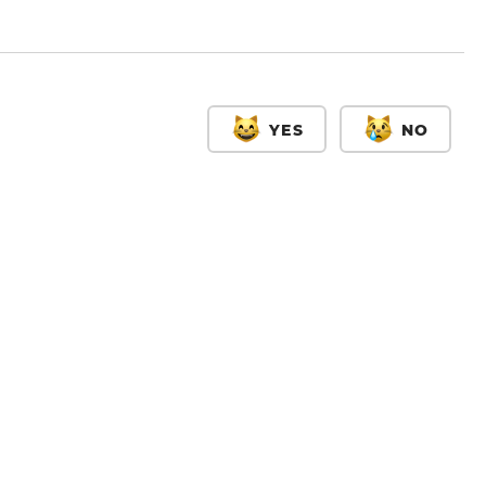
YES
NO