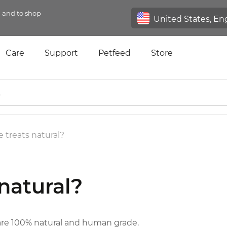
n and to shop
Care
Support
Petfeed
Store
e treats natural?
 natural?
are 100% natural and human grade.