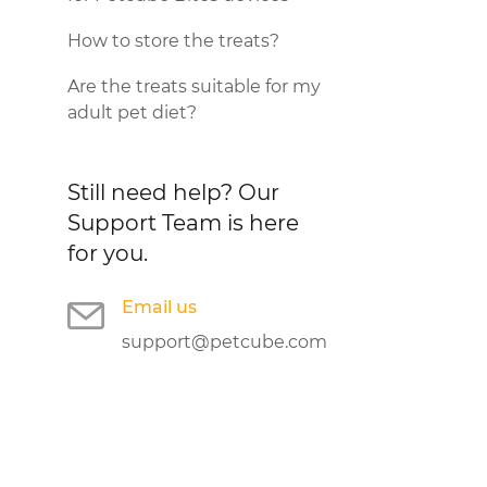
How to store the treats?
Are the treats suitable for my
adult pet diet?
Still need help?
Our
Support Team is here
for you.
Email us
support@petcube.com