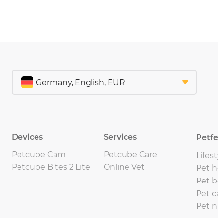
Devices
Services
Petf
Petcube Cam
Petcube Care
Lifest
Petcube Bites 2 Lite
Online Vet
Pet h
Pet b
Pet c
Pet n