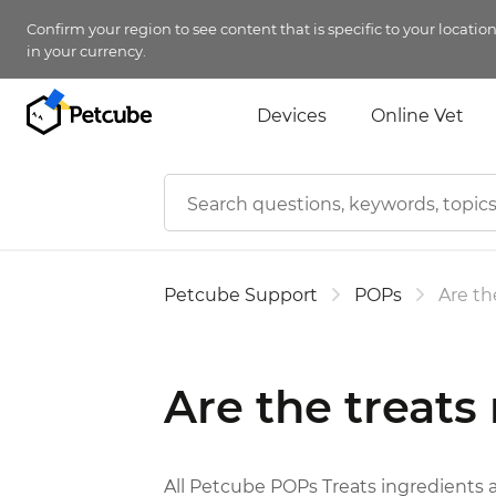
Confirm your region to see content that is specific to your locatio
in your currency.
Devices
Online Vet
Petcube Support
POPs
Are th
Are the treats
All Petcube POPs Treats ingredients 