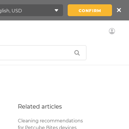
CONFIRM
Related articles
Cleaning recommendations
for Petcube Bites devices