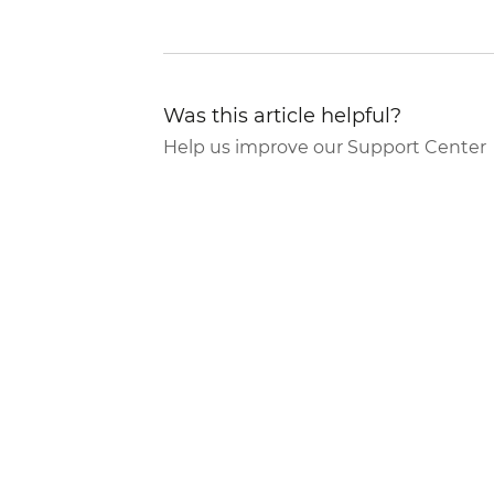
Was this article helpful?
Help us improve our Support Center