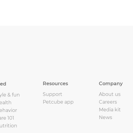
Resources
Company
eed
Support
About us
yle & fun
Petcube app
Careers
ealth
Media kit
ehavior
News
are 101
utrition