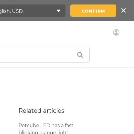
CONFIRM
Related articles
Petcube LED has a fast
blinking orange light