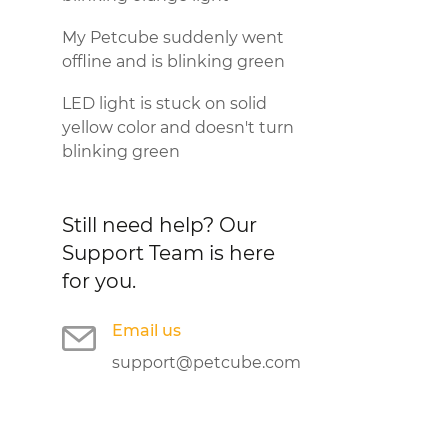
My Petcube suddenly went
offline and is blinking green
LED light is stuck on solid
yellow color and doesn't turn
blinking green
Still need help?
Our
Support Team is here
for you.
Email us
support@petcube.com