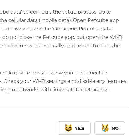
ube data' screen, quit the setup process, go to
the cellular data (mobile data). Open Petcube app
n. In case you see the 'Obtaining Petcube data'
, do not close the Petcube app, but open the Wi-Fi
Petcube' network manually, and return to Petcube
bile device doesn't allow you to connect to
. Check your Wi-Fi settings and disable any features
ng to networks with limited Internet access.
YES
NO