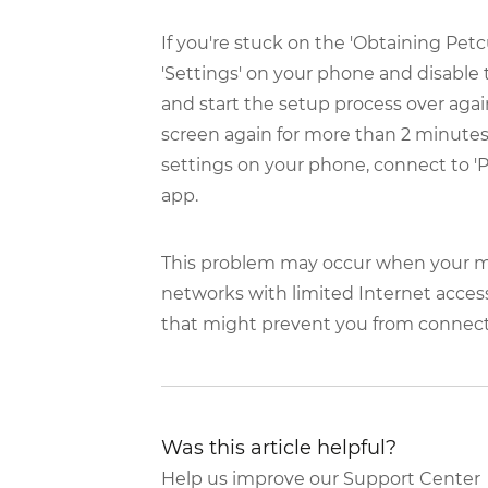
If you're stuck on the 'Obtaining Petc
'Settings' on your phone and disable 
and start the setup process over agai
screen again for more than 2 minutes
settings on your phone, connect to '
app.
This problem may occur when your mo
networks with limited Internet access
that might prevent you from connecti
Was this article helpful?
Help us improve our Support Center