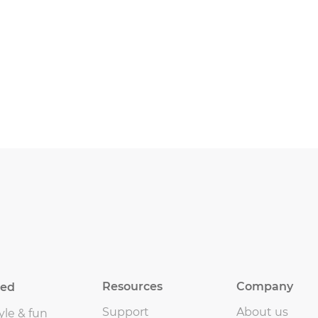
Resources
Company
eed
Support
About us
yle & fun