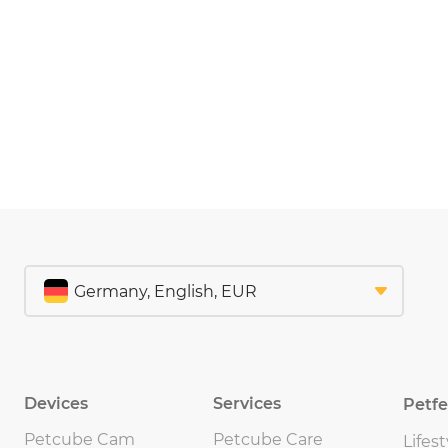
Devices
Services
Petf
Petcube Cam
Petcube Care
Lifest