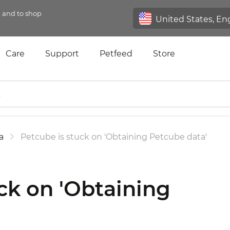
n and to shop
Care
Support
Petfeed
Store
a
Petcube is stuck on 'Obtaining Petcube data'
ck on 'Obtaining