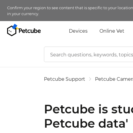
Confirm your region to see content that is specific to your locatio
in your currency.
Devices
Online Vet
Petcube Support
Petcube Camer
Petcube is stu
Petcube data'