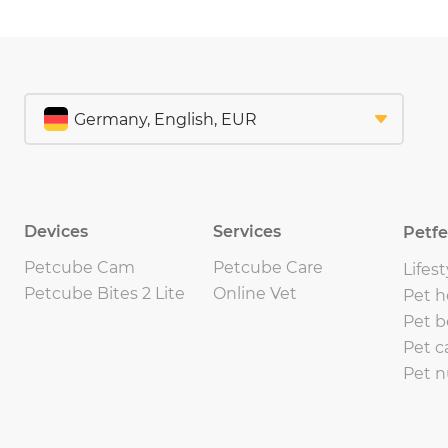
Devices
Services
Petf
Petcube Cam
Petcube Care
Lifest
Petcube Bites 2 Lite
Online Vet
Pet h
Pet b
Pet c
Pet n