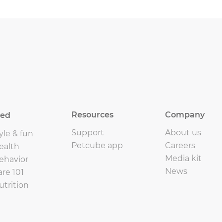
Resources
Company
eed
Support
About us
yle & fun
Petcube app
Careers
ealth
Media kit
ehavior
News
are 101
utrition