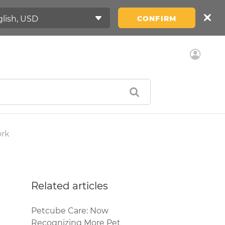
CONFIRM
ork
Related articles
Petcube Care: Now
Recognizing More Pet