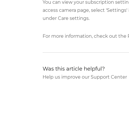
You can view your subscription settin
access camera page, select 'Settings' 
under Care settings.
For more information, check out the
Was this article helpful?
Help us improve our Support Center