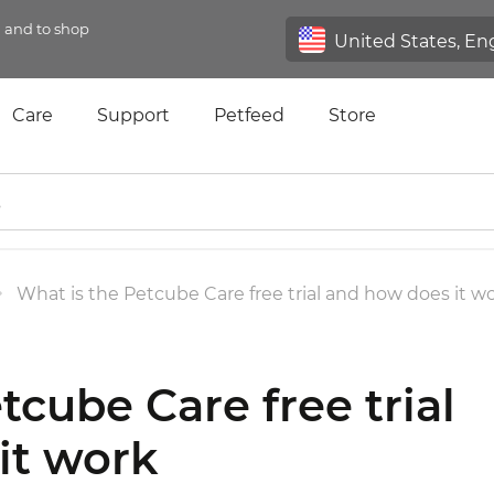
n and to shop
Care
Support
Petfeed
Store
What is the Petcube Care free trial and how does it w
tcube Care free trial
it work