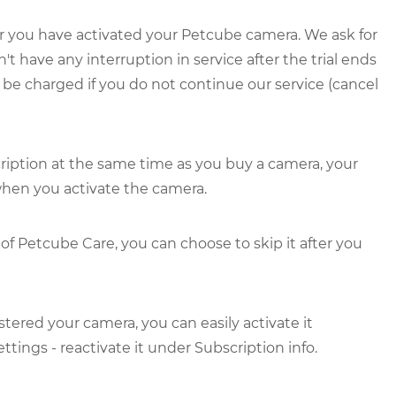
fter you have activated your Petcube camera. We ask for
have any interruption in service after the trial ends
t be charged if you do not continue our service (cancel
ription at the same time as you buy a camera, your
 when you activate the camera.
l of Petcube Care, you can choose to skip it after you
stered your camera, you can easily activate it
tings - reactivate it under Subscription info.