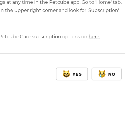
gs at any time in the Petcube app. Go to 'Home' tab,
in the upper right corner and look for 'Subscription'
 Petcube Care subscription options on
here.
YES
NO