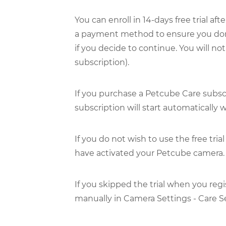
You can enroll in 14-days free trial a
a payment method to ensure you don't 
if you decide to continue. You will no
subscription).
If you purchase a Petcube Care subsc
subscription will start automatically
If you do not wish to use the free tria
have activated your Petcube camera.
If you skipped the trial when you regi
manually in Camera Settings - Care Set