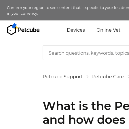
Confirm your region to see content that is specific to your locatio
in your currency.
Devices
Online Vet
Petcube Support
Petcube Care
What is the Pe
and how does 