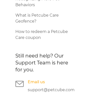
Behaviors
What is Petcube Care
Geofence?
How to redeem a Petcube
Care coupon
Still need help?
Our
Support Team is here
for you.
Email us
support@petcube.com