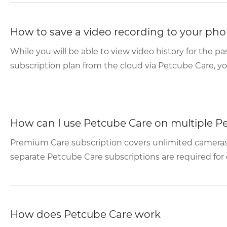
How to save a video recording to your phon
While you will be able to view video history for the p
subscription plan from the cloud via Petcube Care, you 
How can I use Petcube Care on multiple P
Premium Care subscription covers unlimited cameras
separate Petcube Care subscriptions are required for 
How does Petcube Care work