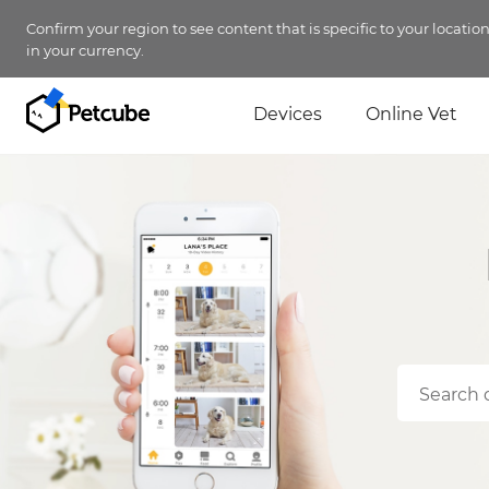
Confirm your region to see content that is specific to your locatio
in your currency.
Devices
Online Vet