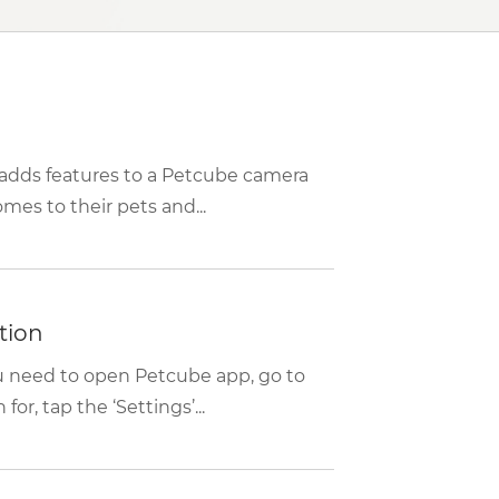
t adds features to a Petcube camera
es to their pets and...
tion
ou need to open Petcube app, go to
or, tap the ‘Settings’...