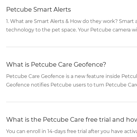
Petcube Smart Alerts
1. What are Smart Alerts & How do they work? Smart 
technology to the pet space. Your Petcube camera will 
What is Petcube Care Geofence?
Petcube Care Geofence is a new feature inside Petcu
Geofence notifies Petcube users to turn Petcube Care 
What is the Petcube Care free trial and ho
You can enroll in 14-days free trial after you have ac