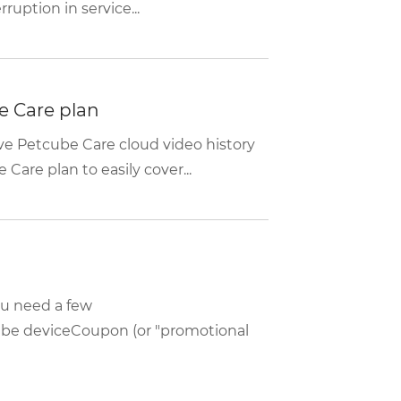
uption in service...
e Care plan
e Petcube Care cloud video history
are plan to easily cover...
ou need a few
be deviceCoupon (or "promotional