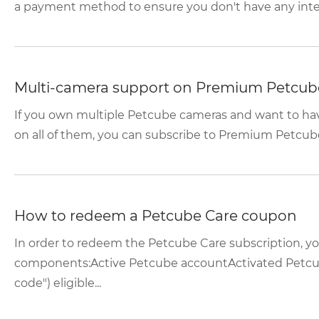
a payment method to ensure you don't have any interr
Multi-camera support on Premium Petcub
If you own multiple Petcube cameras and want to hav
on all of them, you can subscribe to Premium Petcube C
How to redeem a Petcube Care coupon
In order to redeem the Petcube Care subscription, y
components:Active Petcube accountActivated Petcu
code") eligible...