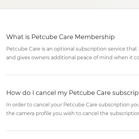
What is Petcube Care Membership
Petcube Care is an optional subscription service tha
and gives owners additional peace of mind when it com
How do I cancel my Petcube Care subscrip
In order to cancel your Petcube Care subscription y
the camera profile you wish to cancel the subscription f