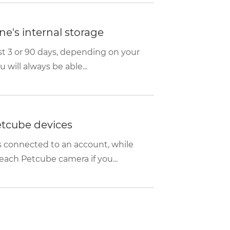
e's internal storage
ast 3 or 90 days, depending on your
will always be able...
etcube devices
 connected to an account, while
each Petcube camera if you...