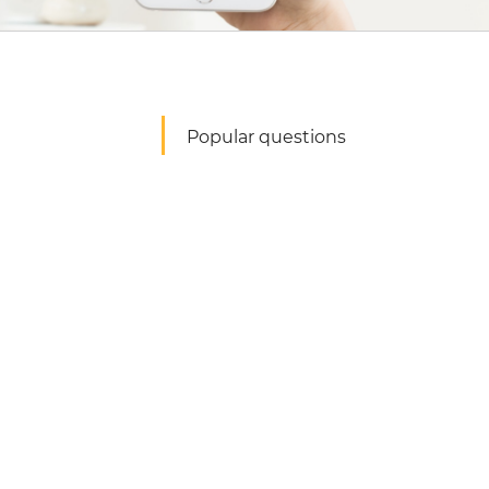
Popular questions