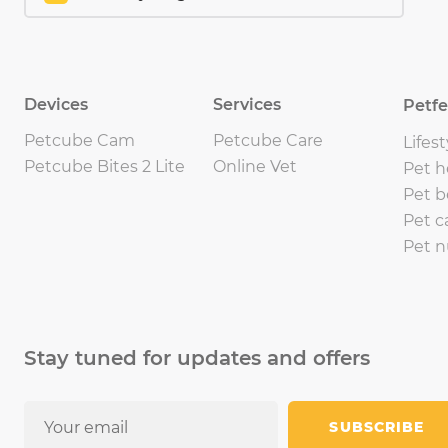
Devices
Services
Petf
Petcube Cam
Petcube Care
Lifest
Petcube Bites 2 Lite
Online Vet
Pet h
Pet b
Pet c
Pet n
Stay tuned for updates and offers
SUBSCRIBE