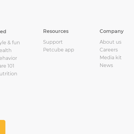
Resources
Company
eed
Support
About us
yle & fun
Petcube app
Careers
ealth
Media kit
ehavior
News
are 101
utrition