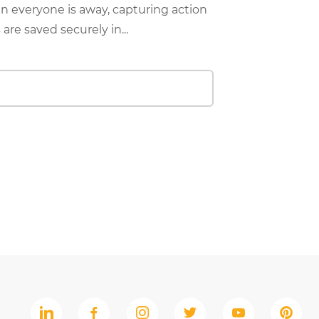
 everyone is away, capturing action
are saved securely in...