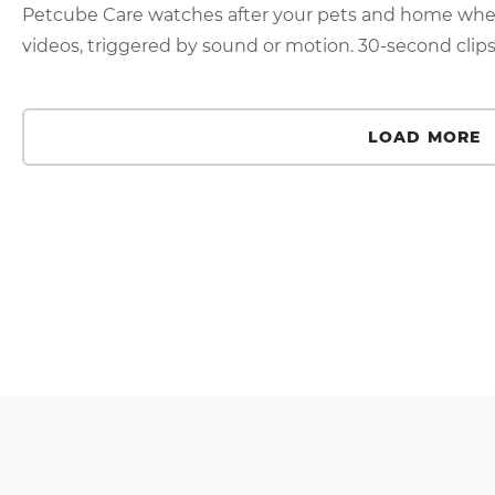
Petcube Care watches after your pets and home when
videos, triggered by sound or motion. 30-second clips 
LOAD MORE