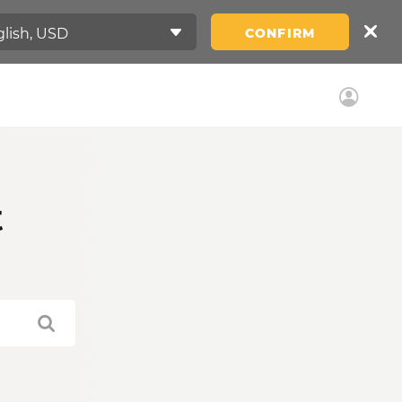
CONFIRM
t