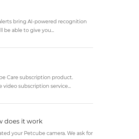
alerts bring AI-powered recognition
be able to give you...
be Care subscription product.
video subscription service...
w does it work
tivated your Petcube camera. We ask for