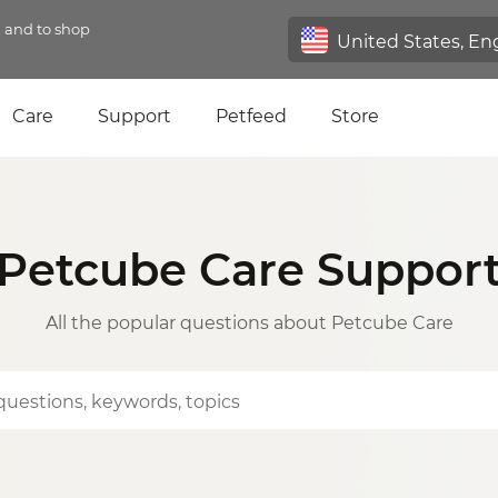
n and to shop
Care
Support
Petfeed
Store
Petcube Care Suppor
All the popular questions about Petcube Care