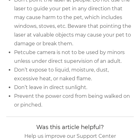
laser to guide your pet in any direction that
may cause harm to the pet, which includes
windows, stoves, etc. Beware that pointing the
laser at valuable objects may cause your pet to
damage or break them.
Petcube camera is not to be used by minors
unless under direct supervision of an adult.
Don’t expose to liquid, moisture, dust,
excessive heat, or naked flame.
Don’t leave in direct sunlight.
Prevent the power cord from being walked on
or pinched.
Was this article helpful?
Help us improve our Support Center