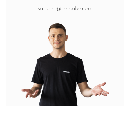
support@petcube.com