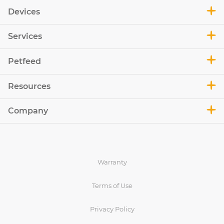
Devices
Services
Petfeed
Resources
Company
Warranty
Terms of Use
Privacy Policy