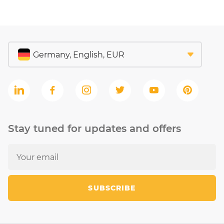
Stay tuned for updates and offers
SUBSCRIBE