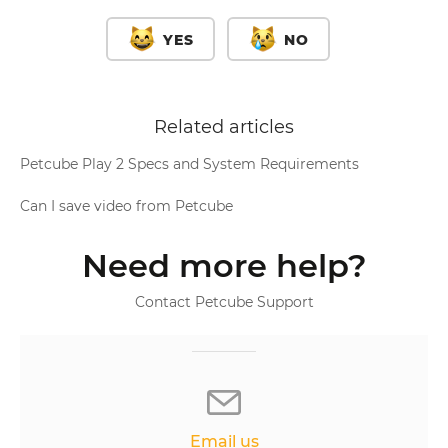
YES
NO
Related articles
Petcube Play 2 Specs and System Requirements
Can I save video from Petcube
Need more help?
Contact Petcube Support
Email us