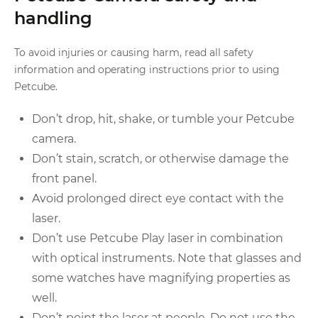
handling
To avoid injuries or causing harm, read all safety
information and operating instructions prior to using
Petcube.
Don’t drop, hit, shake, or tumble your Petcube
camera.
Don’t stain, scratch, or otherwise damage the
front panel.
Avoid prolonged direct eye contact with the
laser.
Don’t use Petcube Play laser in combination
with optical instruments. Note that glasses and
some watches have magnifying properties as
well.
Don’t point the laser at people. Do not use the