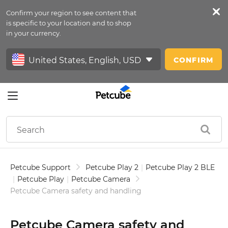
Confirm your region to see content that
Petfeed
is specific to your location and to shop
in your currency.
Sign In
CONFIRM
Petcube Support
Petcube Play 2
|
Petcube Play 2 BLE
|
Petcube Play
|
Petcube Camera
Petcube Camera safety and handling
Petcube Camera safety and