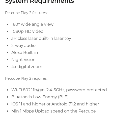
System Requirements
Petcube Play 2 features:
160º wide angle view
1080p HD video
3R class laser built-in laser toy
2-way audio
Alexa Built-in
Night vision
4x digital zoom
Petcube Play 2 requires:
Wi-Fi 802.11b/g/n, 2.4-5GHz, password protected
Bluetooth Low Energy (BLE)
iOS 11 and higher or Android 7.1.2 and higher
Min 1 Mbps Upload speed on the Petcube