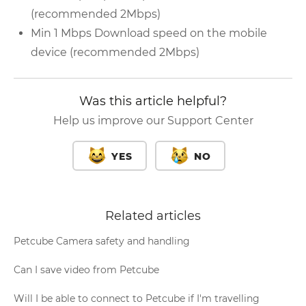
(recommended 2Mbps)
Min 1 Mbps Download speed on the mobile
device (recommended 2Mbps)
Was this article helpful?
Help us improve our Support Center
YES
NO
Related articles
Petcube Camera safety and handling
Can I save video from Petcube
Will I be able to connect to Petcube if I'm travelling