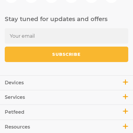
Stay tuned for updates and offers
SUBSCRIBE
Devices
Services
Petfeed
Resources