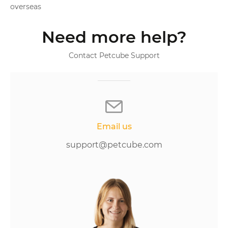
overseas
Need more help?
Contact Petcube Support
Email us
support@petcube.com