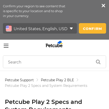
Confirm your region to see content that
Petfeed
is specific to your location and to shop
in your currency.
Sign In
CONFIRM
Petcube Support
Petcube Play 2 BLE
Petcube Play 2 Specs and System Requirements
Petcube Play 2 Specs and