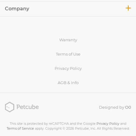
Company
Warranty
Terms of Use
Privacy Policy
AGB & Info
Designed by
O0
This site is protected by reCAPTCHA and the Google
Privacy Policy
and
Terms of Service
apply. Copyright © 2026 Petcube, Inc. All Rights Reserved.