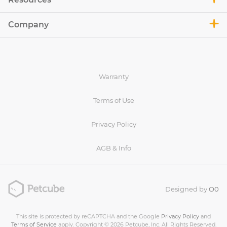
Company
Warranty
Terms of Use
Privacy Policy
AGB & Info
Designed by
O0
This site is protected by reCAPTCHA and the Google
Privacy Policy
and
Terms of Service
apply. Copyright © 2026 Petcube, Inc. All Rights Reserved.