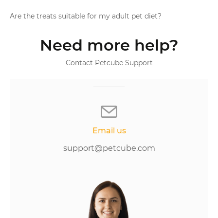
Are the treats suitable for my adult pet diet?
Need more help?
Contact Petcube Support
Email us
support@petcube.com