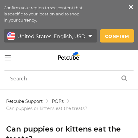
Confirm your region to see content that
Petfeed
is specific to your location and to shop
in your currency.
Sign In
CONFIRM
Petcube Support
POPs
Can puppies or kittens eat the treats?
Can puppies or kittens eat the