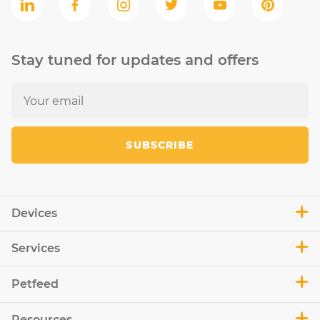
Stay tuned for updates and offers
SUBSCRIBE
Devices
Services
Petfeed
Resources