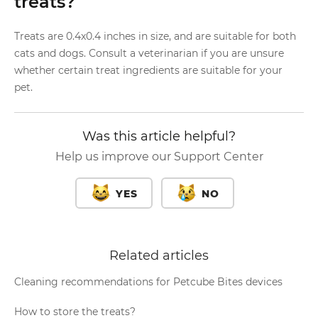
treats?
Treats are 0.4x0.4 inches in size, and are suitable for both
cats and dogs. Consult a veterinarian if you are unsure
whether certain treat ingredients are suitable for your
pet.
Was this article helpful?
Help us improve our Support Center
YES
NO
Related articles
Cleaning recommendations for Petcube Bites devices
How to store the treats?