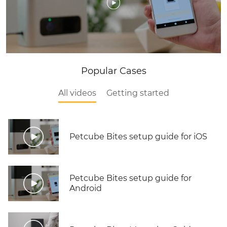
Popular Cases
All videos
Getting started
Petcube Bites setup guide for iOS
Petcube Bites setup guide for
Android