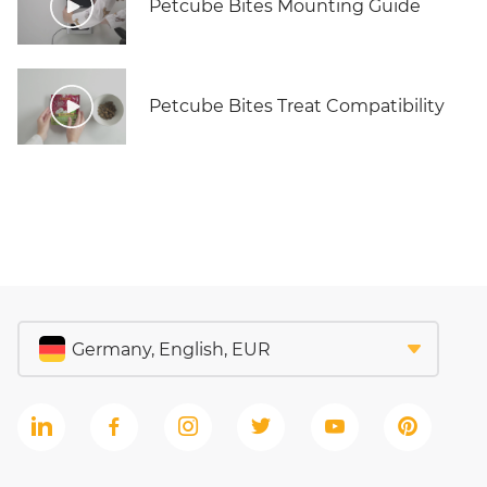
Petcube Bites Mounting Guide
Petcube Bites Treat Compatibility