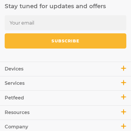
Stay tuned for updates and offers
SUBSCRIBE
Devices
Services
Petfeed
Resources
Company