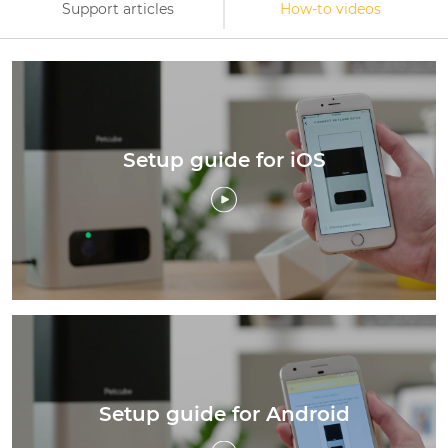
Support articles
How-to videos
Setup guide for iOS
Setup guide for Android