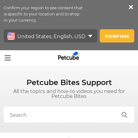
Confirm your region to see content that
Petfeed
is specific to your location and to shop
in your currency.
Sign In
CONFIRM
Petcube Bites Support
All the topics and how-to videos you need for
Petcube Bites