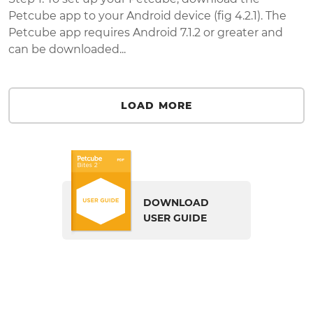
Petcube app to your Android device (fig 4.2.1). The
Petcube app requires Android 7.1.2 or greater and
can be downloaded...
LOAD MORE
DOWNLOAD
USER GUIDE