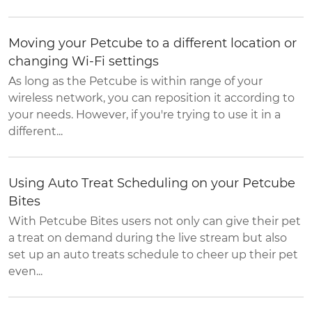
Moving your Petcube to a different location or
changing Wi-Fi settings
As long as the Petcube is within range of your
wireless network, you can reposition it according to
your needs. However, if you're trying to use it in a
different...
Using Auto Treat Scheduling on your Petcube
Bites
With Petcube Bites users not only can give their pet
a treat on demand during the live stream but also
set up an auto treats schedule to cheer up their pet
even...