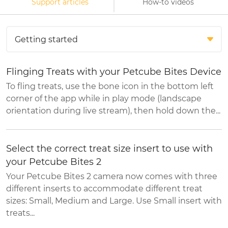
Support articles
How-to videos
Flinging Treats with your Petcube Bites Device
To fling treats, use the bone icon in the bottom left
corner of the app while in play mode (landscape
orientation during live stream), then hold down the...
Select the correct treat size insert to use with
your Petcube Bites 2
Your Petcube Bites 2 camera now comes with three
different inserts to accommodate different treat
sizes: Small, Medium and Large. Use Small insert with
treats...