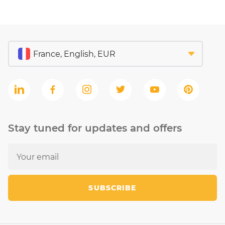
Stay tuned for updates and offers
SUBSCRIBE