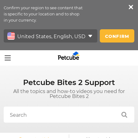
Confirm your region to see content that
Petfeed
is specific to your location and to shop
in your currency.
Sign In
CONFIRM
Petcube Bites 2 Support
All the topics and how-to videos you need for
Petcube Bites 2