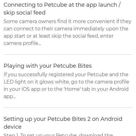
Connecting to Petcube at the app launch /
skip social feed
Some camera owners find it more convenient if they
can connect to their camera immediately upon the
app start or at least skip the social feed, enter
camera profile...
Playing with your Petcube Bites
If you successfully registered your Petcube and the
LED light on it glows white, go to the camera profile
in your iOS app or to the 'Home' tab in your Android
app...
Setting up your Petcube Bites 2 on Android
device
Step 1. To set up your Petcube, download the