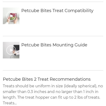
Petcube Bites Treat Compatibility
Petcube Bites Mounting Guide
Petcube Bites 2 Treat Recommendations
Treats should be uniform in size (ideally spherical), no
smaller than 0.3 inches and no larger than 1 inch in
length. The treat hopper can fit up to 2 lbs of treats.
Treats...