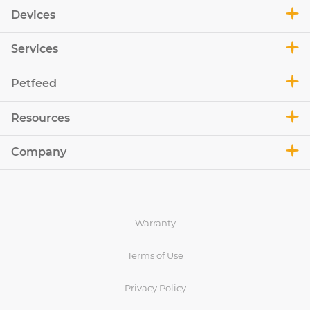
Devices
Services
Petfeed
Resources
Company
Warranty
Terms of Use
Privacy Policy