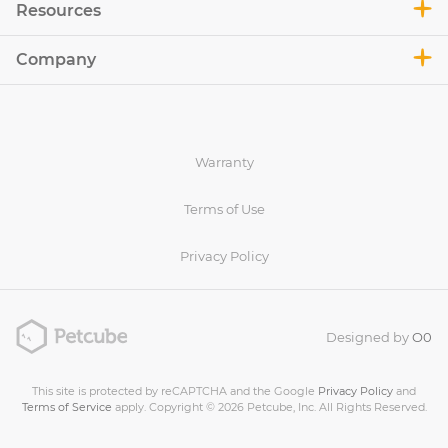
Resources
Company
Warranty
Terms of Use
Privacy Policy
Designed by
O0
This site is protected by reCAPTCHA and the Google
Privacy Policy
and
Terms of Service
apply. Copyright © 2026 Petcube, Inc. All Rights Reserved.