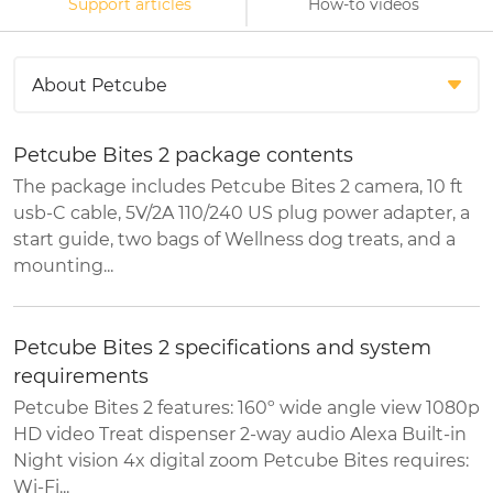
Support articles
How-to videos
Petcube Bites 2 package contents
The package includes Petcube Bites 2 camera, 10 ft
usb-C cable, 5V/2A 110/240 US plug power adapter, a
start guide, two bags of Wellness dog treats, and a
mounting...
Petcube Bites 2 specifications and system
requirements
Petcube Bites 2 features: 160º wide angle view 1080p
HD video Treat dispenser 2-way audio Alexa Built-in
Night vision 4x digital zoom Petcube Bites requires:
Wi-Fi...