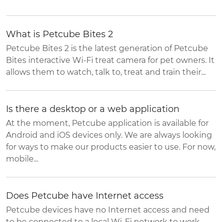
What is Petcube Bites 2
Petcube Bites 2 is the latest generation of Petcube
Bites interactive Wi-Fi treat camera for pet owners. It
allows them to watch, talk to, treat and train their...
Is there a desktop or a web application
At the moment, Petcube application is available for
Android and iOS devices only. We are always looking
for ways to make our products easier to use. For now,
mobile...
Does Petcube have Internet access
Petcube devices have no Internet access and need
to be connected to a local Wi-Fi network to work