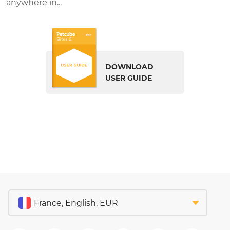
anywhere in...
DOWNLOAD
USER GUIDE