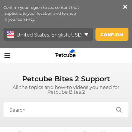
Confirm your region to see content that
Petfeed
is specific to your location and to shop
in your currency.
Sign In
CONFIRM
Petcube Bites 2 Support
All the topics and how-to videos you need for
Petcube Bites 2