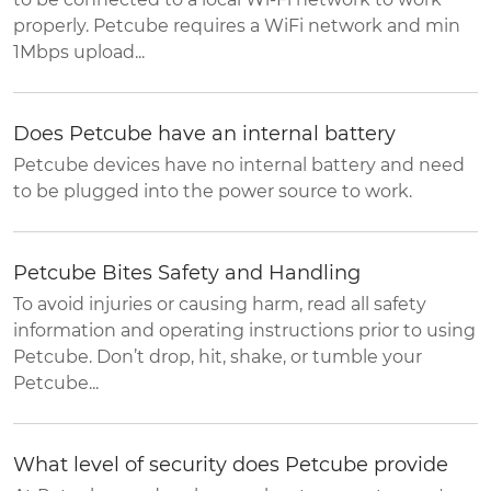
properly. Petcube requires a WiFi network and min
1Mbps upload...
Does Petcube have an internal battery
Petcube devices have no internal battery and need
to be plugged into the power source to work.
Petcube Bites Safety and Handling
To avoid injuries or causing harm, read all safety
information and operating instructions prior to using
Petcube. Don’t drop, hit, shake, or tumble your
Petcube...
What level of security does Petcube provide