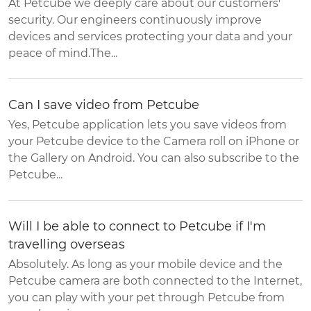
At Petcube we deeply care about our customers'
security. Our engineers continuously improve
devices and services protecting your data and your
peace of mind.The...
Can I save video from Petcube
Yes, Petcube application lets you save videos from
your Petcube device to the Camera roll on iPhone or
the Gallery on Android. You can also subscribe to the
Petcube...
Will I be able to connect to Petcube if I'm
travelling overseas
Absolutely. As long as your mobile device and the
Petcube camera are both connected to the Internet,
you can play with your pet through Petcube from