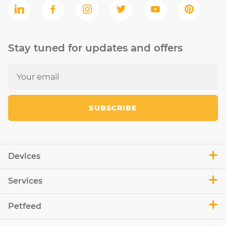
Stay tuned for updates and offers
SUBSCRIBE
Devices
Services
Petfeed