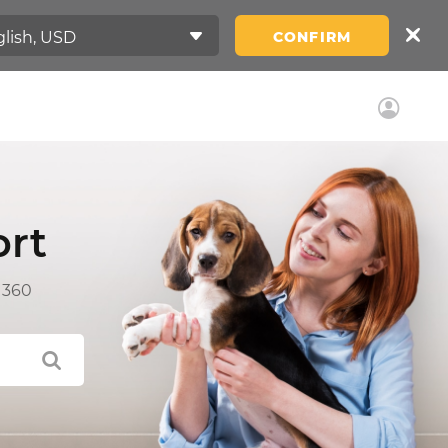
CONFIRM
rt
 360