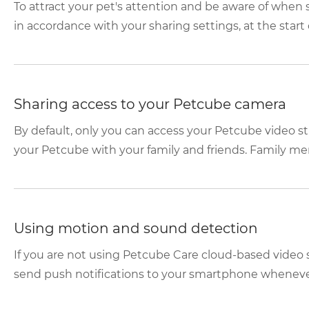
To attract your pet's attention and be aware of whe
in accordance with your sharing settings, at the start o
Sharing access to your Petcube camera
By default, only you can access your Petcube video s
your Petcube with your family and friends. Family mem
Using motion and sound detection
If you are not using Petcube Care cloud-based video 
send push notifications to your smartphone whenever