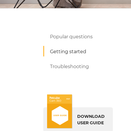
Popular questions
Getting started
Troubleshooting
DOWNLOAD
USER GUIDE