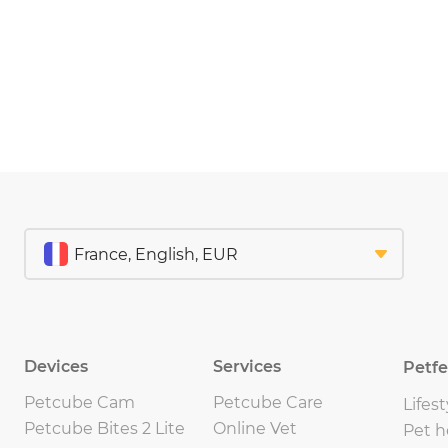
Devices
Services
Petf
Petcube Cam
Petcube Care
Lifest
Petcube Bites 2 Lite
Online Vet
Pet h