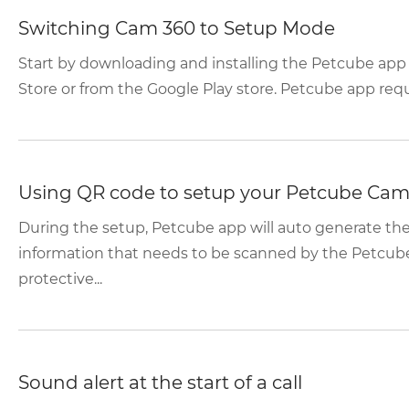
Switching Cam 360 to Setup Mode
Start by downloading and installing the Petcube app
Store or from the Google Play store. Petcube app requir
Using QR code to setup your Petcube Cam
During the setup, Petcube app will auto generate t
information that needs to be scanned by the Petcub
protective...
Sound alert at the start of a call