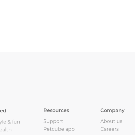
Resources
Company
eed
Support
About us
yle & fun
Petcube app
Careers
ealth