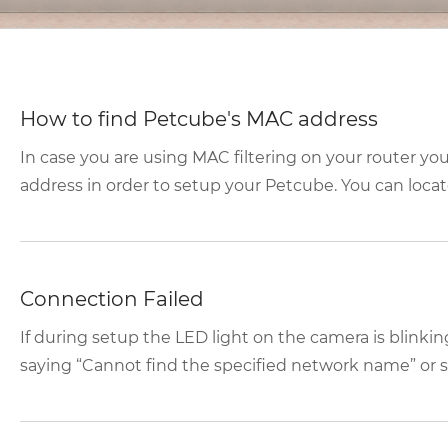
How to find Petcube's MAC address
In case you are using MAC filtering on your router yo
address in order to setup your Petcube. You can locate
Connection Failed
If during setup the LED light on the camera is blink
saying “Cannot find the specified network name” or se