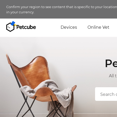
Confirm your region to see content that is specific to your locatio
in your currency.
Devices
Online Vet
P
All