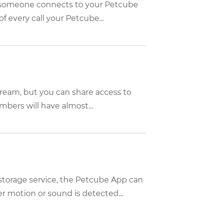
n someone connects to your Petcube
f every call your Petcube...
tream, but you can share access to
bers will have almost...
storage service, the Petcube App can
 motion or sound is detected...