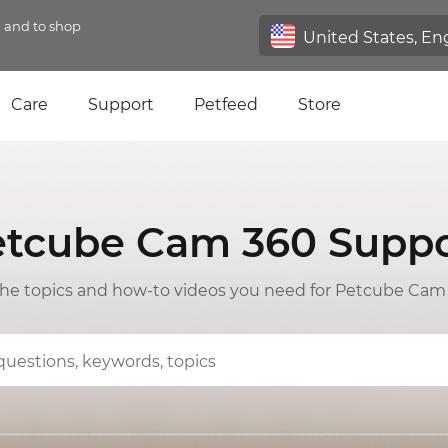
n and to shop
Care
Support
Petfeed
Store
etcube Cam 360 Suppo
 the topics and how-to videos you need for Petcube Cam