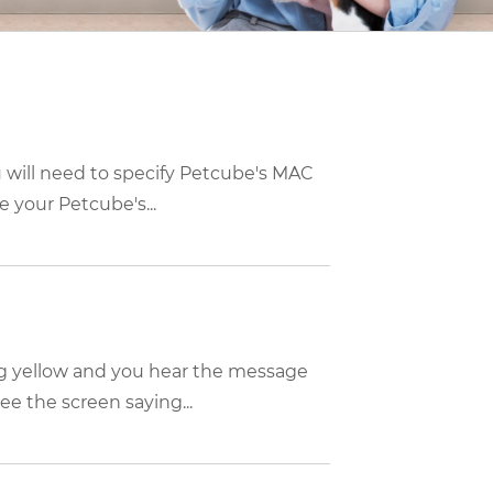
u will need to specify Petcube's MAC
 your Petcube's...
ing yellow and you hear the message
e the screen saying...