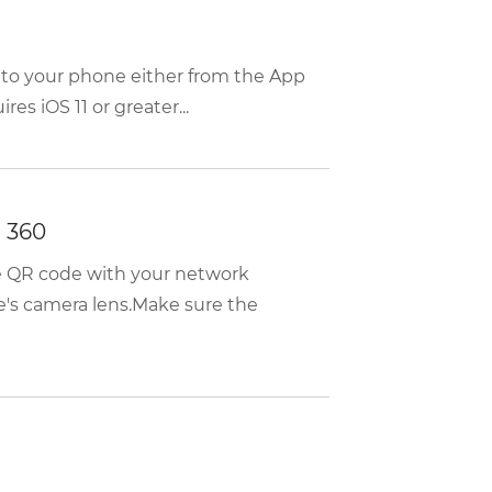
 to your phone either from the App
es iOS 11 or greater...
 360
he QR code with your network
e's camera lens.Make sure the