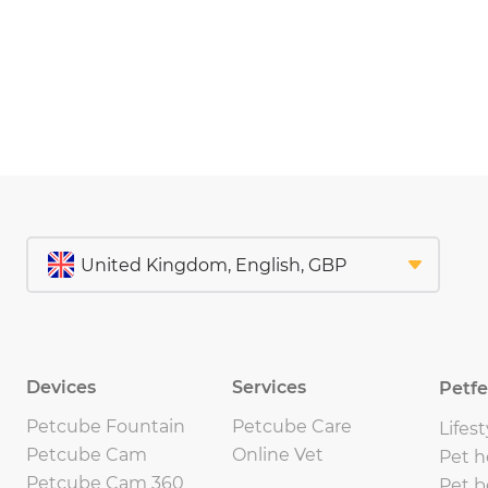
Devices
Services
Petf
Petcube Fountain
Petcube Care
Lifest
Petcube Cam
Online Vet
Pet h
Petcube Cam 360
Pet b