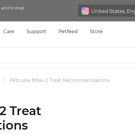
n and to shop
Care
Support
Petfeed
Store
Petcube Bites 2 Treat Recommendations
2 Treat
ions