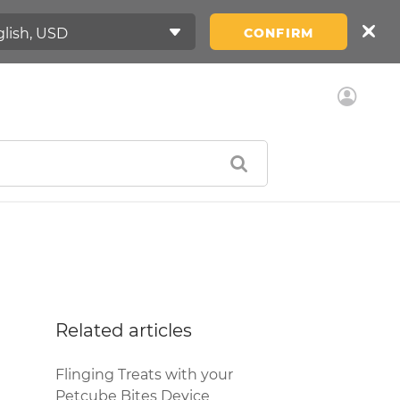
CONFIRM
Related articles
Flinging Treats with your
Petcube Bites Device