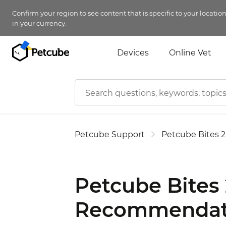
Confirm your region to see content that is specific to your locatio
in your currency.
Devices
Online Vet
Petcube Support
Petcube Bites 2
Petcube Bites 
Recommendat