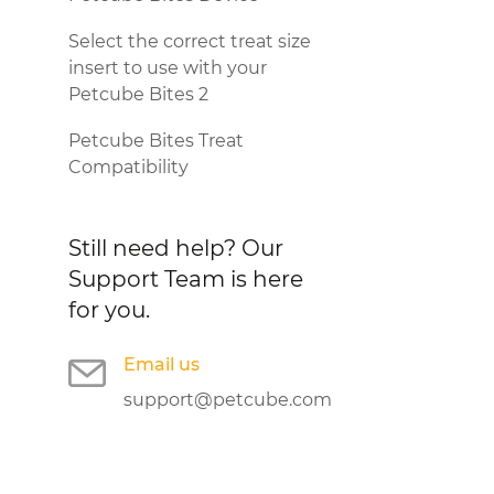
Select the correct treat size
insert to use with your
Petcube Bites 2
Petcube Bites Treat
Compatibility
Still need help?
Our
Support Team is here
for you.
Email us
support@petcube.com