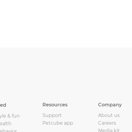
Resources
Company
eed
Support
About us
yle & fun
Petcube app
Careers
ealth
Media kit
ehavior