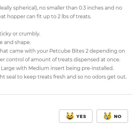
deally spherical), no smaller than 0.3 inches and no
at hopper can fit up to 2 lbs of treats.
sticky or crumbly.
ze and shape.
 that came with your Petcube Bites 2 depending on
ter control of amount of treats dispensed at once.
 Large with Medium insert being pre-installed.
ght seal to keep treats fresh and so no odors get out.
YES
NO