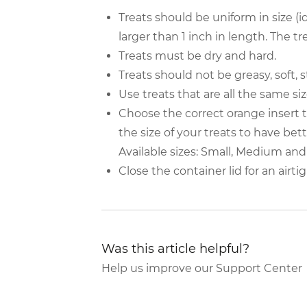
Treats should be uniform in size (i
larger than 1 inch in length. The tre
Treats must be dry and hard.
Treats should not be greasy, soft, 
Use treats that are all the same si
Choose the correct orange insert
the size of your treats to have bet
Available sizes: Small, Medium and
Close the container lid for an airti
Was this article helpful?
Help us improve our Support Center