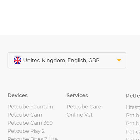
Devices
Services
Petf
Petcube Fountain
Petcube Care
Lifest
Petcube Cam
Online Vet
Pet h
Petcube Cam 360
Pet b
Petcube Play 2
Pet c
Petcube Bites 2 Lite
Pet n