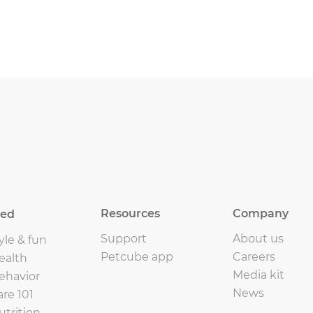
Resources
Company
eed
Support
About us
yle & fun
Petcube app
Careers
ealth
Media kit
ehavior
News
are 101
utrition