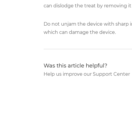
can dislodge the treat by removing it
Do not unjam the device with sharp i
which can damage the device.
Was this article helpful?
Help us improve our Support Center