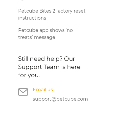
Petcube Bites 2 factory reset
instructions
Petcube app shows ‘no
treats’ message
Still need help?
Our
Support Team is here
for you.
Email us
support@petcube.com