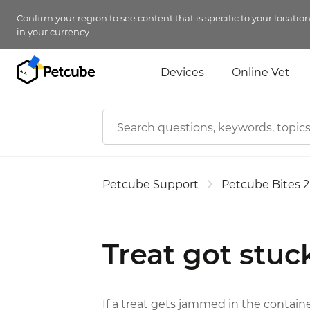
Confirm your region to see content that is specific to your locatio
in your currency.
Devices
Online Vet
Petcube Support
Petcube Bites 2
Treat got stuc
If a treat gets jammed in the containe