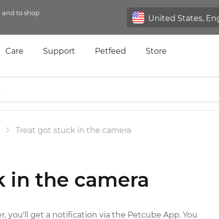
n and to shop
Care
Support
Petfeed
Store
Treat got stuck in the camera
k in the camera
r, you'll get a notification via the Petcube App. You