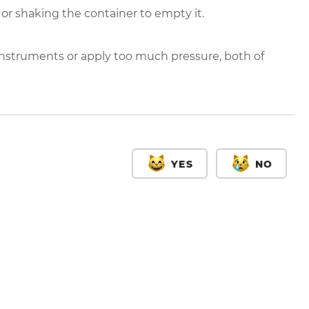
 or shaking the container to empty it.
nstruments or apply too much pressure, both of
YES
NO