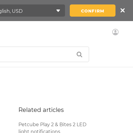
CONFIRM
Related articles
Petcube Play 2 & Bites 2 LED
light notifications