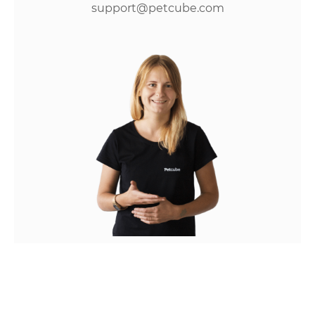
support@petcube.com