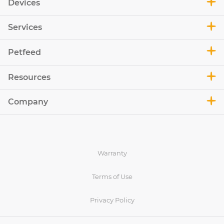
Devices
Services
Petfeed
Resources
Company
Warranty
Terms of Use
Privacy Policy