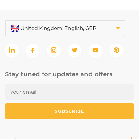
Stay tuned for updates and offers
SUBSCRIBE