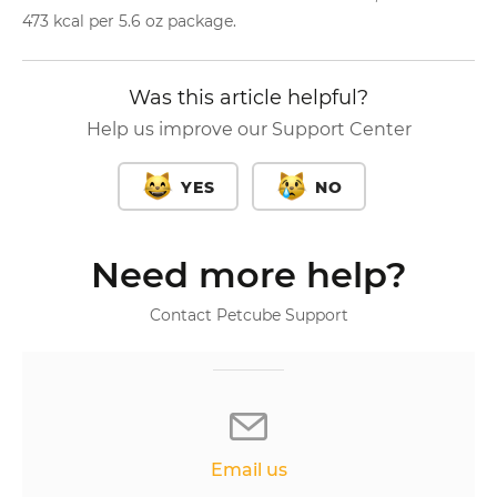
473 kcal per 5.6 oz package.
Was this article helpful?
Help us improve our Support Center
YES
NO
Need more help?
Contact Petcube Support
Email us