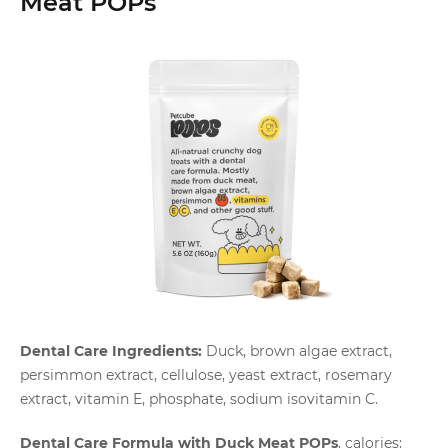
Meat POPs
Dental Care Ingredients:
Duck, brown algae extract,
persimmon extract, cellulose, yeast extract, rosemary
extract, vitamin E, phosphate, sodium isovitamin C.
Dental Care Formula with Duck Meat POPs
, calories: