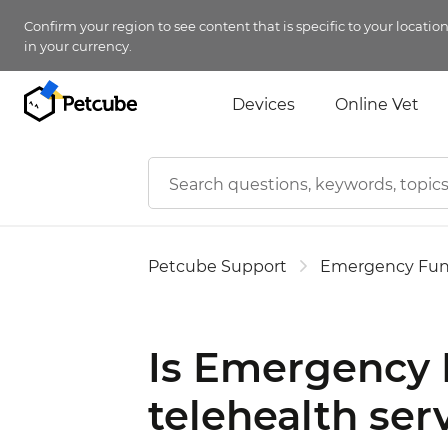
Confirm your region to see content that is specific to your locatio
in your currency.
Devices
Online Vet
Petcube Support
Emergency Fu
Is Emergency F
telehealth ser