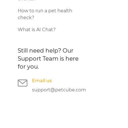
How to run a pet health
check?
What is AI Chat?
Still need help?
Our
Support Team is here
for you.
Email us
support@petcube.com