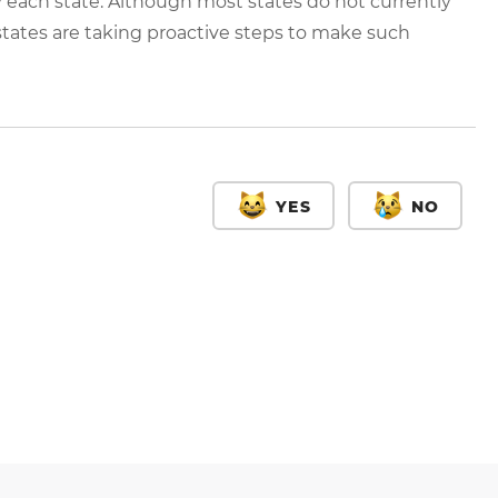
 each state. Although most states do not currently
 states are taking proactive steps to make such
YES
NO