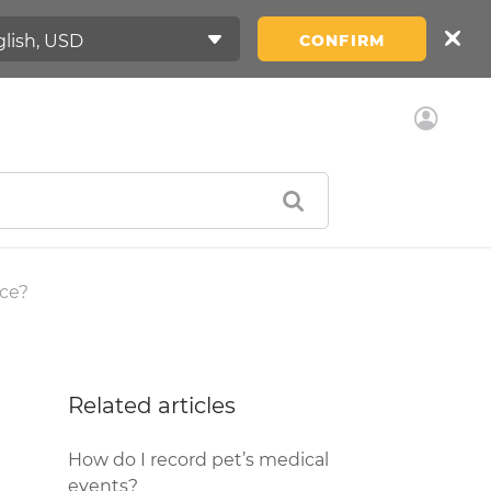
CONFIRM
ice?
Related articles
How do I record pet’s medical
events?