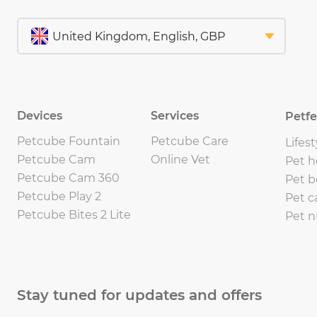
Devices
Services
Petf
Petcube Fountain
Petcube Care
Lifest
Petcube Cam
Online Vet
Pet h
Petcube Cam 360
Pet b
Petcube Play 2
Pet c
Petcube Bites 2 Lite
Pet n
Stay tuned for updates and offers