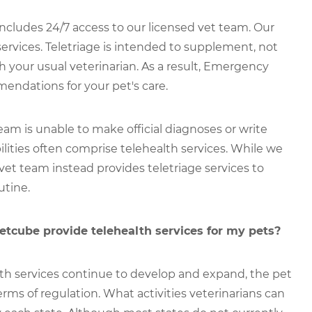
udes 24/7 access to our licensed vet team. Our
services. Teletriage is intended to supplement, not
th your usual veterinarian. As a result, Emergency
endations for your pet's care.
m is unable to make official diagnoses or write
ilities often comprise telehealth services. While we
 vet team instead provides teletriage services to
utine.
cube provide telehealth services for my pets?
th services continue to develop and expand, the pet
erms of regulation. What activities veterinarians can