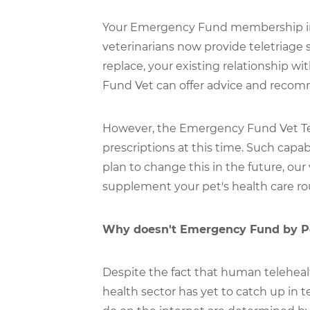
Your Emergency Fund membership incl
veterinarians now provide teletriage 
replace, your existing relationship wi
Fund Vet can offer advice and recomm
However, the Emergency Fund Vet Tea
prescriptions at this time. Such capab
plan to change this in the future, our
supplement your pet's health care ro
Why doesn't Emergency Fund by Pet
Despite the fact that human teleheal
health sector has yet to catch up in t