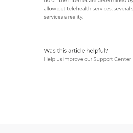
do on the internet are determined by
allow pet telehealth services, several
services a reality.
Was this article helpful?
Help us improve our Support Center