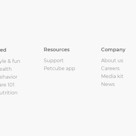
Resources
Company
eed
Support
About us
yle & fun
Petcube app
Careers
ealth
Media kit
ehavior
News
are 101
utrition