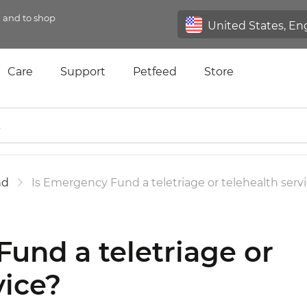
n and to shop
Care
Support
Petfeed
Store
nd
Is Emergency Fund a teletriage or telehealth serv
und a teletriage or
vice?