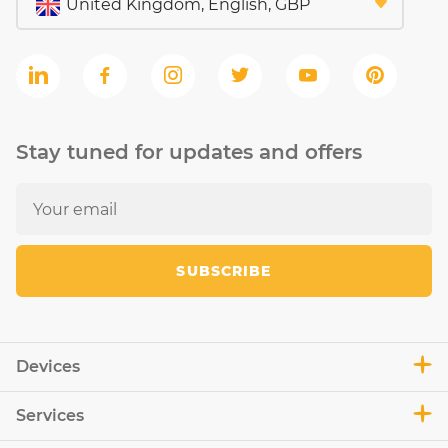
Stay tuned for updates and offers
SUBSCRIBE
Devices
Services