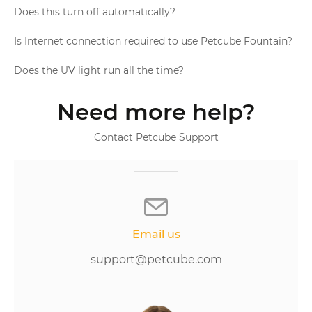
Does this turn off automatically?
Is Internet connection required to use Petcube Fountain?
Does the UV light run all the time?
Need more help?
Contact Petcube Support
Email us
support@petcube.com