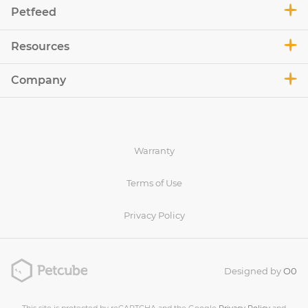
Petfeed
Resources
Company
Warranty
Terms of Use
Privacy Policy
Designed by
O0