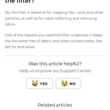
the filter?
No, the filter is essential for trapping hair, sand, and other
particles, as well as for water softening and removing
odors.
One of the reasons you need the filter is because it keeps
the the water free of debris and other contaminants, like
pet fur and saliva.
Was this article helpful?
Help us improve our Support Center
YES
NO
Related articles