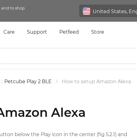
n and to shop
Care
Support
Petfeed
Store
|
Petcube Play 2 BLE
How to setup Amazon Alexa
 Amazon Alexa
utton below the Play icon in the center (fig 5.2.1) and