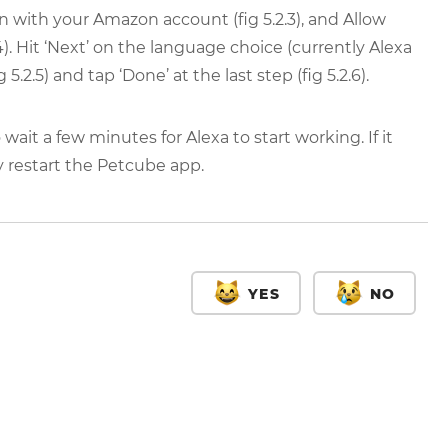
g in with your Amazon account (fig 5.2.3), and Allow
.4). Hit ‘Next’ on the language choice (currently Alexa
.2.5) and tap ‘Done’ at the last step (fig 5.2.6).
it a few minutes for Alexa to start working. If it
y restart the Petcube app.
YES
NO