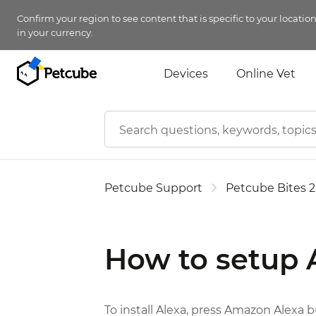
Confirm your region to see content that is specific to your locatio
in your currency.
Devices
Online Vet
Petcube Support
Petcube Bites 2
How to setup
To install Alexa, press Amazon Alexa b