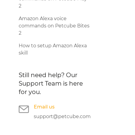
2
Amazon Alexa voice
commands on Petcube Bites
2
How to setup Amazon Alexa
skill
Still need help?
Our
Support Team is here
for you.
Email us
support@petcube.com