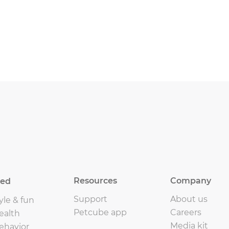
Resources
Company
eed
Support
About us
yle & fun
Petcube app
Careers
ealth
Media kit
ehavior