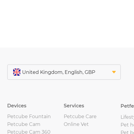
Devices
Services
Petf
Petcube Fountain
Petcube Care
Lifest
Petcube Cam
Online Vet
Pet h
Petcube Cam 360
Pet b