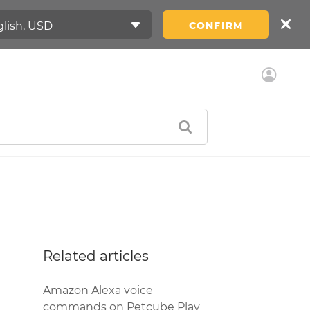
CONFIRM
Related articles
Amazon Alexa voice
commands on Petcube Play