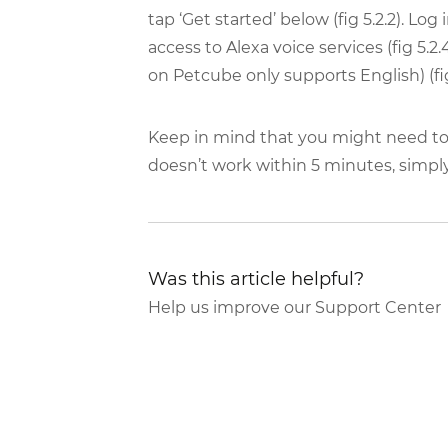
tap ‘Get started’ below (fig 5.2.2). Lo
access to Alexa voice services (fig 5.2
on Petcube only supports English) (fig 5
Keep in mind that you might need to wa
doesn’t work within 5 minutes, simpl
Was this article helpful?
Help us improve our Support Center