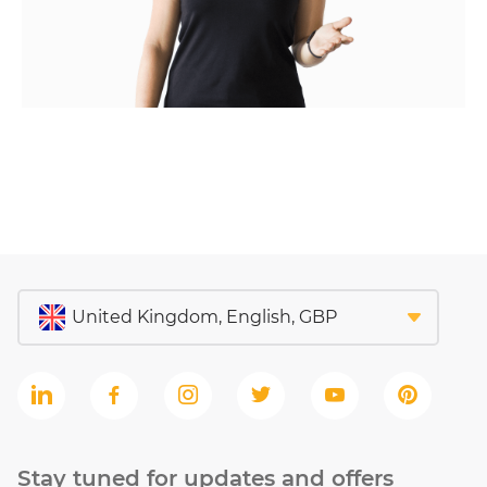
Stay tuned for updates and offers