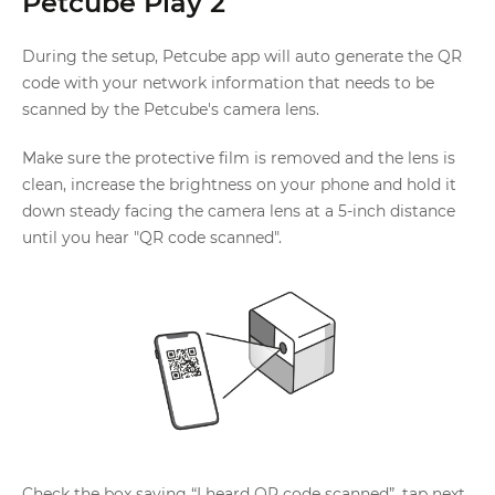
Petcube Play 2
During the setup, Petcube app will auto generate the QR
code with your network information that needs to be
scanned by the Petcube's camera lens.
Make sure the protective film is removed and the lens is
clean, increase the brightness on your phone and hold it
down steady facing the camera lens at a 5-inch distance
until you hear "QR code scanned".
Check the box saying “I heard QR code scanned”, tap next