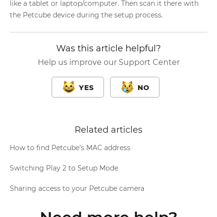
like a tablet or laptop/computer. Then scan it there with
the Petcube device during the setup process.
Was this article helpful?
Help us improve our Support Center
YES
NO
Related articles
How to find Petcube's MAC address
Switching Play 2 to Setup Mode
Sharing access to your Petcube camera