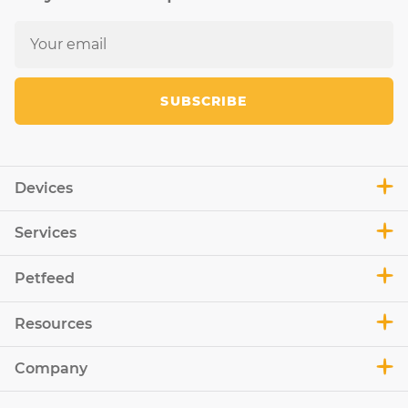
SUBSCRIBE
Devices
Services
Petfeed
Resources
Company