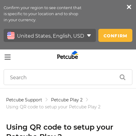
Confirm your region to see content that
Petfeed
is specific to your location and to shop
in your currency.
Sign In
CONFIRM
Petcube Support
Petcube Play 2
Using QR code to setup your Petcube Play 2
Using QR code to setup your