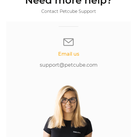
Need more help?
Contact Petcube Support
Email us
support@petcube.com