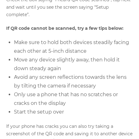
and wait until you see the screen saying “Setup
complete”.
If QR code cannot be scanned, try a few tips below:
Make sure to hold both devices steadily facing
each other at 5-inch distance
Move any device slightly away, then hold it
down steady again
Avoid any screen reflections towards the lens
by tilting the camera if necessary
Only use a phone that has no scratches or
cracks on the display
Start the setup over
If your phone has cracks you can also try taking a
screenshot of the QR code and saving it to another device