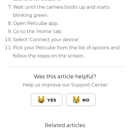
Wait until the camera boots up and starts
blinking green.
Open Petcube app.
Go to the 'Home' tab.
Select 'Connect your device'.
Pick your Petcube from the list of options and
follow the steps on the screen.
Was this article helpful?
Help us improve our Support Center
YES
NO
Related articles