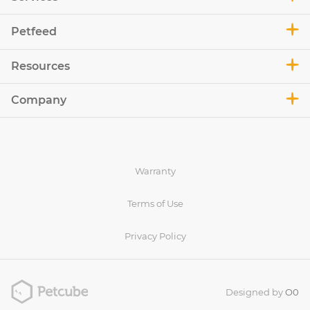
Petfeed
Resources
Company
Warranty
Terms of Use
Privacy Policy
Designed by
O0