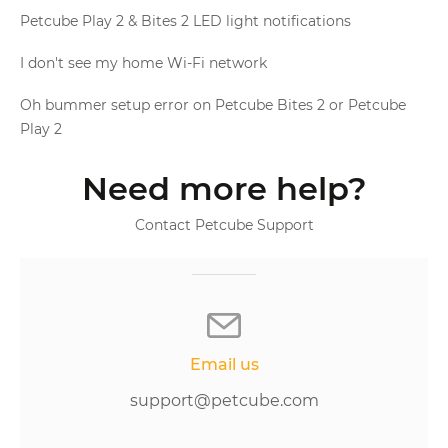
Petcube Play 2 & Bites 2 LED light notifications
I don't see my home Wi-Fi network
Oh bummer setup error on Petcube Bites 2 or Petcube
Play 2
Need more help?
Contact Petcube Support
Email us
support@petcube.com