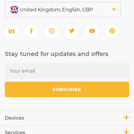
Stay tuned for updates and offers
SUBSCRIBE
Devices
Services