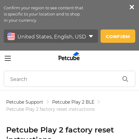
Confirm your region to see content that
Petfeed
is specific to your location and to shop
in your currency.
Sign In
CONFIRM
Petcube Support
Petcube Play 2 BLE
Petcube Play 2 factory reset instructions
Petcube Play 2 factory reset