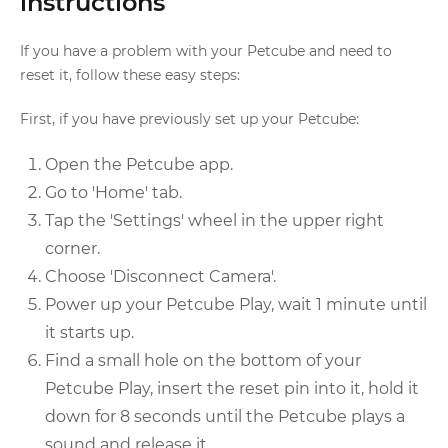
instructions
If you have a problem with your Petcube and need to
reset it, follow these easy steps:
First, if you have previously set up your Petcube:
Open the Petcube app.
Go to 'Home' tab.
Tap the 'Settings' wheel in the upper right
corner.
Choose 'Disconnect Camera'.
Power up your Petcube Play, wait 1 minute until
it starts up.
Find a small hole on the bottom of your
Petcube Play, insert the reset pin into it, hold it
down for 8 seconds until the Petcube plays a
sound and release it.