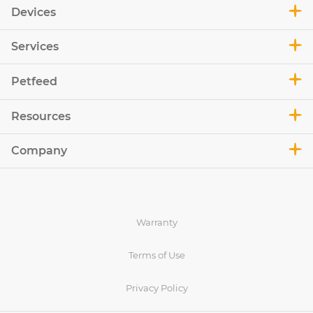
Devices
Services
Petfeed
Resources
Company
Warranty
Terms of Use
Privacy Policy