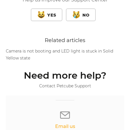
YES
NO
Related articles
Camera is not booting and LED light is stuck in Solid
Yellow state
Need more help?
Contact Petcube Support
Email us