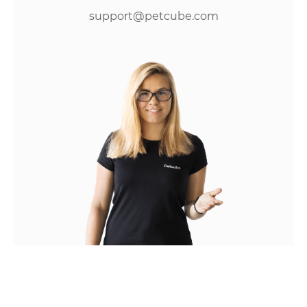
support@petcube.com