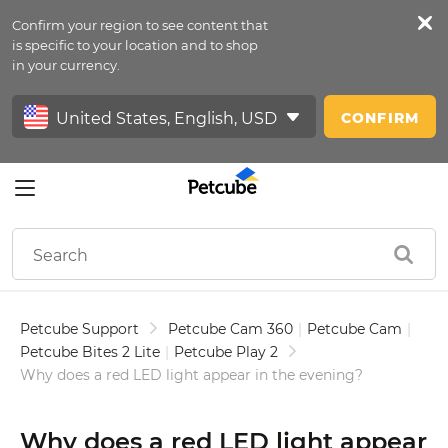
Confirm your region to see content that
Petfeed
is specific to your location and to shop
in your currency.
Sign In
CONFIRM
Petcube Support
Petcube Cam 360
|
Petcube Cam
|
Petcube Bites 2 Lite
|
Petcube Play 2
Why does a red LED light appear in the evening?
Why does a red LED light appear