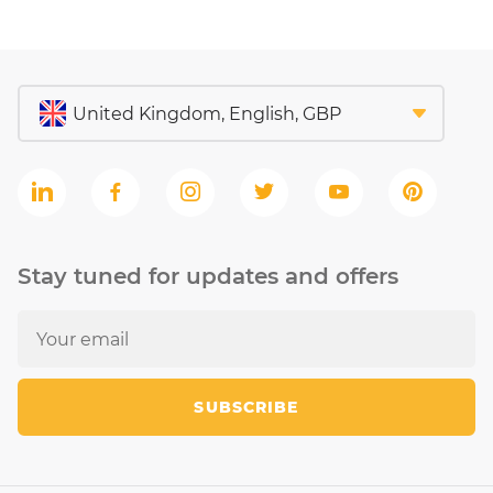
Stay tuned for updates and offers
SUBSCRIBE