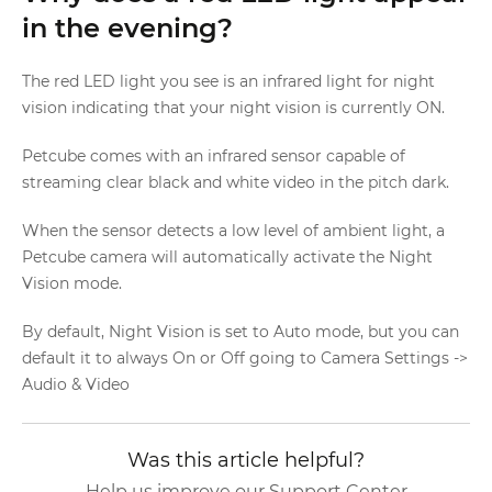
in the evening?
The red LED light you see is an infrared light for night
vision indicating that your night vision is currently ON.
Petcube comes with an infrared sensor capable of
streaming clear black and white video in the pitch dark.
When the sensor detects a low level of ambient light, a
Petcube camera will automatically activate the Night
Vision mode.
By default, Night Vision is set to Auto mode, but you can
default it to always On or Off going to Camera Settings ->
Audio & Video
Was this article helpful?
Help us improve our Support Center