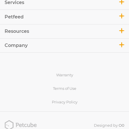
Services
Petfeed
Resources
Company
Warranty
Terms of Use
Privacy Policy
Designed by
O0