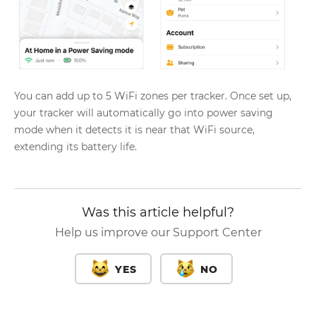
You can add up to 5 WiFi zones per tracker. Once set up,
your tracker will automatically go into power saving
mode when it detects it is near that WiFi source,
extending its battery life.
Was this article helpful?
Help us improve our Support Center
YES
NO