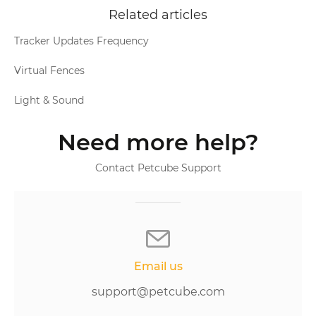
Related articles
Tracker Updates Frequency
Virtual Fences
Light & Sound
Need more help?
Contact Petcube Support
Email us
support@petcube.com