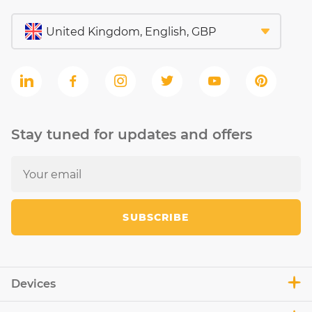
Stay tuned for updates and offers
SUBSCRIBE
Devices