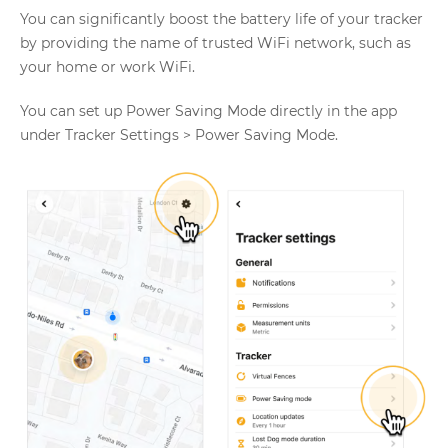
You can significantly boost the battery life of your tracker
by providing the name of trusted WiFi network, such as
your home or work WiFi.
You can set up Power Saving Mode directly in the app
under Tracker Settings > Power Saving Mode.