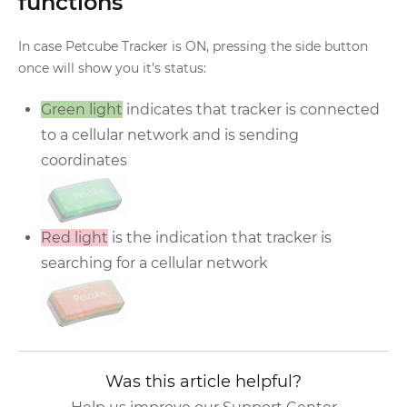
functions
In case Petcube Tracker is ON, pressing the side button
once will show you it’s status:
Green light
indicates that tracker is connected
to a cellular network and is sending
coordinates
Red light
is the indication that tracker is
searching for a cellular network
Was this article helpful?