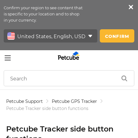
Confirm your region to see content that
Petfeed
is specific to your location and to shop
in your currency.
Sign In
CONFIRM
Petcube Support
Petcube GPS Tracker
Petcube Tracker side button functions
Petcube Tracker side button