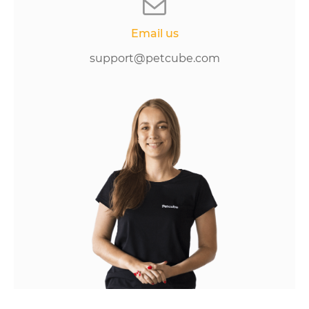
Email us
support@petcube.com