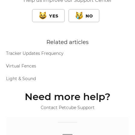
Help us improve our Support Center
YES
NO
Related articles
Tracker Updates Frequency
Virtual Fences
Light & Sound
Need more help?
Contact Petcube Support