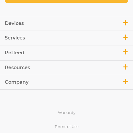
Devices
Services
Petfeed
Resources
Company
Warranty
Terms of Use