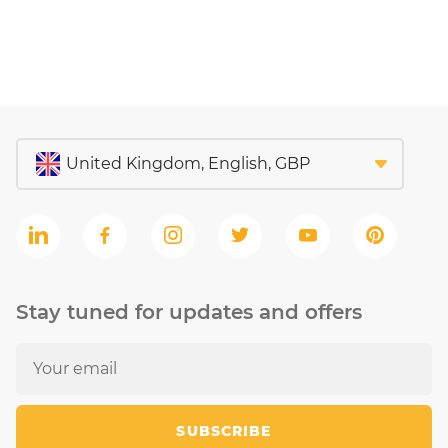
Stay tuned for updates and offers
SUBSCRIBE