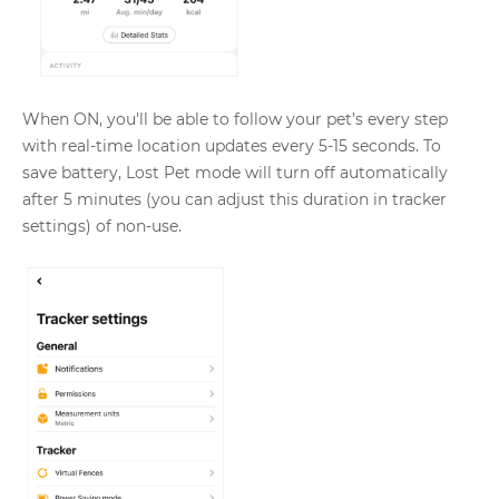
When ON, you'll be able to follow your pet’s every step
with real-time location updates every 5-15 seconds. To
save battery, Lost Pet mode will turn off automatically
after 5 minutes (you can adjust this duration in tracker
settings) of non-use.