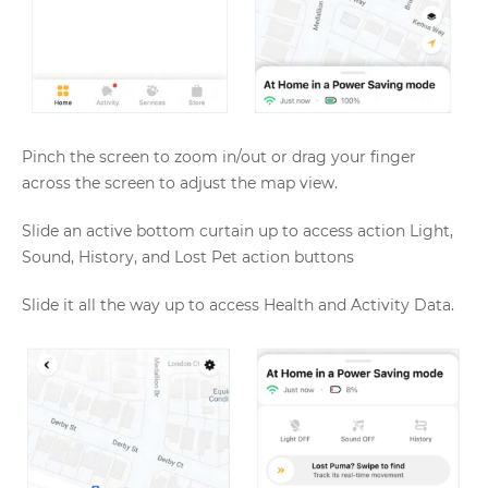
Pinch the screen to zoom in/out or drag your finger
across the screen to adjust the map view.
Slide an active bottom curtain up to access action Light,
Sound, History, and Lost Pet action buttons
Slide it all the way up to access Health and Activity Data.