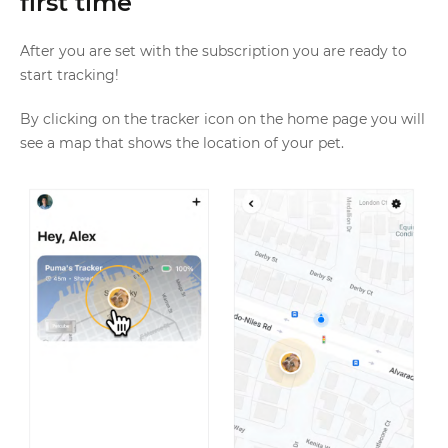
first time
After you are set with the subscription you are ready to
start tracking!
By clicking on the tracker icon on the home page you will
see a map that shows the location of your pet.