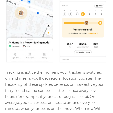
Tracking is active the moment your tracker is switched
on, and means you'll get regular location updates. The
frequency of these updates depends on how active your
furry friend is, and can be as little as once every several
hours (for example, if your cat or dog is asleep). On
average, you can expect an update around every 10
minutes when your pet is on the move. When in a WiFi