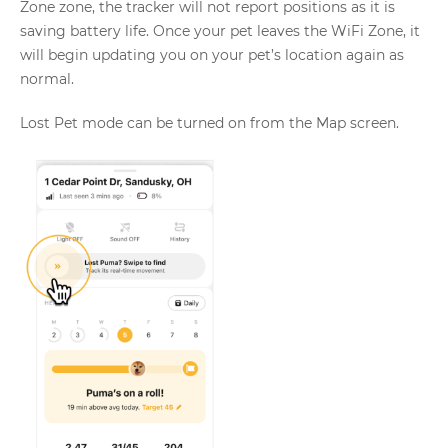
Zone zone, the tracker will not report positions as it is
saving battery life. Once your pet leaves the WiFi Zone, it
will begin updating you on your pet’s location again as
normal.
Lost Pet mode can be turned on from the Map screen.