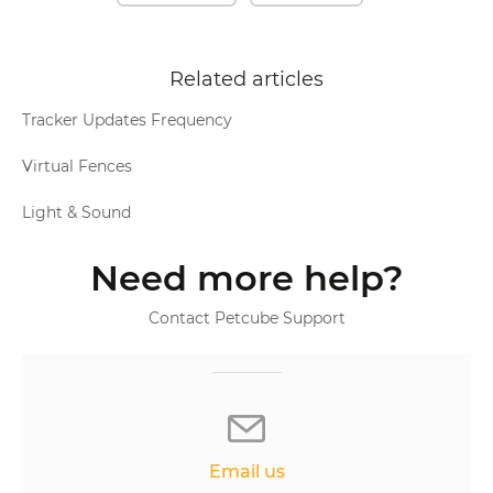
Related articles
Tracker Updates Frequency
Virtual Fences
Light & Sound
Need more help?
Contact Petcube Support
Email us