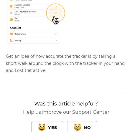
Get an idea of how accurate the tracker is by taking a
short walk around the block with the tracker in your hand
and Lost Pet active.
Was this article helpful?
Help us improve our Support Center
YES
NO