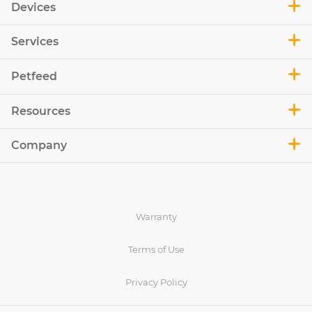
Devices
Services
Petfeed
Resources
Company
Warranty
Terms of Use
Privacy Policy