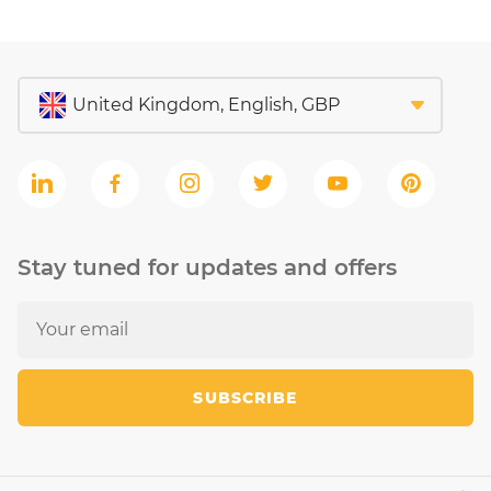
Stay tuned for updates and offers
SUBSCRIBE