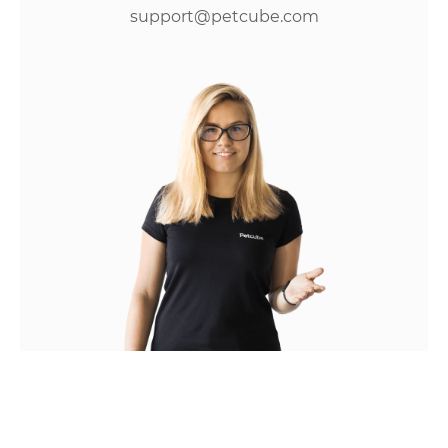
support@petcube.com