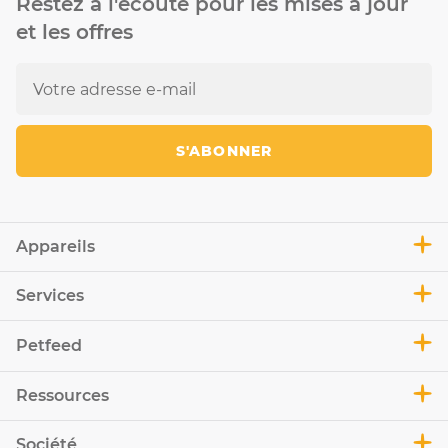
Restez à l'écoute pour les mises à jour
et les offres
S'ABONNER
Appareils
Services
Petfeed
Ressources
Société