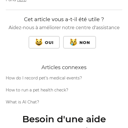
Cet article vous a-t-il été utile ?
Aidez-nous à améliorer notre centre d'assistance
OUI
NON
Articles connexes
How do I record pet’s medical events?
How to run a pet health check?
What is AI Chat?
Besoin d'une aide