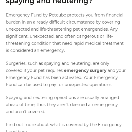
spaying and neutering?
Emergency Fund by Petcube protects you from financial
burden in an already difficult circumstance by covering
unexpected and life-threatening pet emergencies. Any
significant, unexpected, and often dangerous or life-
threatening condition that need rapid medical treatment
is considered an emergency.
Surgeries, such as spaying and neutering, are only
covered if your pet requires
emergency surgery
and your
Emergency Fund has been activated. Your Emergency
Fund can be used to pay for unexpected operations.
Spaying and neutering operations are usually arranged
ahead of time, thus they aren't deemed an emergency
and aren't covered.
Find out more about what is covered by the Emergency
Fund
here
.