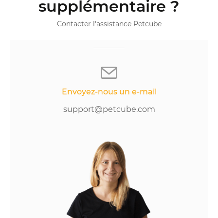
supplémentaire ?
Contacter l'assistance Petcube
Envoyez-nous un e-mail
support@petcube.com